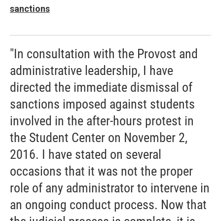
sanctions
"In consultation with the Provost and
administrative leadership, I have
directed the immediate dismissal of
sanctions imposed against students
involved in the after-hours protest in
the Student Center on November 2,
2016. I have stated on several
occasions that it was not the proper
role of any administrator to intervene in
an ongoing conduct process. Now that