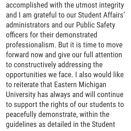
accomplished with the utmost integrity
and I am grateful to our Student Affairs’
administrators and our Public Safety
officers for their demonstrated
professionalism. But it is time to move
forward now and give our full attention
to constructively addressing the
opportunities we face. I also would like
to reiterate that Eastern Michigan
University has always and will continue
to support the rights of our students to
peacefully demonstrate, within the
guidelines as detailed in the Student