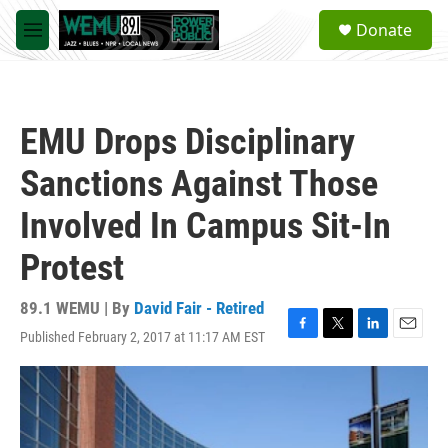
Skip to main content
S
Donate
e
M
a
e
r
n
c
u
h
EMU Drops Disciplinary
u
e
Sanctions Against Those
r
y
Involved In Campus Sit-In
Protest
89.1 WEMU | By
David Fair - Retired
Published February 2, 2017 at 11:17 AM EST
F
T
L
E
a
w
i
m
c
i
n
a
e
t
k
i
b
t
e
l
o
e
d