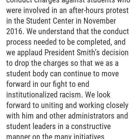
were involved in an after-hours protest
in the Student Center in November
2016. We understand that the conduct
process needed to be completed, and
we applaud President Smith’s decision
to drop the charges so that we as a
student body can continue to move
forward in our fight to end
institutionalized racism. We look
forward to uniting and working closely
with him and other administrators and
student leaders in a constructive
manner on the many initiatives