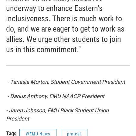
underway to enhance Eastern's
inclusiveness. There is much work to
do, and we are eager to get to work as
allies. We urge other students to join
us in this commitment."
- Tanasia Morton, Student Government President
- Darius Anthony, EMU NAACP President
- Jaren Johnson, EMU Black Student Union
President
Tags
WEMU News
protest