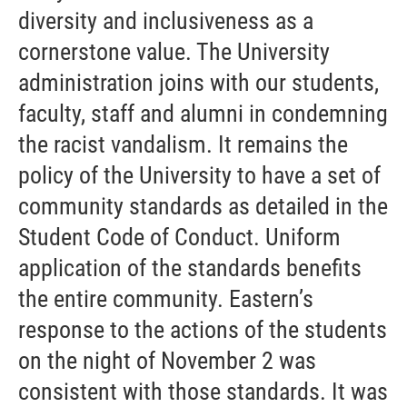
diversity and inclusiveness as a
cornerstone value. The University
administration joins with our students,
faculty, staff and alumni in condemning
the racist vandalism. It remains the
policy of the University to have a set of
community standards as detailed in the
Student Code of Conduct. Uniform
application of the standards benefits
the entire community. Eastern’s
response to the actions of the students
on the night of November 2 was
consistent with those standards. It was