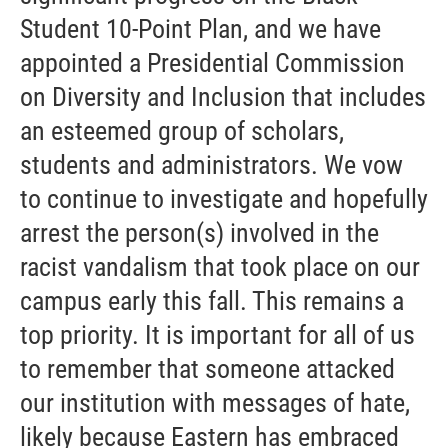
Student 10-Point Plan, and we have
appointed a Presidential Commission
on Diversity and Inclusion that includes
an esteemed group of scholars,
students and administrators. We vow
to continue to investigate and hopefully
arrest the person(s) involved in the
racist vandalism that took place on our
campus early this fall. This remains a
top priority. It is important for all of us
to remember that someone attacked
our institution with messages of hate,
likely because Eastern has embraced