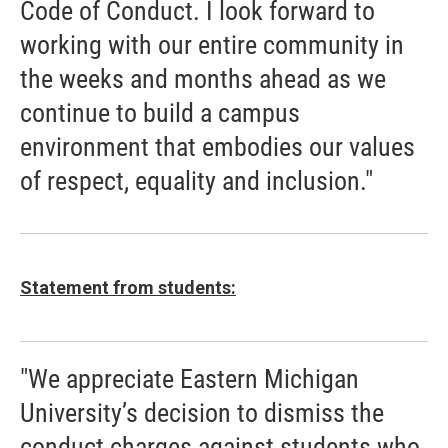
Code of Conduct. I look forward to
working with our entire community in
the weeks and months ahead as we
continue to build a campus
environment that embodies our values
of respect, equality and inclusion."
Statement from students:
"We appreciate Eastern Michigan
University’s decision to dismiss the
conduct charges against students who