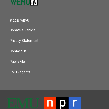
© 2026 WEMU
Donate a Vehicle
Privacy Statement
Contact Us
Public File
EMU Regents