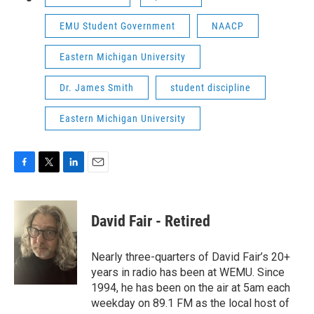
EMU Student Government
NAACP
Eastern Michigan University
Dr. James Smith
student discipline
Eastern Michigan University
F
T
L
E
a
w
i
m
c
i
n
a
e
t
k
i
David Fair - Retired
b
t
e
l
o
e
d
o
r
I
Nearly three-quarters of David Fair’s 20+
k
n
years in radio has been at WEMU. Since
1994, he has been on the air at 5am each
weekday on 89.1 FM as the local host of