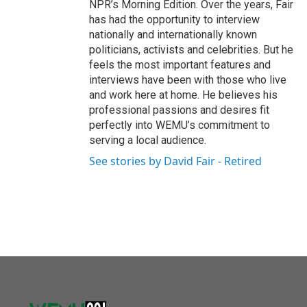
NPR’s Morning Edition. Over the years, Fair
has had the opportunity to interview
nationally and internationally known
politicians, activists and celebrities. But he
feels the most important features and
interviews have been with those who live
and work here at home. He believes his
professional passions and desires fit
perfectly into WEMU’s commitment to
serving a local audience.
See stories by David Fair - Retired