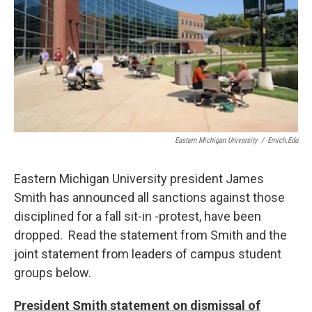
o
r
I
k
n
Eastern Michigan University
/
Emich.edu
Eastern Michigan University president James
Smith has announced all sanctions against those
disciplined for a fall sit-in -protest, have been
dropped. Read the statement from Smith and the
joint statement from leaders of campus student
groups below.
President Smith statement on dismissal of