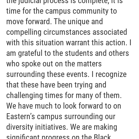
the judicial process is complete, it is
time for the campus community to
move forward. The unique and
compelling circumstances associated
with this situation warrant this action. I
am grateful to the students and others
who spoke out on the matters
surrounding these events. I recognize
that these have been trying and
challenging times for many of them.
We have much to look forward to on
Eastern’s campus surrounding our
diversity initiatives. We are making
significant progress on the Black