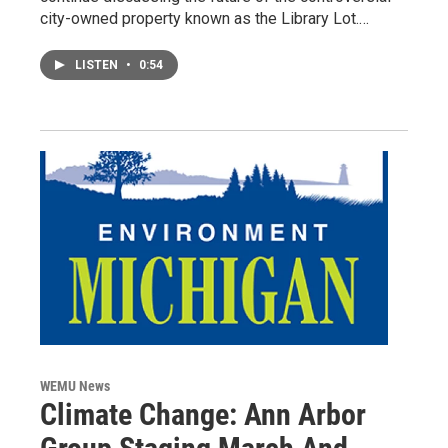
city-owned property known as the Library Lot.…
LISTEN
•
0:54
WEMU News
Climate Change: Ann Arbor