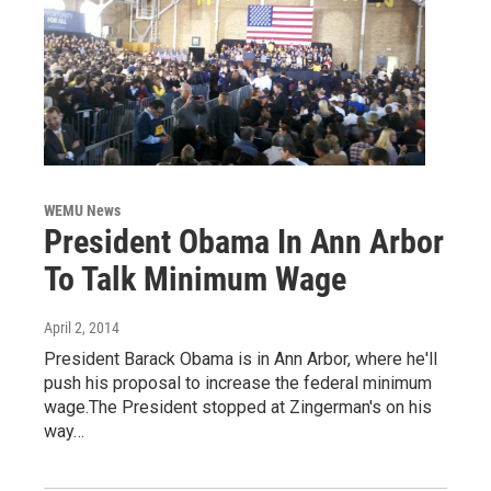
WEMU News
President Obama In Ann Arbor
To Talk Minimum Wage
April 2, 2014
President Barack Obama is in Ann Arbor, where he'll
push his proposal to increase the federal minimum
wage.The President stopped at Zingerman's on his
way…