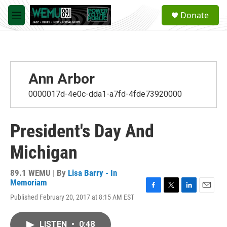
Skip to main content
S
Donate
e
M
a
e
r
n
c
u
h
u
Ann Arbor
e
r
0000017d-4e0c-dda1-a7fd-4fde73920000
y
President's Day And
Michigan
89.1 WEMU | By
Lisa Barry - In
Memoriam
F
T
L
E
Published February 20, 2017 at 8:15 AM EST
a
w
i
m
c
i
n
a
e
t
k
i
LISTEN
•
0:48