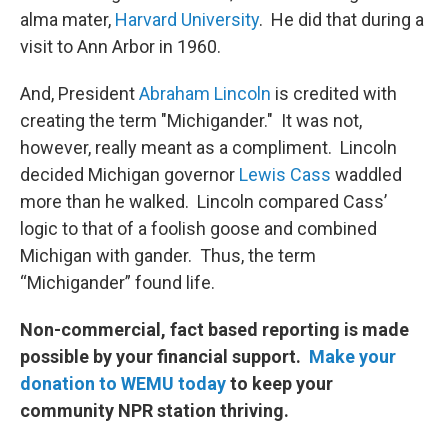
alma mater,
Harvard University
. He did that during a
visit to Ann Arbor in 1960.
And, President
Abraham Lincoln
is credited with
creating the term "Michigander." It was not,
however, really meant as a compliment. Lincoln
decided Michigan governor
Lewis Cass
waddled
more than he walked. Lincoln compared Cass’
logic to that of a foolish goose and combined
Michigan with gander. Thus, the term
“Michigander” found life.
Non-commercial, fact based reporting is made
possible by your financial support.
Make your
donation to WEMU today
to keep your
community NPR station thriving.