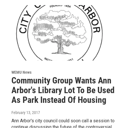
WEMU News
Community Group Wants Ann
Arbor's Library Lot To Be Used
As Park Instead Of Housing
February 13, 2017
Ann Arbor's city council could soon call a session to
continue discussing the future of the controversial