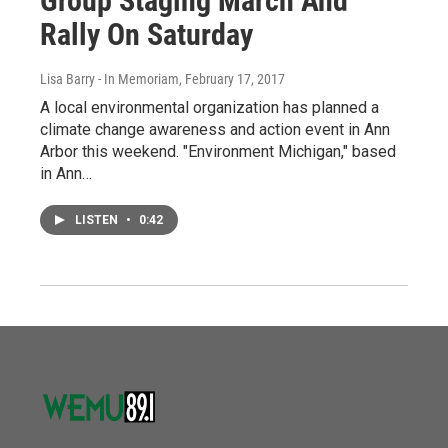
Group Staging March And
Rally On Saturday
Lisa Barry - In Memoriam
, February 17, 2017
A local environmental organization has planned a
climate change awareness and action event in Ann
Arbor this weekend. "Environment Michigan," based
in Ann…
LISTEN
•
0:42