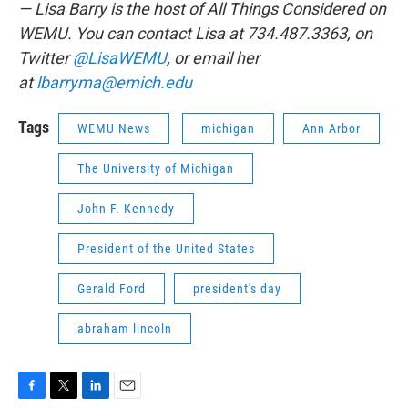
— Lisa Barry is the host of All Things Considered on
WEMU. You can contact Lisa at 734.487.3363, on
Twitter
@LisaWEMU
, or email her
at
lbarryma@emich.edu
Tags
WEMU News
michigan
Ann Arbor
The University of Michigan
John F. Kennedy
President of the United States
Gerald Ford
president's day
abraham lincoln
F
T
L
E