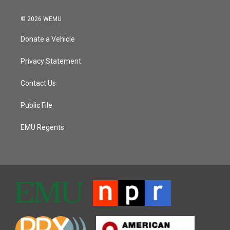
© 2026 WEMU
Donate a Vehicle
Privacy Statement
Contact Us
Public File
EMU Regents