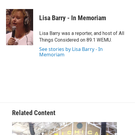
a
w
i
m
c
i
n
a
e
t
k
i
Lisa Barry - In Memoriam
b
t
e
l
o
e
d
o
r
I
Lisa Barry was a reporter, and host of All
k
n
Things Considered on 89.1 WEMU.
See stories by Lisa Barry - In
Memoriam
Related Content