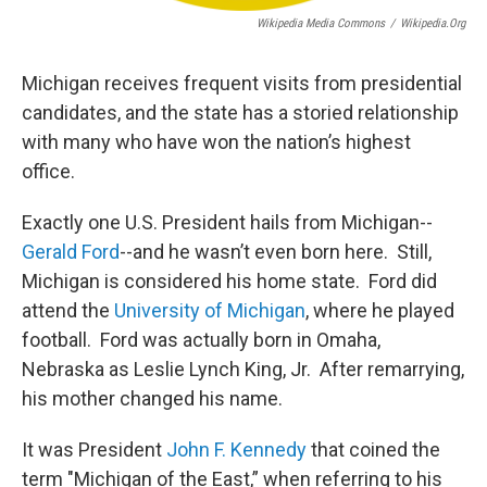
Wikipedia Media Commons
/
Wikipedia.org
Michigan receives frequent visits from presidential
candidates, and the state has a storied relationship
with many who have won the nation’s highest
office.
Exactly one U.S. President hails from Michigan--
Gerald Ford
--and he wasn’t even born here. Still,
Michigan is considered his home state. Ford did
attend the
University of Michigan
, where he played
football. Ford was actually born in Omaha,
Nebraska as Leslie Lynch King, Jr. After remarrying,
his mother changed his name.
It was President
John F. Kennedy
that coined the
term "Michigan of the East,” when referring to his