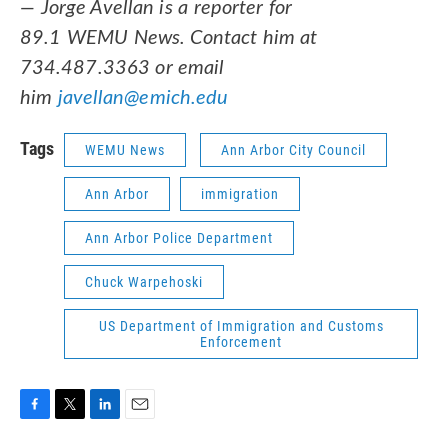
— Jorge Avellan is a reporter for
89.1 WEMU News. Contact him at
734.487.3363 or email
him
javellan@emich.edu
Tags
WEMU News
Ann Arbor City Council
Ann Arbor
immigration
Ann Arbor Police Department
Chuck Warpehoski
US Department of Immigration and Customs
Enforcement
F
T
L
E
a
w
i
m