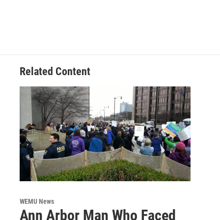
c
i
n
a
e
t
k
i
b
t
e
l
o
e
d
o
r
I
k
n
Related Content
WEMU News
Ann Arbor Man Who Faced