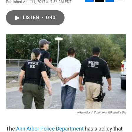
Published April 11, 2017 at 7:36 AM EDT
F
T
L
E
a
w
i
m
c
i
n
a
LISTEN
•
0:40
e
t
k
i
b
t
e
l
o
e
d
o
r
I
k
n
Wikimedia
/
Commons.wikimedia.org
The
Ann Arbor Police Department
has a policy that