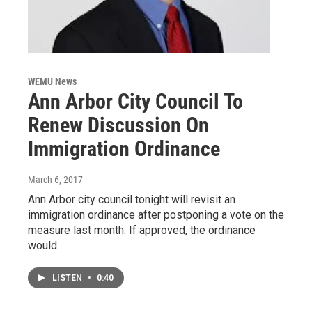
WEMU News
Ann Arbor City Council To
Renew Discussion On
Immigration Ordinance
March 6, 2017
Ann Arbor city council tonight will revisit an
immigration ordinance after postponing a vote on the
measure last month. If approved, the ordinance
would…
LISTEN
•
0:40