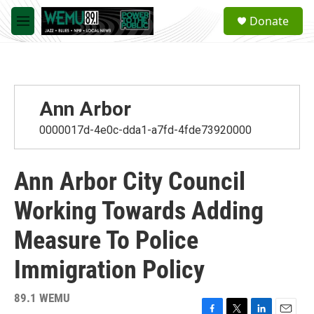
Skip to main content
S
Donate
e
M
a
e
r
n
c
u
h
u
Ann Arbor
e
r
0000017d-4e0c-dda1-a7fd-4fde73920000
y
Ann Arbor City Council
Working Towards Adding
Measure To Police
Immigration Policy
89.1 WEMU