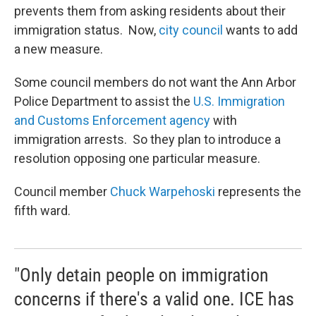
prevents them from asking residents about their
immigration status. Now,
city council
wants to add
a new measure.
Some council members do not want the Ann Arbor
Police Department to assist the
U.S. Immigration
and Customs Enforcement agency
with
immigration arrests. So they plan to introduce a
resolution opposing one particular measure.
Council member
Chuck Warpehoski
represents the
fifth ward.
"Only detain people on immigration
concerns if there's a valid one. ICE has