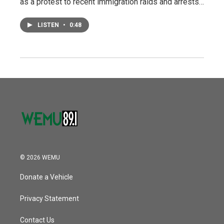
as a protest to recent immigration raids and arrests…
LISTEN
•
0:48
© 2026 WEMU
Donate a Vehicle
Privacy Statement
Contact Us