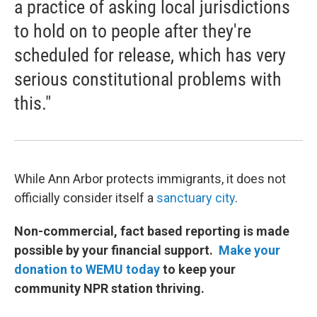
a practice of asking local jurisdictions
to hold on to people after they're
scheduled for release, which has very
serious constitutional problems with
this."
While Ann Arbor protects immigrants, it does not
officially consider itself a
sanctuary city
.
Non-commercial, fact based reporting is made
possible by your financial support.
Make your
donation to WEMU today
to keep your
community NPR station thriving.