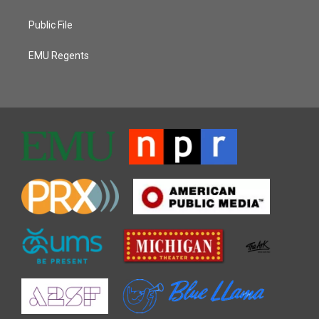
Public File
EMU Regents