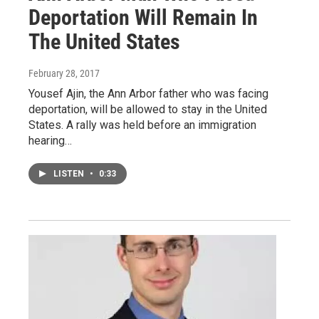
Deportation Will Remain In
The United States
February 28, 2017
Yousef Ajin, the Ann Arbor father who was facing
deportation, will be allowed to stay in the United
States. A rally was held before an immigration
hearing…
LISTEN
•
0:33