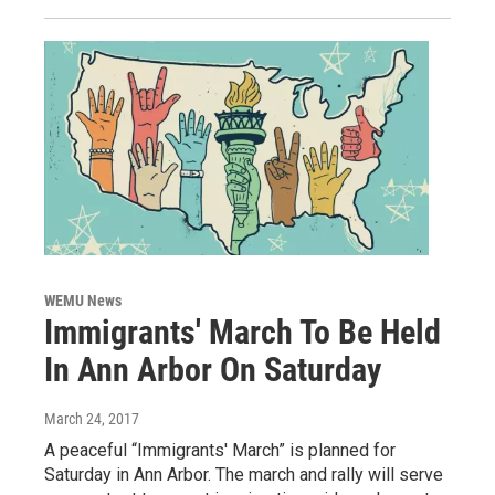
WEMU News
Immigrants' March To Be Held
In Ann Arbor On Saturday
March 24, 2017
A peaceful “Immigrants' March” is planned for
Saturday in Ann Arbor. The march and rally will serve