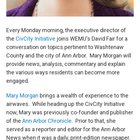
Every Monday morning, the executive director of
the
CivCity Initiative
joins WEMU's David Fair for a
conversation on topics pertinent to Washtenaw
County and the city of Ann Arbor. Mary Morgan will
provide news, analysis, commentary and explain
the various ways residents can become more
engaged.
Mary Morgan
brings a wealth of experience to the
airwaves. While heading up the CivCity Initiative
now, Mary was previously co-founder and publisher
of the
Ann Arbor Chronicle
. Prior to that, she
served as a reporter and editor for the Ann Arbor
News when it was a daily, print-edition newspaper.