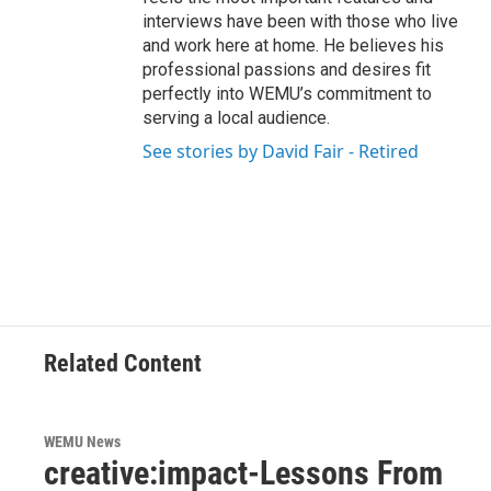
interviews have been with those who live
and work here at home. He believes his
professional passions and desires fit
perfectly into WEMU’s commitment to
serving a local audience.
See stories by David Fair - Retired
Related Content
WEMU News
creative:impact-Lessons From