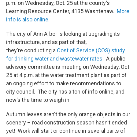
p.m. on Wednesday, Oct. 25 at the county's
Learning Resource Center, 4135 Washtenaw.
More
info is also online
.
The city of Ann Arbor is looking at upgrading its
infrastructure, and as part of that,
they're conducting a
Cost of Service (COS) study
for drinking water and wastewater rates
. A public
advisory committee is meeting on Wednesday, Oct.
25 at 4 p.m. at the water treatment plant as part of
an ongoing effort to make recommendations to
city council. The city has a ton of info online, and
now's the time to weigh in.
Autumn leaves aren't the only orange objects in our
scenery – road construction season hasn't ended
yet! Work will start or continue in several parts of