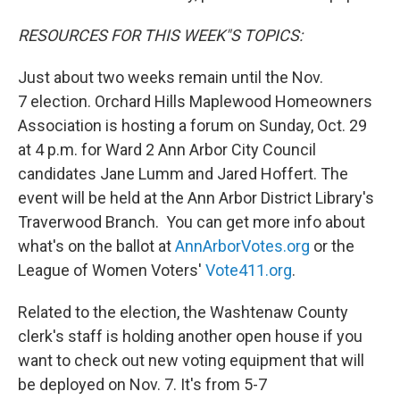
RESOURCES FOR THIS WEEK"S TOPICS:
Just about two weeks remain until the Nov.
7 election. Orchard Hills Maplewood Homeowners
Association is hosting a forum on Sunday, Oct. 29
at 4 p.m. for Ward 2 Ann Arbor City Council
candidates Jane Lumm and Jared Hoffert. The
event will be held at the Ann Arbor District Library's
Traverwood Branch. You can get more info about
what's on the ballot at
AnnArborVotes.org
or the
League of Women Voters'
Vote411.org
.
Related to the election, the Washtenaw County
clerk's staff is holding another open house if you
want to check out new voting equipment that will
be deployed on Nov. 7. It's from 5-7