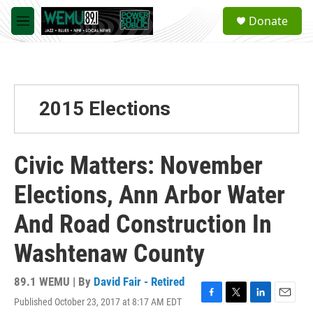
Skip to main content
S
Donate
e
M
a
e
r
n
c
u
h
u
2015 Elections
e
r
y
Civic Matters: November
Elections, Ann Arbor Water
And Road Construction In
Washtenaw County
89.1 WEMU | By
David Fair - Retired
Published October 23, 2017 at 8:17 AM EDT
F
T
L
E