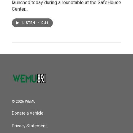
launched today during a roundtable at the SafeHouse
Center…
LISTEN
•
0:41
© 2026 WEMU
Donate a Vehicle
Privacy Statement