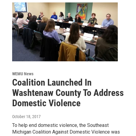
WEMU News
Coalition Launched In
Washtenaw County To Address
Domestic Violence
October 18, 2017
To help end domestic violence, the Southeast
Michigan Coalition Against Domestic Violence was