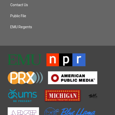
Contact Us
Public File
EMU Regents