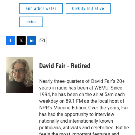
ann arbor water
CivCity Initiative
civics
F
T
L
E
a
w
i
m
c
i
n
a
e
t
k
i
David Fair - Retired
b
t
e
l
o
e
d
o
r
I
Nearly three-quarters of David Fair’s 20+
k
n
years in radio has been at WEMU. Since
1994, he has been on the air at 5am each
weekday on 89.1 FM as the local host of
NPR’s Morning Edition. Over the years, Fair
has had the opportunity to interview
nationally and internationally known
politicians, activists and celebrities. But he
feels the most important features and