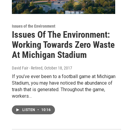
Issues of the Environment
Issues Of The Environment:
Working Towards Zero Waste
At Michigan Stadium
David Fair - Retired
, October 18, 2017
If you’ve ever been to a football game at Michigan
Stadium, you may have noticed the abundance of
trash that is generated. Throughout the game,
workers…
LISTEN
•
10:16