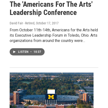
The 'Americans For The Arts'
Leadership Conference
David Fair - Retired
, October 17, 2017
From October 11th-14th, Americans for the Arts held
its Executive Leadership Forum in Toledo, Ohio. Arts
organizations from around the country were…
LISTEN
•
10:37