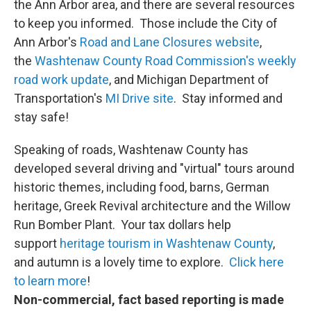
the Ann Arbor area, and there are several resources
to keep you informed. Those include the City of
Ann Arbor's
Road and Lane Closures website
,
the
Washtenaw County Road Commission's weekly
road work update
, and Michigan Department of
Transportation's
MI Drive site
. Stay informed and
stay safe!
Speaking of roads, Washtenaw County has
developed several driving and "virtual" tours around
historic themes, including food, barns, German
heritage, Greek Revival architecture and the Willow
Run Bomber Plant. Your tax dollars help
support
heritage tourism in Washtenaw County
,
and autumn is a lovely time to explore.
Click here
to learn more
!
Non-commercial, fact based reporting is made