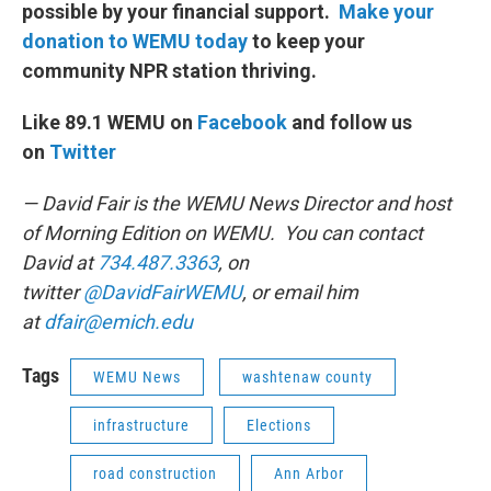
possible by your financial support.
Make your
donation to WEMU today
to keep your
community NPR station thriving.
Like 89.1 WEMU on
Facebook
and follow us
on
Twitter
— David Fair is the WEMU News Director and host
of Morning Edition on WEMU. You can contact
David at
734.487.3363
, on
twitter
@DavidFairWEMU
, or email him
at
dfair@emich.edu
Tags
WEMU News
washtenaw county
infrastructure
Elections
road construction
Ann Arbor