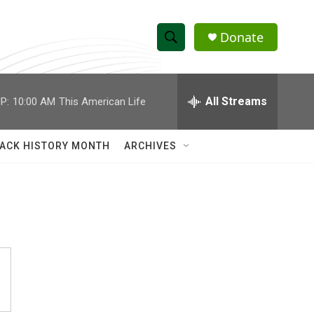
Donate
S
S
e
h
a
r
All Streams
P:
10:00 AM
This American Life
o
c
h
w
Q
ACK HISTORY MONTH
ARCHIVES
u
S
e
r
e
y
a
r
c
h