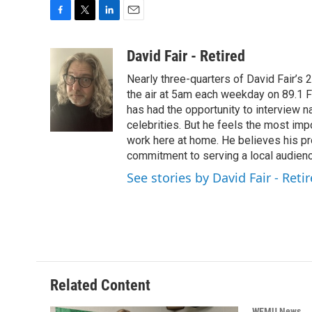
F
T
L
E
a
w
i
m
c
i
n
a
David Fair - Retired
e
t
k
i
Nearly three-quarters of David Fair’s
b
t
e
l
o
e
d
the air at 5am each weekday on 89.1 FM
o
r
I
has had the opportunity to interview na
k
n
celebrities. But he feels the most im
work here at home. He believes his pr
commitment to serving a local audienc
See stories by David Fair - Reti
Related Content
WEMU News