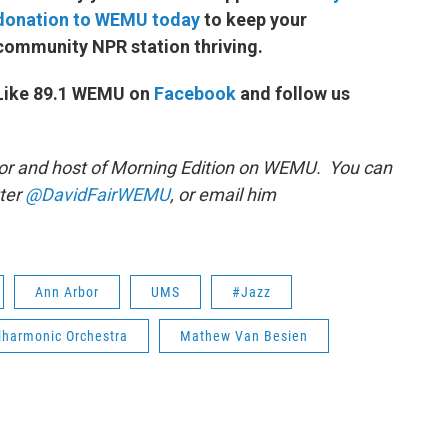
donation to WEMU today
to keep your
community NPR station thriving.
Like 89.1 WEMU on
Facebook
and follow us
or and host of Morning Edition on WEMU. You can
tter
@DavidFairWEMU
, or email him
Ann Arbor
UMS
#Jazz
lharmonic Orchestra
Mathew Van Besien