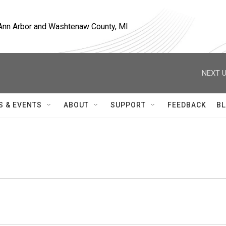
, Ann Arbor and Washtenaw County, MI
NEXT U
S & EVENTS
ABOUT
SUPPORT
FEEDBACK
BL