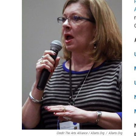
Credit The Arts Alliance / A3arts.org
/
A3arts.org