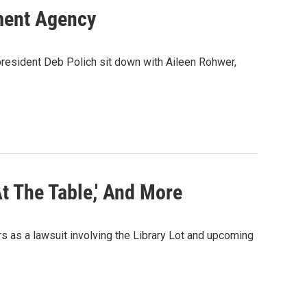
ment Agency
 president Deb Polich sit down with Aileen Rohwer,
At The Table,' And More
 as a lawsuit involving the Library Lot and upcoming