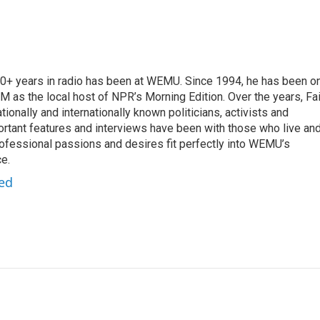
 20+ years in radio has been at WEMU. Since 1994, he has been o
 as the local host of NPR’s Morning Edition. Over the years, Fai
tionally and internationally known politicians, activists and
portant features and interviews have been with those who live an
ofessional passions and desires fit perfectly into WEMU’s
e.
red