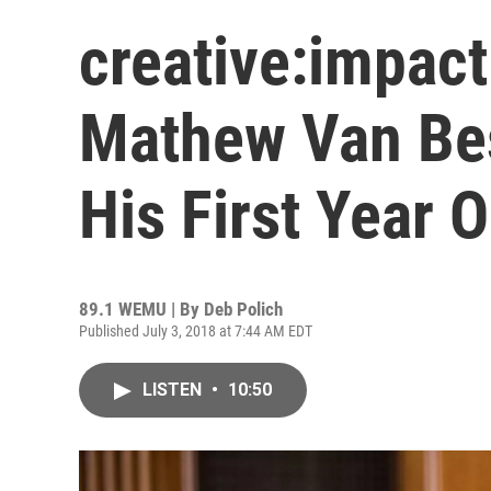
creative:impac
Mathew Van Bes
His First Year 
89.1 WEMU | By
Deb Polich
Published July 3, 2018 at 7:44 AM EDT
LISTEN
•
10:50