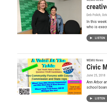
creati
Deb Polich
, Oc
In this week
who is execu
LISTEN
WEMU News
Civic M
June 25, 2018
Ann Arbor a
school boar
LISTEN