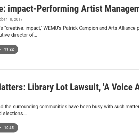
ve: impact-Performing Artist Manage
tober 10, 2017
's "creative: impact," WEMU's Patrick Campion and Arts Alliance
tive director of…
•
11:22
atters: Library Lot Lawsuit, 'A Voice 
nd the surrounding communities have been busy with such matters
d elections.…
•
10:45