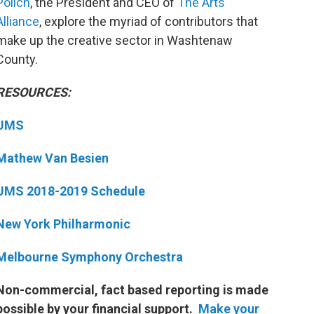
Polich
, the President and CEO of
The Arts
Alliance
, explore the myriad of contributors that
make up the creative sector in Washtenaw
County.
RESOURCES:
UMS
Mathew Van Besien
UMS 2018-2019 Schedule
New York Philharmonic
Melbourne Symphony Orchestra
Non-commercial, fact based reporting is made
possible by your financial support.
Make your