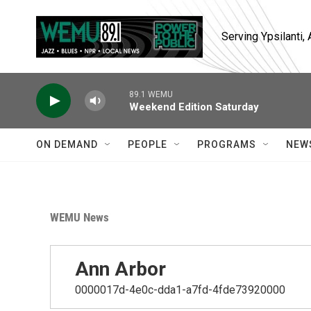
Skip to main content
Serving Ypsilanti
89.1 WEMU
Weekend Edition Saturday
ON DEMAND
PEOPLE
PROGRAMS
NEW
WEMU News
Ann Arbor
0000017d-4e0c-dda1-a7fd-4fde73920000