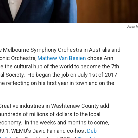
Jesse M
he Melbourne Symphony Orchestra in Australia and
onic Orchestra,
Mathew Van Besien
chose Ann
e the cultural hub of the world to become the 7th
al Society. He began the job on July 1st of 2017
me reflecting on his first year in town and on the
Creative industries in Washtenaw County add
hundreds of millions of dollars to the local
economy. In the weeks and months to come,
89.1. WEMU's David Fair and co-host
Deb