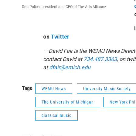
Deb Polich, president and CEO of The Arts Alliance
on
Twitter
— David Fair is the WEMU News Direct
contact David at
734.487.3363
, on twi
at
dfair@emich.edu
Tags
WEMU News
University Music Society
The University of Michigan
New York Phi
classical music