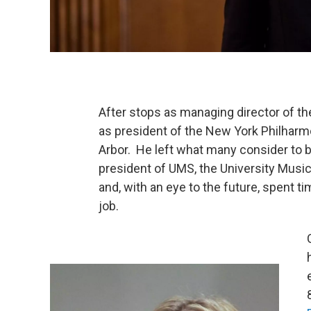
After stops as managing director of t
as president of the New York Philharm
Arbor. He left what many consider to b
president of UMS, the University Music
and, with an eye to the future, spent ti
job.