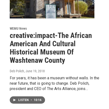
WEMU News
creative:impact-The African
American And Cultural
Historical Museum Of
Washtenaw County
Deb Polich
, June 19, 2018
For years, it has been a museum without walls. In the
near future, that is going to change. Deb Polich,
president and CEO of The Arts Alliance, joins…
LISTEN
•
10:16