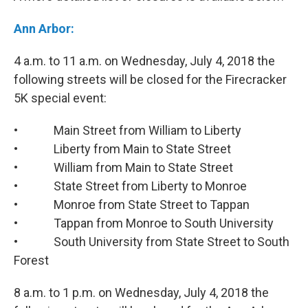
Ann Arbor:
4 a.m. to 11 a.m. on Wednesday, July 4, 2018 the
following streets will be closed for the Firecracker
5K special event:
• Main Street from William to Liberty
• Liberty from Main to State Street
• William from Main to State Street
• State Street from Liberty to Monroe
• Monroe from State Street to Tappan
• Tappan from Monroe to South University
• South University from State Street to South
Forest
8 a.m. to 1 p.m. on Wednesday, July 4, 2018 the