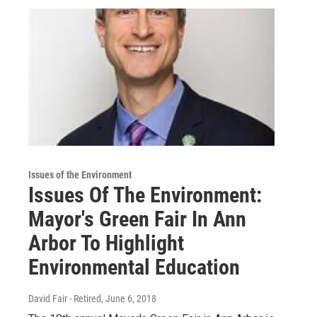
Issues of the Environment
Issues Of The Environment:
Mayor's Green Fair In Ann
Arbor To Highlight
Environmental Education
David Fair - Retired
, June 6, 2018