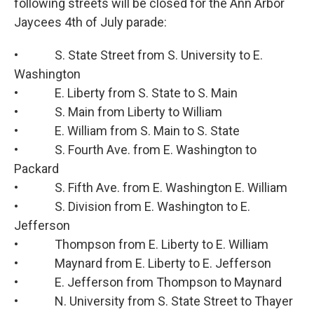
following streets will be closed for the Ann Arbor
Jaycees 4th of July parade:
• S. State Street from S. University to E.
Washington
• E. Liberty from S. State to S. Main
• S. Main from Liberty to William
• E. William from S. Main to S. State
• S. Fourth Ave. from E. Washington to
Packard
• S. Fifth Ave. from E. Washington E. William
• S. Division from E. Washington to E.
Jefferson
• Thompson from E. Liberty to E. William
• Maynard from E. Liberty to E. Jefferson
• E. Jefferson from Thompson to Maynard
• N. University from S. State Street to Thayer