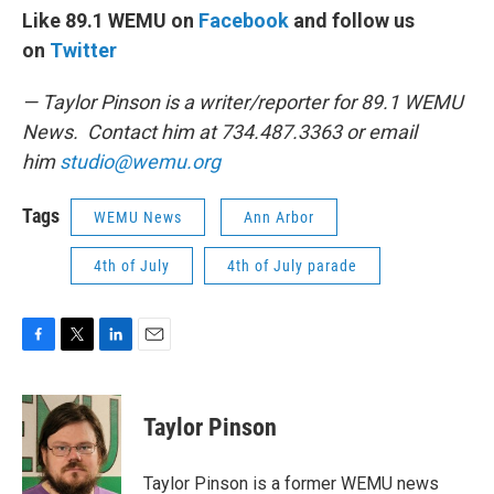
Like 89.1 WEMU on
Facebook
and follow us
on
Twitter
— Taylor Pinson is a writer/reporter for 89.1 WEMU
News. Contact him at 734.487.3363 or email
him
studio@wemu.org
Tags
WEMU News
Ann Arbor
4th of July
4th of July parade
F
T
L
E
a
w
i
m
c
i
n
a
e
t
k
i
Taylor Pinson
b
t
e
l
o
e
d
o
r
I
Taylor Pinson is a former WEMU news