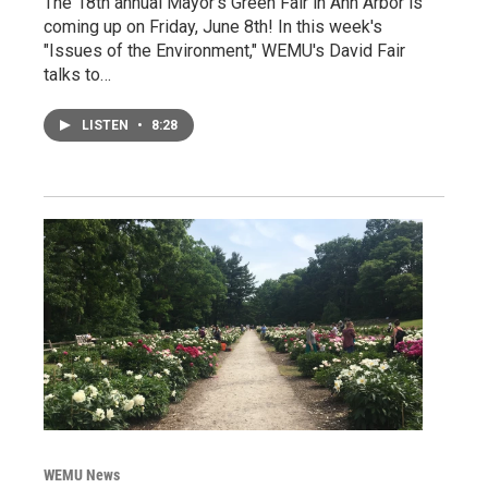
The 18th annual Mayor's Green Fair in Ann Arbor is
coming up on Friday, June 8th! In this week's
"Issues of the Environment," WEMU's David Fair
talks to…
LISTEN
•
8:28
WEMU News