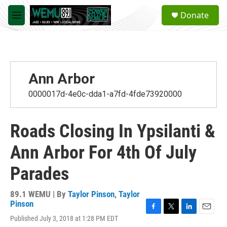
Skip to main content
S
Donate
e
M
a
e
r
n
c
u
h
u
Ann Arbor
e
r
0000017d-4e0c-dda1-a7fd-4fde73920000
y
Roads Closing In Ypsilanti &
Ann Arbor For 4th Of July
Parades
89.1 WEMU | By
Taylor Pinson
,
Taylor
Pinson
F
T
L
E
Published July 3, 2018 at 1:28 PM EDT