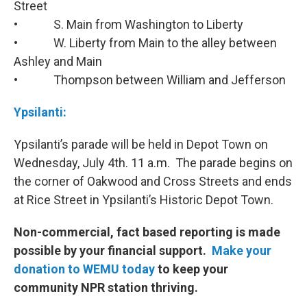
Street
• S. Main from Washington to Liberty
• W. Liberty from Main to the alley between
Ashley and Main
• Thompson between William and Jefferson
Ypsilanti:
Ypsilanti’s parade will be held in Depot Town on
Wednesday, July 4th. 11 a.m. The parade begins on
the corner of Oakwood and Cross Streets and ends
at Rice Street in Ypsilanti’s Historic Depot Town.
Non-commercial, fact based reporting is made
possible by your financial support.
Make your
donation to WEMU today
to keep your
community NPR station thriving.