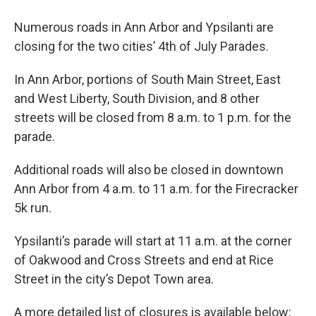
Numerous roads in Ann Arbor and Ypsilanti are
closing for the two cities’ 4th of July Parades.
In Ann Arbor, portions of South Main Street, East
and West Liberty, South Division, and 8 other
streets will be closed from 8 a.m. to 1 p.m. for the
parade.
Additional roads will also be closed in downtown
Ann Arbor from 4 a.m. to 11 a.m. for the Firecracker
5k run.
Ypsilanti’s parade will start at 11 a.m. at the corner
of Oakwood and Cross Streets and end at Rice
Street in the city’s Depot Town area.
A more detailed list of closures is available below: