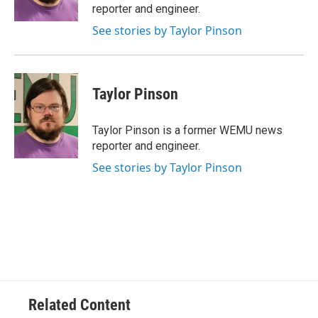
k
n
reporter and engineer.
See stories by Taylor Pinson
Taylor Pinson
Taylor Pinson is a former WEMU news
reporter and engineer.
See stories by Taylor Pinson
Related Content