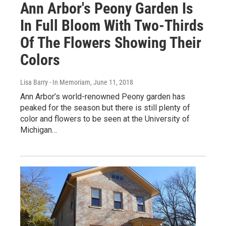
Ann Arbor's Peony Garden Is
In Full Bloom With Two-Thirds
Of The Flowers Showing Their
Colors
Lisa Barry - In Memoriam
, June 11, 2018
Ann Arbor’s world-renowned Peony garden has
peaked for the season but there is still plenty of
color and flowers to be seen at the University of
Michigan…