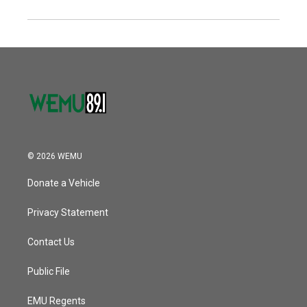
© 2026 WEMU
Donate a Vehicle
Privacy Statement
Contact Us
Public File
EMU Regents