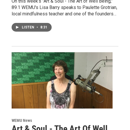
On this week’s "Art & Soul - The Art of Well Being,"
89.1 WEMU's Lisa Barry speaks to Paulette Grotrian,
local mindfulness teacher and one of the founders…
LISTEN
•
8:31
WEMU News
Art & Soul - The Art Of Well