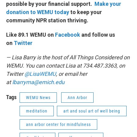
possible by your financial support.
Make your
donation to WEMU today
to keep your
community NPR station thriving.
Like 89.1 WEMU on
Facebook
and follow us
on
Twitter
— Lisa Barry is the host of All Things Considered on
WEMU. You can contact Lisa at 734.487.3363, on
Twitter
@LisaWEMU
, or email her
at
lbarryma@emich.edu
Tags
WEMU News
Ann Arbor
meditation
art and soul art of well being
ann arbor center for mindfulness