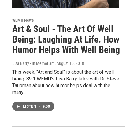
WEMU News
Art & Soul - The Art Of Well
Being: Laughing At Life. How
Humor Helps With Well Being
Lisa Barry - In Memoriam
, August 16, 2018
This week, "Art and Soul" is about the art of well
being. 89.1 WEMU’s Lisa Barry talks with Dr. Steve
Taubman about how humor helps deal with the
many…
LISTEN
•
9:00