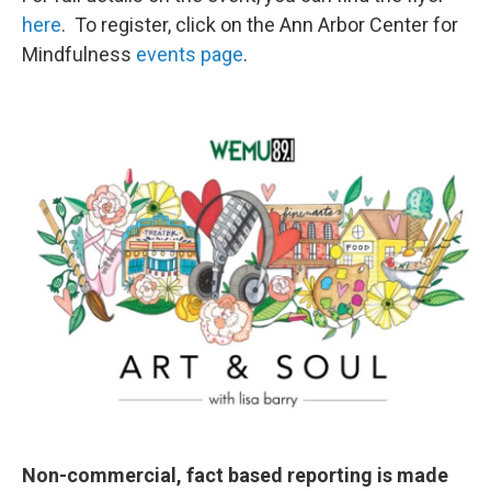
here
. To register, click on the Ann Arbor Center for
Mindfulness
events page
.
Non-commercial, fact based reporting is made