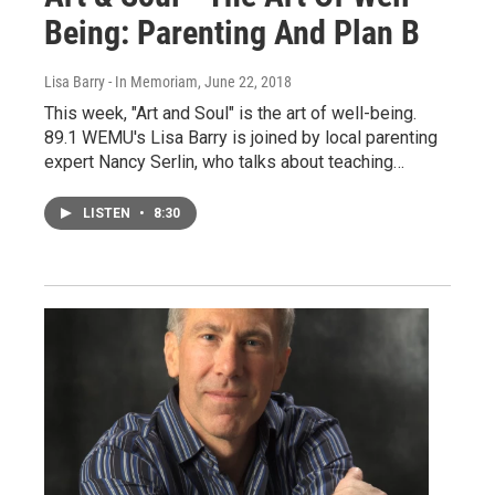
Being: Parenting And Plan B
Lisa Barry - In Memoriam
, June 22, 2018
This week, "Art and Soul" is the art of well-being.
89.1 WEMU's Lisa Barry is joined by local parenting
expert Nancy Serlin, who talks about teaching…
LISTEN
•
8:30