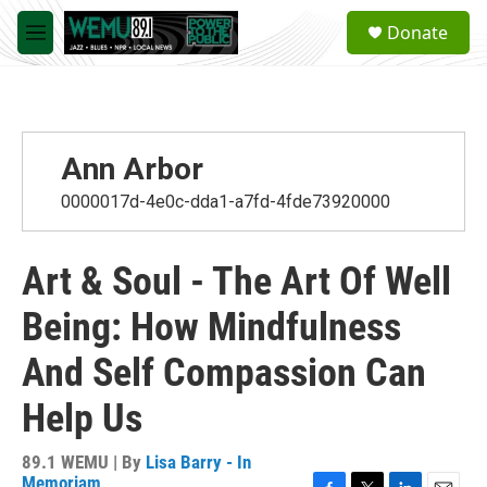
Skip to main content
S
Donate
e
M
a
e
r
n
c
u
h
u
Ann Arbor
e
r
0000017d-4e0c-dda1-a7fd-4fde73920000
y
Art & Soul - The Art Of Well
Being: How Mindfulness
And Self Compassion Can
Help Us
89.1 WEMU | By
Lisa Barry - In
Memoriam