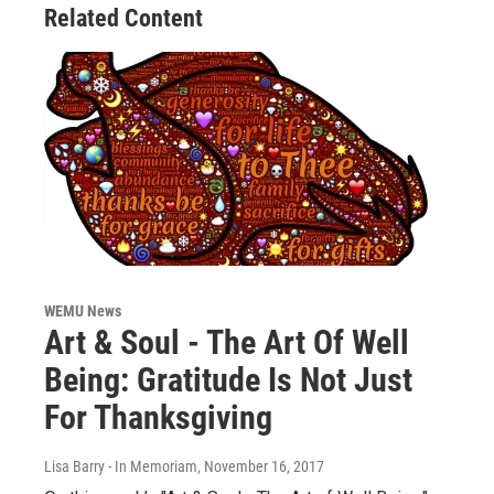
Related Content
WEMU News
Art & Soul - The Art Of Well
Being: Gratitude Is Not Just
For Thanksgiving
Lisa Barry - In Memoriam
, November 16, 2017