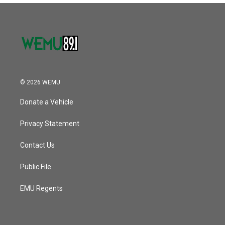
© 2026 WEMU
Donate a Vehicle
Privacy Statement
Contact Us
Public File
EMU Regents