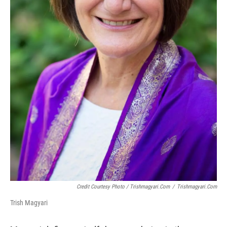
Credit Courtesy Photo / Trishmagyari.com
/
Trishmagyari.com
Trish Magyari