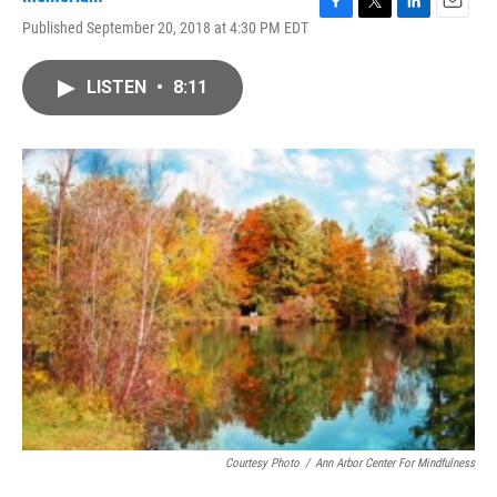
F
T
L
E
Published September 20, 2018 at 4:30 PM EDT
a
w
i
m
c
i
n
a
e
t
k
i
LISTEN
•
8:11
b
t
e
l
o
e
d
o
r
I
k
n
Courtesy Photo
/
Ann Arbor Center For Mindfulness