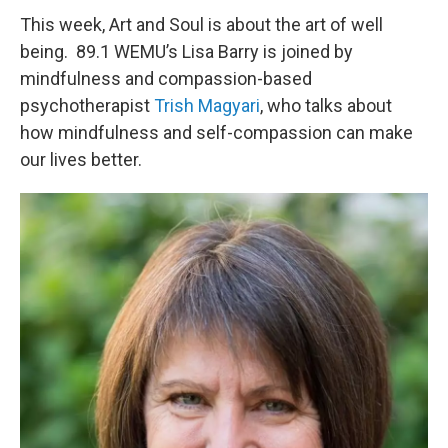
This week, Art and Soul is about the art of well
being. 89.1 WEMU’s Lisa Barry is joined by
mindfulness and compassion-based
psychotherapist
Trish Magyari
, who talks about
how mindfulness and self-compassion can make
our lives better.