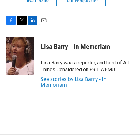
#well being
self compassion
F
T
L
E
a
w
i
m
c
i
n
a
e
t
k
i
Lisa Barry - In Memoriam
b
t
e
l
o
e
d
o
r
I
Lisa Barry was a reporter, and host of All
k
n
Things Considered on 89.1 WEMU.
See stories by Lisa Barry - In
Memoriam