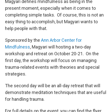
Magyari defines mindfulness as being in the
present moment, especially when it comes to
completing simple tasks. Of course, this is not an
easy thing to accomplish, but Magyari wants to
help people with that.
Sponsored by the
Ann Arbor Center for
Mindfulness
, Magyari will hosting a two-day
workshop and retreat on October 20-21. On the
first day, the workshop will focus on managing
trauma-related events with theories and special
strategies.
The second day will be an all-day retreat that will
demonstrate meditation techniques that are useful
for handling trauma.
For full details on the event, you can find the flyer