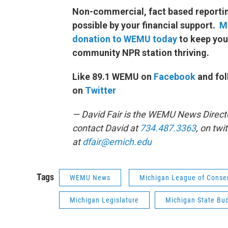
Non-commercial, fact based reporti
possible by your financial support.
M
donation to WEMU today
to keep you
community NPR station thriving.
Like 89.1 WEMU on
Facebook
and fol
on
Twitter
— David Fair is the WEMU News Direct
contact David at
734.487.3363
, on twi
at
dfair@emich.edu
Tags
WEMU News
Michigan League of Conser
Michigan Legislature
Michigan State Bu