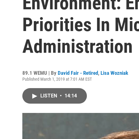
Environment: E
Priorities In M
Administration
89.1 WEMU | By
David Fair - Retired
,
Lisa Wozniak
Published March 1, 2019 at 7:01 AM EST
LISTEN
•
14:14