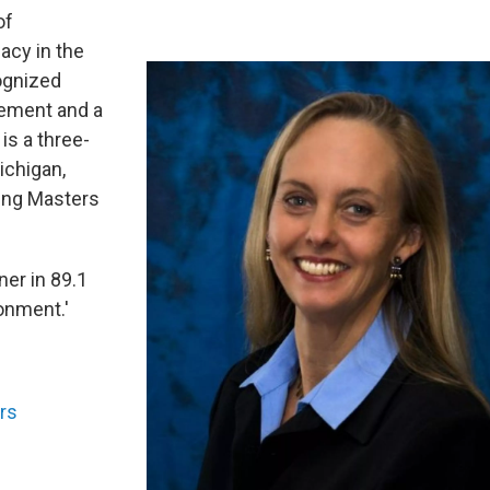
of
acy in the
cognized
gement and a
is a three-
ichigan,
ing Masters
ner in 89.1
ronment.'
rs