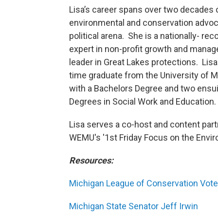
Lisa’s career spans over two decades 
environmental and conservation advoc
political arena. She is a nationally- re
expert in non-profit growth and mana
leader in Great Lakes protections. Lisa 
time graduate from the University of M
with a Bachelors Degree and two ensu
Degrees in Social Work and Education.
Lisa serves a co-host and content part
WEMU's '1st Friday Focus on the Envi
Resources:
Michigan League of Conservation Vote
Michigan State Senator Jeff Irwin