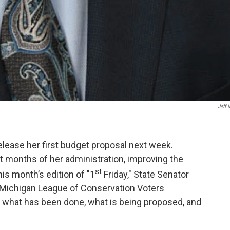
Jeff I
release her first budget proposal next week.
t months of her administration, improving the
st
is month’s edition of "1
Friday," State Senator
d Michigan League of Conservation Voters
e what has been done, what is being proposed, and