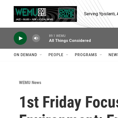
Skip to main content
Serving Ypsilanti
89.1 WEMU
All Things Considered
ON DEMAND
PEOPLE
PROGRAMS
NEW
WEMU News
1st Friday Foc