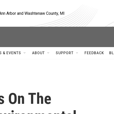
, Ann Arbor and Washtenaw County, MI
S & EVENTS
ABOUT
SUPPORT
FEEDBACK
BL
us On The