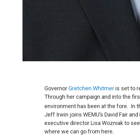
Governor
Gretchen Whitmer
is set to 
Through her campaign and into the firs
environment has been at the fore. In th
Jeff Irwin joins WEMU’s David Fair an
executive director Lisa Wozniak to se
where we can go from here.