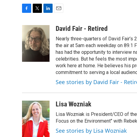
F
T
L
E
a
w
i
m
c
i
n
a
David Fair - Retired
e
t
k
i
Nearly three-quarters of David Fair’s
b
t
e
l
o
e
d
the air at 5am each weekday on 89.1 FM
o
r
I
has had the opportunity to interview na
k
n
celebrities. But he feels the most im
work here at home. He believes his pr
commitment to serving a local audienc
See stories by David Fair - Reti
Lisa Wozniak
Lisa Wozniak is President/CEO of the
Focus on the Environment" with Rebek
See stories by Lisa Wozniak