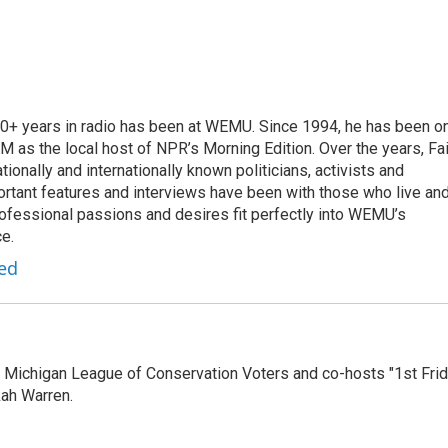
 20+ years in radio has been at WEMU. Since 1994, he has been o
 as the local host of NPR’s Morning Edition. Over the years, Fai
tionally and internationally known politicians, activists and
portant features and interviews have been with those who live an
ofessional passions and desires fit perfectly into WEMU’s
e.
red
 Michigan League of Conservation Voters and co-hosts "1st Fri
ah Warren.