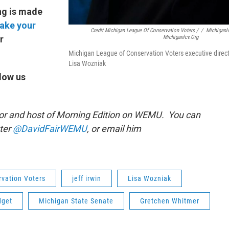
ng is made
ake your
Credit Michigan League Of Conservation Voters /
/
Michiganl
Michiganlcv.org
r
Michigan League of Conservation Voters executive direc
Lisa Wozniak
low us
or and host of Morning Edition on WEMU. You can
tter
@DavidFairWEMU
, or email him
vation Voters
jeff irwin
Lisa Wozniak
dget
Michigan State Senate
Gretchen Whitmer