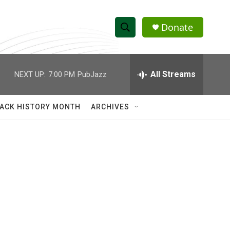
Donate
S
S
e
h
a
r
All Streams
NEXT UP:
7:00 PM
PubJazz
o
c
h
w
Q
ACK HISTORY MONTH
ARCHIVES
u
S
e
r
e
y
a
r
c
h