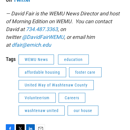
— David Fair is the WEMU News Director and host
of Morning Edition on WEMU. You can contact
David at
734.487.3363
, on
twitter
@DavidFairWEMU
, or email him
at
dfair@emich.edu
Tags
WEMU News
education
affordable housing
foster care
United Way of Washtenaw County
Volunteerism
Careers
washtenaw united
our house