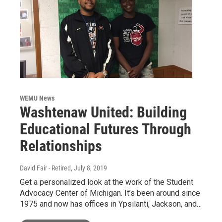
WEMU News
Washtenaw United: Building
Educational Futures Through
Relationships
David Fair - Retired
, July 8, 2019
Get a personalized look at the work of the Student
Advocacy Center of Michigan. It’s been around since
1975 and now has offices in Ypsilanti, Jackson, and…