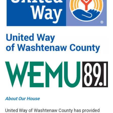
About Our House
United Way of Washtenaw County has provided