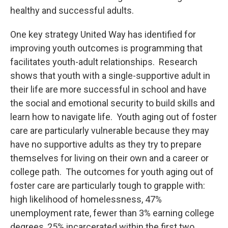
healthy and successful adults.
One key strategy United Way has identified for
improving youth outcomes is programming that
facilitates youth-adult relationships. Research
shows that youth with a single-supportive adult in
their life are more successful in school and have
the social and emotional security to build skills and
learn how to navigate life. Youth aging out of foster
care are particularly vulnerable because they may
have no supportive adults as they try to prepare
themselves for living on their own and a career or
college path. The outcomes for youth aging out of
foster care are particularly tough to grapple with:
high likelihood of homelessness, 47%
unemployment rate, fewer than 3% earning college
degrees, 25% incarcerated within the first two