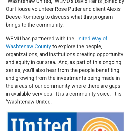
"Washtenaw United," WEMU's David Fair is joined by
Our House volunteer Rose Putler and client Alexis
Deese-Romberg to discuss what this program
brings to the community.
WEMU has partnered with the
United Way of
Washtenaw County
to explore the people,
organizations, and institutions creating opportunity
and equity in our area. And, as part of this ongoing
series, you’ll also hear from the people benefiting
and growing from the investments being made in
the areas of our community where there are gaps
in available services. It is a community voice. It is
'Washtenaw United.'