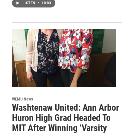
LISTEN
•
10:03
WEMU News
Washtenaw United: Ann Arbor
Huron High Grad Headed To
MIT After Winning ‘Varsity