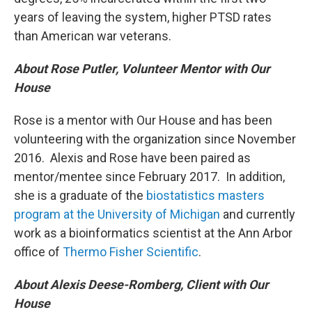
years of leaving the system, higher PTSD rates
than American war veterans.
About Rose Putler, Volunteer Mentor with Our
House
Rose is a mentor with Our House and has been
volunteering with the organization since November
2016. Alexis and Rose have been paired as
mentor/mentee since February 2017. In addition,
she is a graduate of the
biostatistics masters
program at the University of Michigan
and currently
work as a bioinformatics scientist at the Ann Arbor
office of
Thermo Fisher Scientific
.
About Alexis Deese-Romberg, Client with Our
House