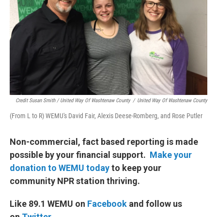
Credit Susan Smith / United Way Of Washtenaw County
/
United Way Of Washtenaw County
(From L to R) WEMU's David Fair, Alexis Deese-Romberg, and Rose Putler
Non-commercial, fact based reporting is made
possible by your financial support.
Make your
donation to WEMU today
to keep your
community NPR station thriving.
Like 89.1 WEMU on
Facebook
and follow us
on
Twitter