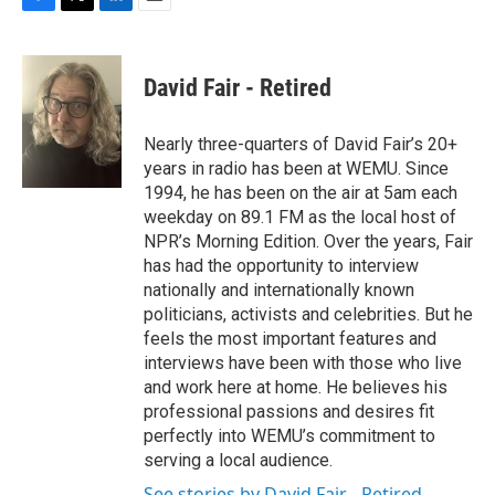
F
T
L
E
a
w
i
m
c
i
n
a
e
t
k
i
David Fair - Retired
b
t
e
l
o
e
d
o
r
I
Nearly three-quarters of David Fair’s 20+
k
n
years in radio has been at WEMU. Since
1994, he has been on the air at 5am each
weekday on 89.1 FM as the local host of
NPR’s Morning Edition. Over the years, Fair
has had the opportunity to interview
nationally and internationally known
politicians, activists and celebrities. But he
feels the most important features and
interviews have been with those who live
and work here at home. He believes his
professional passions and desires fit
perfectly into WEMU’s commitment to
serving a local audience.
See stories by David Fair - Retired