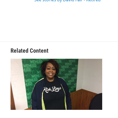
Related Content