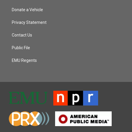
Donate a Vehicle
Privacy Statement
Contact Us
Public File
EMU Regents