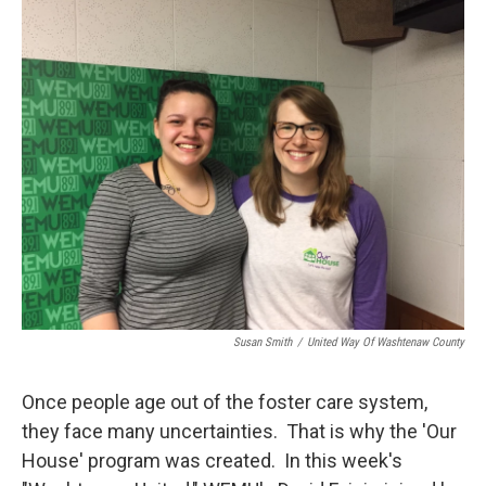
o
r
I
k
n
Susan Smith
/
United Way Of Washtenaw County
Once people age out of the foster care system,
they face many uncertainties. That is why the 'Our
House' program was created. In this week's