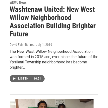
WEMU News
Washtenaw United: New West
Willow Neighborhood
Association Building Brighter
Future
David Fair - Retired
, July 1, 2019
The New West Willow Neighborhood Association
was formed in 2015 and, ever since, the future of the
Ypsilanti Township neighborhood has become
brighter.…
LISTEN
•
10:21