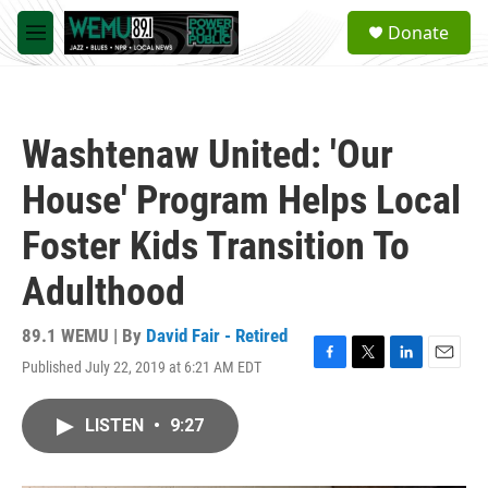
Skip to main content
S
Donate
e
M
a
e
r
n
c
u
h
Washtenaw United: 'Our
u
e
House' Program Helps Local
r
y
Foster Kids Transition To
Adulthood
89.1 WEMU | By
David Fair - Retired
Published July 22, 2019 at 6:21 AM EDT
F
T
L
E
a
w
i
m
c
i
n
a
LISTEN
•
9:27
e
t
k
i
b
t
e
l
o
e
d