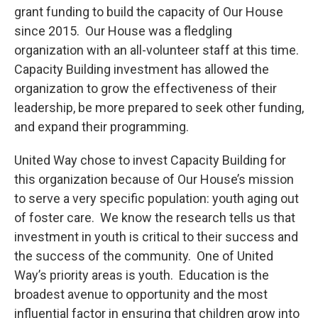
grant funding to build the capacity of Our House
since 2015. Our House was a fledgling
organization with an all-volunteer staff at this time.
Capacity Building investment has allowed the
organization to grow the effectiveness of their
leadership, be more prepared to seek other funding,
and expand their programming.
United Way chose to invest Capacity Building for
this organization because of Our House’s mission
to serve a very specific population: youth aging out
of foster care. We know the research tells us that
investment in youth is critical to their success and
the success of the community. One of United
Way’s priority areas is youth. Education is the
broadest avenue to opportunity and the most
influential factor in ensuring that children grow into