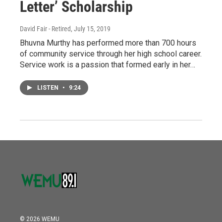
Letter’ Scholarship
David Fair - Retired
, July 15, 2019
Bhuvna Murthy has performed more than 700 hours
of community service through her high school career.
Service work is a passion that formed early in her…
LISTEN
•
9:24
© 2026 WEMU