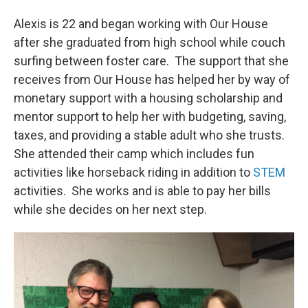
Alexis is 22 and began working with Our House
after she graduated from high school while couch
surfing between foster care. The support that she
receives from Our House has helped her by way of
monetary support with a housing scholarship and
mentor support to help her with budgeting, saving,
taxes, and providing a stable adult who she trusts.
She attended their camp which includes fun
activities like horseback riding in addition to
STEM
activities. She works and is able to pay her bills
while she decides on her next step.