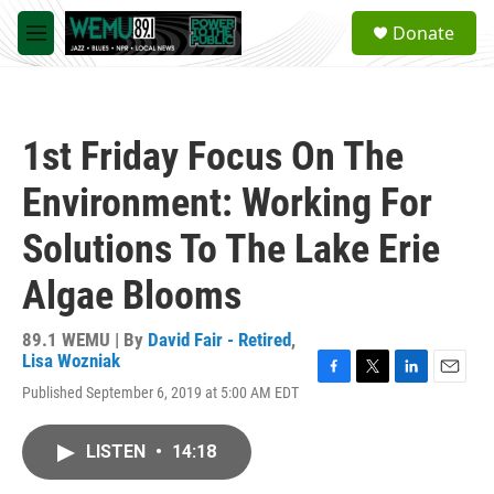
Skip to main content
S
Donate
e
M
a
e
r
n
c
u
h
1st Friday Focus On The
u
e
Environment: Working For
r
y
Solutions To The Lake Erie
Algae Blooms
89.1 WEMU | By
David Fair - Retired
,
Lisa Wozniak
F
T
L
E
Published September 6, 2019 at 5:00 AM EDT
a
w
i
m
c
i
n
a
e
t
k
i
LISTEN
•
14:18
b
t
e
l
o
e
d