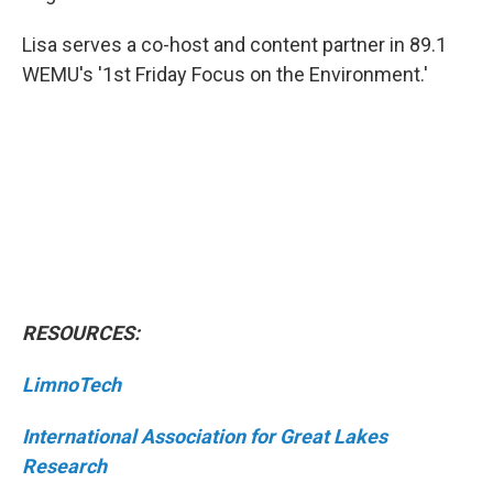
Lisa serves a co-host and content partner in 89.1
WEMU's '1st Friday Focus on the Environment.'
RESOURCES:
LimnoTech
International Association for Great Lakes
Research