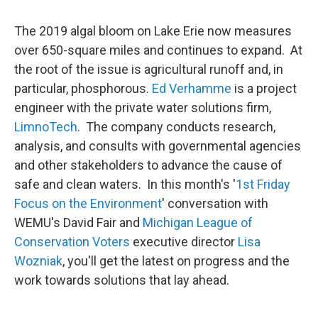
The 2019 algal bloom on Lake Erie now measures
over 650-square miles and continues to expand. At
the root of the issue is agricultural runoff and, in
particular, phosphorous.
Ed Verhamme
is a project
engineer with the private water solutions firm,
LimnoTech
. The company conducts research,
analysis, and consults with governmental agencies
and other stakeholders to advance the cause of
safe and clean waters. In this month's '
1st Friday
Focus on the Environment
' conversation with
WEMU's David Fair and
Michigan League of
Conservation Voters
executive director
Lisa
Wozniak
, you'll get the latest on progress and the
work towards solutions that lay ahead.