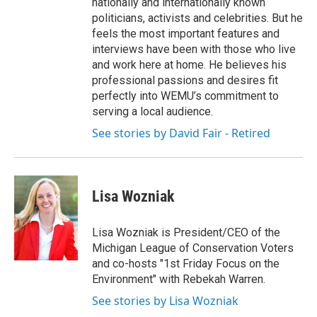
nationally and internationally known
politicians, activists and celebrities. But he
feels the most important features and
interviews have been with those who live
and work here at home. He believes his
professional passions and desires fit
perfectly into WEMU’s commitment to
serving a local audience.
See stories by David Fair - Retired
Lisa Wozniak
Lisa Wozniak is President/CEO of the
Michigan League of Conservation Voters
and co-hosts "1st Friday Focus on the
Environment" with Rebekah Warren.
See stories by Lisa Wozniak