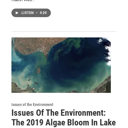
LISTEN
•
9:29
Issues of the Environment
Issues Of The Environment:
The 2019 Algae Bloom In Lake