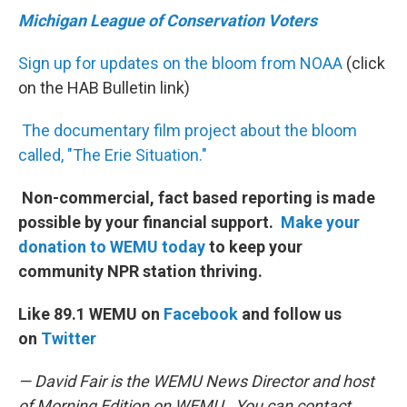
Michigan League of Conservation Voters
Sign up for updates on the bloom from NOAA
(click
on the HAB Bulletin link)
The documentary film project about the bloom
called, "The Erie Situation."
Non-commercial, fact based reporting is made
possible by your financial support.
Make your
donation to WEMU today
to keep your
community NPR station thriving.
Like 89.1 WEMU on
Facebook
and follow us
on
Twitter
— David Fair is the WEMU News Director and host
of Morning Edition on WEMU. You can contact