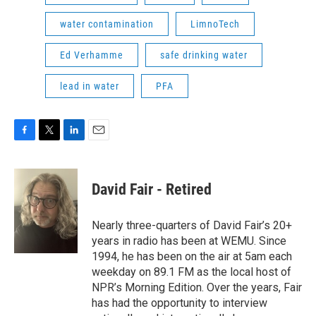
water contamination
LimnoTech
Ed Verhamme
safe drinking water
lead in water
PFA
F
T
L
E
a
w
i
m
c
i
n
a
e
t
k
i
David Fair - Retired
b
t
e
l
o
e
d
o
r
I
Nearly three-quarters of David Fair’s 20+
k
n
years in radio has been at WEMU. Since
1994, he has been on the air at 5am each
weekday on 89.1 FM as the local host of
NPR’s Morning Edition. Over the years, Fair
has had the opportunity to interview