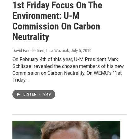
1st Friday Focus On The
Environment: U-M
Commission On Carbon
Neutrality
David Fair - Retired, Lisa Wozniak
, July 5, 2019
On February 4th of this year, U-M President Mark
Schlissel revealed the chosen members of his new
Commission on Carbon Neutrality. On WEMU’s "1st
Friday…
LISTEN
•
9:49