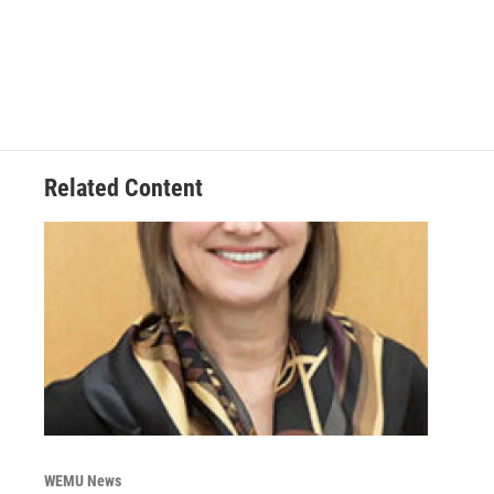
Related Content
WEMU News