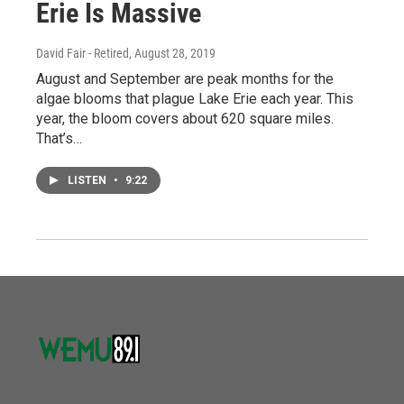
Erie Is Massive
David Fair - Retired
, August 28, 2019
August and September are peak months for the
algae blooms that plague Lake Erie each year. This
year, the bloom covers about 620 square miles.
That’s…
LISTEN
•
9:22