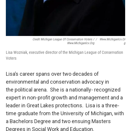
Credit Michigan League Of Conservation Voters /
/
Www.michiganlcv.or
Www.michiganlcv.org
G
Lisa Wozniak, executive director of the Michigan League of Conservation
Voters
Lisa’s career spans over two decades of
environmental and conservation advocacy in
the political arena. She is a nationally- recognized
expert in non-profit growth and management and a
leader in Great Lakes protections. Lisa is a three-
time graduate from the University of Michigan, with
a Bachelors Degree and two ensuing Masters
Degrees in Social Work and Education.