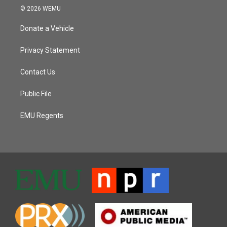
© 2026 WEMU
Donate a Vehicle
Privacy Statement
Contact Us
Public File
EMU Regents