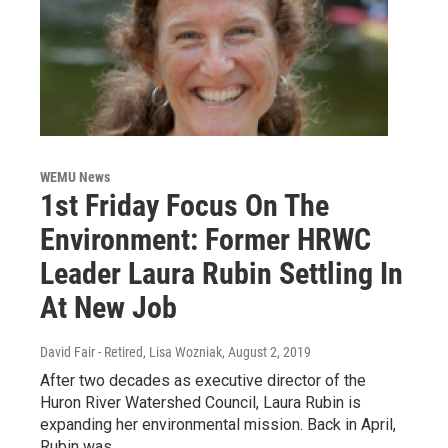
WEMU News
1st Friday Focus On The
Environment: Former HRWC
Leader Laura Rubin Settling In
At New Job
David Fair - Retired, Lisa Wozniak
, August 2, 2019
After two decades as executive director of the
Huron River Watershed Council, Laura Rubin is
expanding her environmental mission. Back in April,
Rubin was…