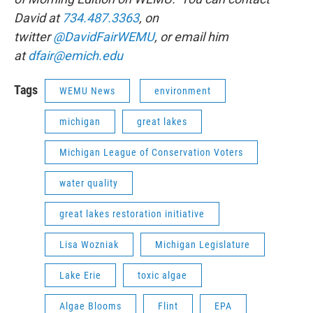
David at
734.487.3363
, on
twitter
@DavidFairWEMU
, or email him
at
dfair@emich.edu
Tags
WEMU News
environment
michigan
great lakes
Michigan League of Conservation Voters
water quality
great lakes restoration initiative
Lisa Wozniak
Michigan Legislature
Lake Erie
toxic algae
Algae Blooms
Flint
EPA