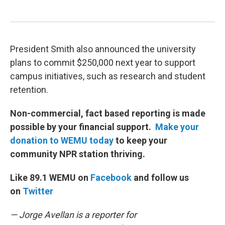
President Smith also announced the university
plans to commit $250,000 next year to support
campus initiatives, such as research and student
retention.
Non-commercial, fact based reporting is made
possible by your financial support.
Make your
donation to WEMU today
to keep your
community NPR station thriving.
Like 89.1 WEMU on
Facebook
and follow us
on
Twitter
— Jorge Avellan is a reporter for