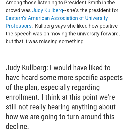
Among those listening to President Smith in the
crowd was
Judy Kullberg
--she's the president for
Eastern's American Association of University
Professors
. Kullberg says she liked how positive
the speech was on moving the university forward,
but that it was missing something.
Judy Kullberg: I would have liked to
have heard some more specific aspects
of the plan, especially regarding
enrollment. I think at this point we're
still not really hearing anything about
how we are going to turn around this
decline.