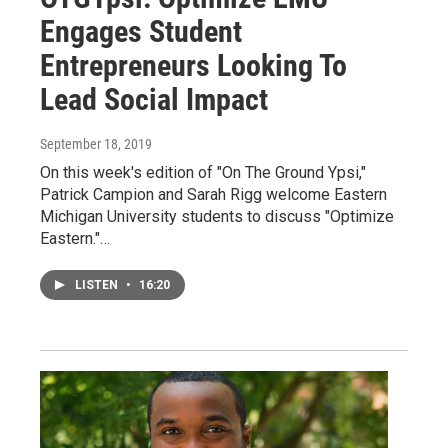
Engages Student
Entrepreneurs Looking To
Lead Social Impact
September 18, 2019
On this week's edition of "On The Ground Ypsi,"
Patrick Campion and Sarah Rigg welcome Eastern
Michigan University students to discuss "Optimize
Eastern."…
LISTEN
•
16:20