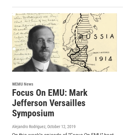
WEMU News
Focus On EMU: Mark
Jefferson Versailles
Symposium
Alejandro Rodriguez
, October 12, 2019