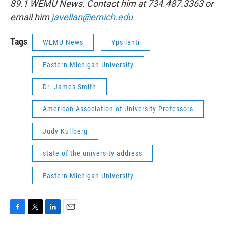
89.1 WEMU News. Contact him at 734.487.3363 or
email him
javellan@emich.edu
Tags
WEMU News
Ypsilanti
Eastern Michigan University
Dr. James Smith
American Association of University Professors
Judy Kullberg
state of the university address
Eastern Michigan University
F
T
L
E