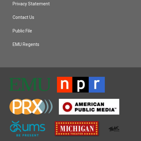
Privacy Statement
Contact Us
Public File
EMU Regents