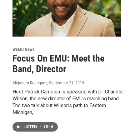
WEMU News
Focus On EMU: Meet the
Band, Director
Alejandro Rodriguez
, September 21, 2019
Host Patrick Campion is speaking with Dr. Chandler
Wilson, the new director of EMU's marching band.
The two talk about Wilson's path to Eastern
Michigan,…
LISTEN
•
15:16