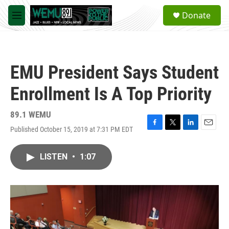
Skip to main content
S
Donate
e
M
a
e
r
n
c
u
h
EMU President Says Student
u
e
Enrollment Is A Top Priority
r
y
89.1 WEMU
Published October 15, 2019 at 7:31 PM EDT
F
T
L
E
a
w
i
m
c
i
n
a
LISTEN
•
1:07
e
t
k
i
b
t
e
l
o
e
d
o
r
I
k
n