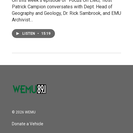
On this week's episode of "Focus On EMU," host
Patrick Campion conversates with Dept. Head of
Geography and Geology, Dr. Rick Sambrook, and EMU
Archivist…
LISTEN
•
15:19
© 2026 WEMU
Donate a Vehicle