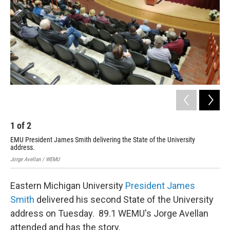
1
of
2
2
EMU President James Smith delivering the State of the University
Pre
address.
Jorg
Jorge Avellan / WEMU
Eastern Michigan University
President James
Smith
delivered his second State of the University
address on Tuesday. 89.1 WEMU's Jorge Avellan
attended and has the story.