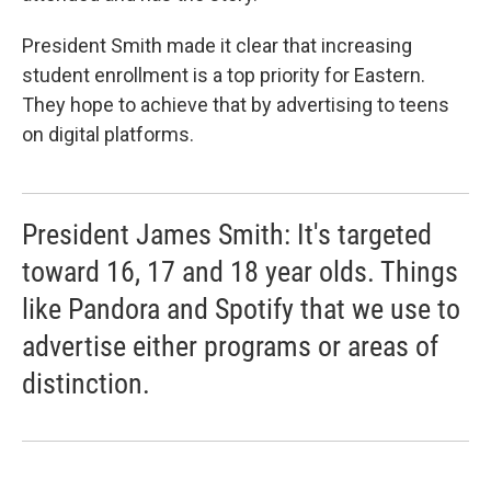
President Smith made it clear that increasing
student enrollment is a top priority for Eastern.
They hope to achieve that by advertising to teens
on digital platforms.
President James Smith: It's targeted
toward 16, 17 and 18 year olds. Things
like Pandora and Spotify that we use to
advertise either programs or areas of
distinction.