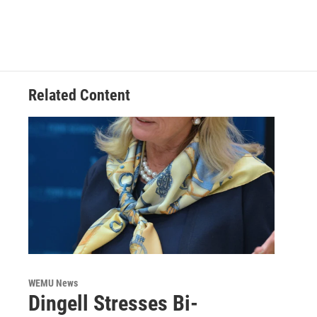
Related Content
WEMU News
Dingell Stresses Bi-