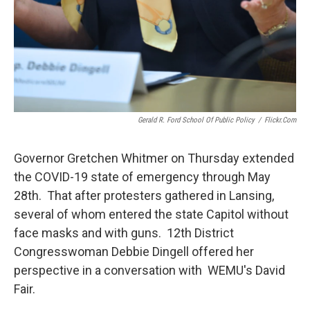
Gerald R. Ford School Of Public Policy
/
Flickr.com
Governor Gretchen Whitmer on Thursday extended
the COVID-19 state of emergency through May
28th. That after protesters gathered in Lansing,
several of whom entered the state Capitol without
face masks and with guns. 12th District
Congresswoman Debbie Dingell offered her
perspective in a conversation with WEMU's David
Fair.