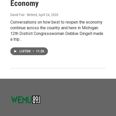
Economy
David Fair - Retired
, April 24, 2020
Conversations on how best to reopen the economy
continue across the country and here in Michigan.
12th District Congresswoman Debbie Dingell made
a trip…
LISTEN
•
11:26