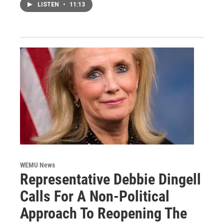
LISTEN
•
11:13
WEMU News
Representative Debbie Dingell
Calls For A Non-Political
Approach To Reopening The