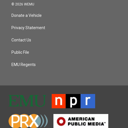
© 2026 WEMU
Donate a Vehicle
Privacy Statement
Contact Us
Public File
EMU Regents