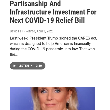
Partisanship And
Infrastructure Investment For
Next COVID-19 Relief Bill
David Fair - Retired
, April 3, 2020
Last week, President Trump signed the CARES act,
which is designed to help Americans financially
during the COVID-19 pandemic, into law. That was
the…
LISTEN
•
13:40