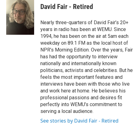
e
t
k
i
David Fair - Retired
b
t
e
l
o
e
d
o
r
I
Nearly three-quarters of David Fair’s 20+
k
n
years in radio has been at WEMU. Since
1994, he has been on the air at 5am each
weekday on 89.1 FM as the local host of
NPR’s Morning Edition. Over the years, Fair
has had the opportunity to interview
nationally and internationally known
politicians, activists and celebrities. But he
feels the most important features and
interviews have been with those who live
and work here at home. He believes his
professional passions and desires fit
perfectly into WEMU’s commitment to
serving a local audience.
See stories by David Fair - Retired