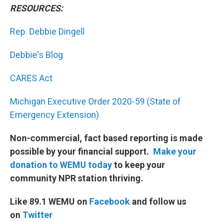
RESOURCES:
Rep. Debbie Dingell
Debbie's Blog
CARES Act
Michigan Executive Order 2020-59 (State of
Emergency Extension)
Non-commercial, fact based reporting is made
possible by your financial support.
Make your
donation to WEMU today
to keep your
community NPR station thriving.
Like 89.1 WEMU on
Facebook
and follow us
on
Twitter