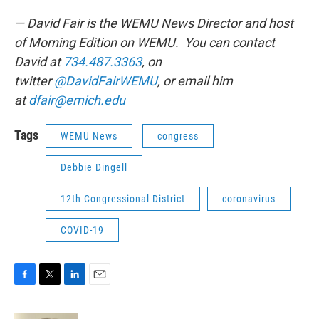
— David Fair is the WEMU News Director and host
of Morning Edition on WEMU. You can contact
David at
734.487.3363
, on
twitter
@DavidFairWEMU
, or email him
at
dfair@emich.edu
Tags
WEMU News
congress
Debbie Dingell
12th Congressional District
coronavirus
COVID-19
F
T
L
E
a
w
i
m
c
i
n
a