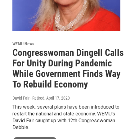
WEMU News
Congresswoman Dingell Calls
For Unity During Pandemic
While Government Finds Way
To Rebuild Economy
David Fair - Retired
, April 17, 2020
This week, several plans have been introduced to
restart the national and state economy. WEMU's
David Fair caught up with 12th Congresswoman
Debbie…