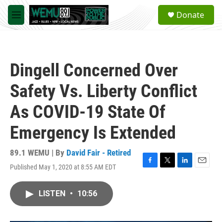
Skip to main content
S
Donate
e
M
a
e
r
n
c
u
h
Dingell Concerned Over
u
e
Safety Vs. Liberty Conflict
r
y
As COVID-19 State Of
Emergency Is Extended
89.1 WEMU | By
David Fair - Retired
Published May 1, 2020 at 8:55 AM EDT
F
T
L
E
a
w
i
m
c
i
n
a
LISTEN
•
10:56
e
t
k
i
b
t
e
l
o
e
d