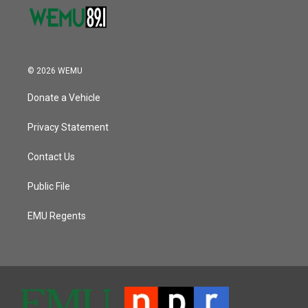
© 2026 WEMU
Donate a Vehicle
Privacy Statement
Contact Us
Public File
EMU Regents