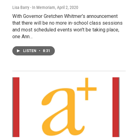
Lisa Barry - In Memoriam
, April 2, 2020
With Governor Gretchen Whitmer's announcement
that there will be no more in-school class sessions
and most scheduled events won't be taking place,
one Ann…
LISTEN
•
8:31