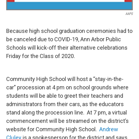
AAPS
Because high school graduation ceremonies had to
be canceled due to COVID-19, Ann Arbor Public
Schools will kick-off their alternative celebrations
Friday for the Class of 2020.
Community High School will host a “stay-in-the-
car” procession at 4 pm on school grounds where
students will be able to greet their teachers and
administrators from their cars, as the educators
stand along the procession line. At 7 pm, a virtual
commencement will be streamed on the district’s
website for Community High School.
Andrew
Cluley
is a spokesperson for the district and says