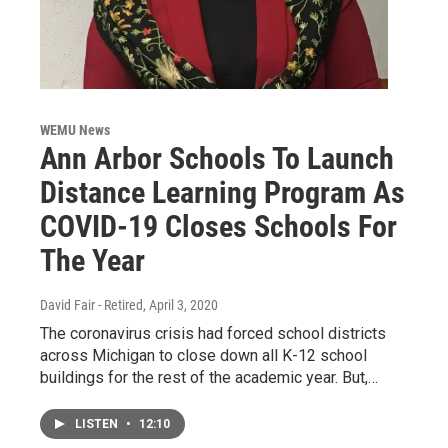
WEMU News
Ann Arbor Schools To Launch
Distance Learning Program As
COVID-19 Closes Schools For
The Year
David Fair - Retired
, April 3, 2020
The coronavirus crisis had forced school districts
across Michigan to close down all K-12 school
buildings for the rest of the academic year. But,…
LISTEN
•
12:10