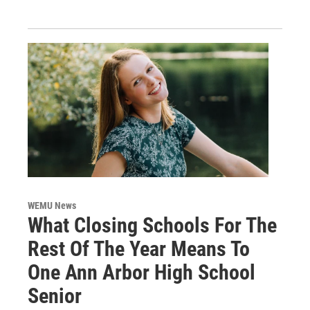
WEMU News
What Closing Schools For The
Rest Of The Year Means To
One Ann Arbor High School
Senior