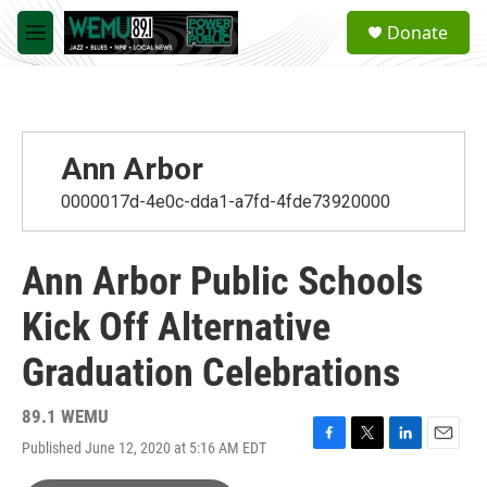
Skip to main content
S
Donate
e
M
a
e
r
n
c
u
h
u
Ann Arbor
e
r
0000017d-4e0c-dda1-a7fd-4fde73920000
y
Ann Arbor Public Schools
Kick Off Alternative
Graduation Celebrations
89.1 WEMU
Published June 12, 2020 at 5:16 AM EDT
F
T
L
E
a
w
i
m