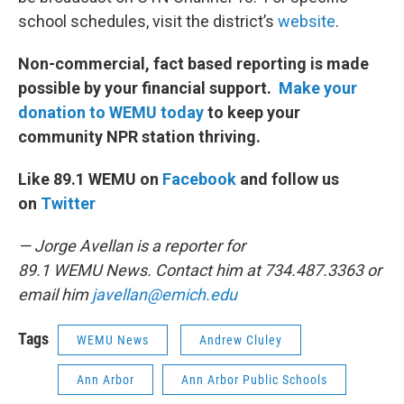
school schedules, visit the district’s
website
.
Non-commercial, fact based reporting is made
possible by your financial support.
Make your
donation to WEMU today
to keep your
community NPR station thriving.
Like 89.1 WEMU on
Facebook
and follow us
on
Twitter
— Jorge Avellan is a reporter for
89.1 WEMU News. Contact him at 734.487.3363 or
email him
javellan@emich.edu
Tags
WEMU News
Andrew Cluley
Ann Arbor
Ann Arbor Public Schools