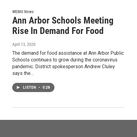
WEMU News
Ann Arbor Schools Meeting
Rise In Demand For Food
April 13, 2020
The demand for food assistance at Ann Arbor Public
Schools continues to grow during the coronavirus
pandemic. District spokesperson Andrew Cluley
says the…
LISTEN
•
0:28