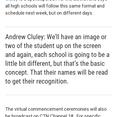
all high schools will follow this same format and
schedule next week, but on different days.
Andrew Cluley: We’ll have an image or
two of the student up on the screen
and again, each school is going to be a
little bit different, but that’s the basic
concept. That their names will be read
to get their recognition.
The virtual commencement ceremonies will also
be broadcast on CTN Channel 18. For specific