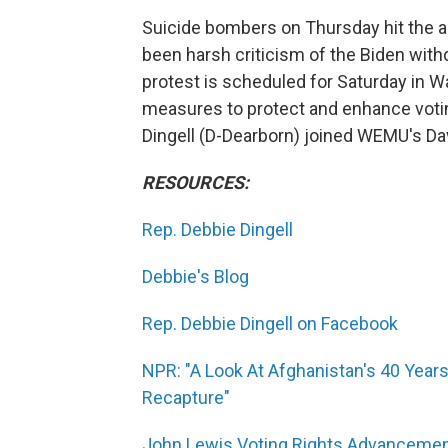
Suicide bombers on Thursday hit the ai
been harsh criticism of the Biden with
protest is scheduled for Saturday in 
measures to protect and enhance votin
Dingell (D-Dearborn) joined WEMU's Davi
RESOURCES:
Rep. Debbie Dingell
Debbie's Blog
Rep. Debbie Dingell on Facebook
NPR: "A Look At Afghanistan's 40 Years
Recapture"
John Lewis Voting Rights Advancemen