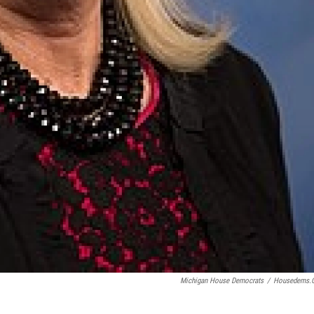
Michigan House Democrats
/
Housedems.