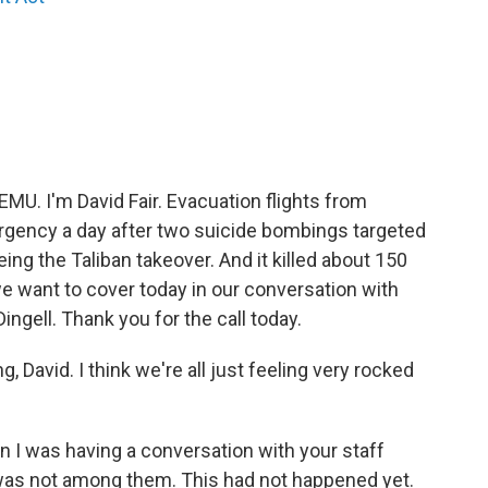
EMU. I'm David Fair. Evacuation flights from
gency a day after two suicide bombings targeted
ng the Taliban takeover. And it killed about 150
we want to cover today in our conversation with
gell. Thank you for the call today.
, David. I think we're all just feeling very rocked
en I was having a conversation with your staff
s was not among them. This had not happened yet.