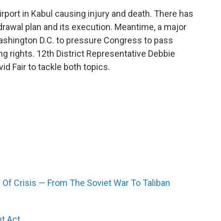
rport in Kabul causing injury and death. There has
drawal plan and its execution. Meantime, a major
Washington D.C. to pressure Congress to pass
g rights. 12th District Representative Debbie
d Fair to tackle both topics.
 Of Crisis — From The Soviet War To Taliban
t Act