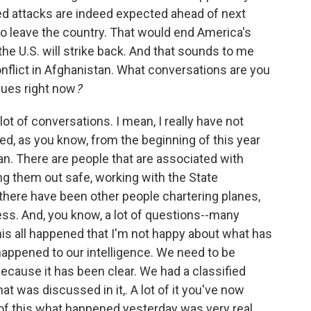
ed attacks are indeed expected ahead of next
to leave the country. That would end America's
he U.S. will strike back. And that sounds to me
conflict in Afghanistan. What conversations are you
gues right now
?
lot of conversations. I mean, I really have not
sed, as you know, from the beginning of this year
n. There are people that are associated with
ing them out safe, working with the State
there have been other people chartering planes,
ess. And, you know, a lot of questions--many
his all happened that I'm not happy about what has
ppened to our intelligence. We need to be
cause it has been clear. We had a classified
hat was discussed in it,. A lot of it you've now
 of this what happened yesterday was very real.