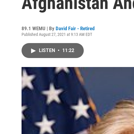
Afghanistan An
89.1 WEMU | By
David Fair - Retired
Published August 27, 2021 at 9:13 AM EDT
LISTEN
•
11:22