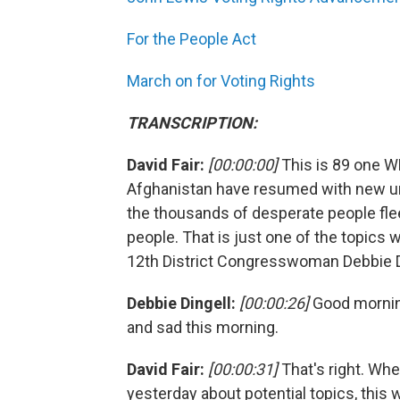
For the People Act
March on for Voting Rights
TRANSCRIPTION:
David Fair:
[00:00:00]
This is 89 one W
Afghanistan have resumed with new ur
the thousands of desperate people fleei
people. That is just one of the topics 
12th District Congresswoman Debbie Din
Debbie Dingell:
[00:00:26]
Good morning
and sad this morning.
David Fair:
[00:00:31]
That's right. Wh
yesterday about potential topics, thi