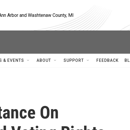
, Ann Arbor and Washtenaw County, MI
S & EVENTS
ABOUT
SUPPORT
FEEDBACK
BL
Stance On