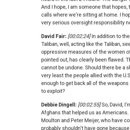
And I hope, I am someone that hopes, 
calls where we're sitting at home. I h
very serious oversight responsibility n
David Fair:
[00:02:24]
In addition to th
Taliban, well, acting like the Taliban, 
oppressive measures of the women of 
pointed out, has clearly been flawed. 
cannot be undone. Should there be a shi
very least the people allied with the U
enough to get back all of the weapons 
to exploit?
Debbie Dingell:
[00:02:55]
So, David, I'
Afghans that helped us as Americans. I
Moulton and Peter Meijer, who have co
probably shouldn't have gone because 