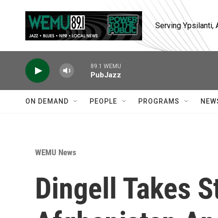
Skip to main content
Serving Ypsilanti
89.1 WEMU
PubJazz
ON DEMAND
PEOPLE
PROGRAMS
NEW
WEMU News
Dingell Takes 