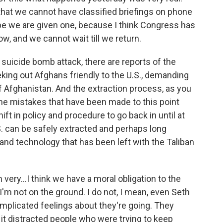
that we cannot have classified briefings on phone
ope we are given one, because I think Congress has
ow, and we cannot wait till we return.
e suicide bomb attack, there are reports of the
seeking out Afghans friendly to the U.S., demanding
Afghanistan. And the extraction process, as you
The mistakes that have been made to this point
ft in policy and procedure to go back in until at
.S. can be safely extracted and perhaps long
and technology that has been left with the Taliban
m very...I think we have a moral obligation to the
'm not on the ground. I do not, I mean, even Seth
mplicated feelings about they're going. They
it distracted people who were trying to keep