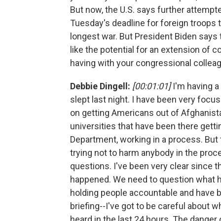
But now, the U.S. says further attempt
Tuesday's deadline for foreign troops 
longest war. But President Biden says t
like the potential for an extension of 
having with your congressional collea
Debbie Dingell:
[00:01:01]
I'm having a 
slept last night. I have been very focu
on getting Americans out of Afghanista
universities that have been there gett
Department, working in a process. But 
trying not to harm anybody in the proc
questions. I've been very clear since t
happened. We need to question what ha
holding people accountable and have be
briefing--I've got to be careful about w
heard in the last 24 hours. The danger