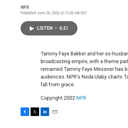
NPR
Published June 20, 2002 at 12:00 AM EDT
LISTEN
•
6:21
Tammy Faye Bakker and her ex-husband
broadcasting empire, with a theme park
remarried Tammy Faye Messner has be
audiences. NPR's Neda Ulaby charts Ta
fall from grace.
Copyright 2002
NPR
F
T
L
E
a
w
i
m