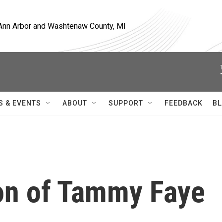
, Ann Arbor and Washtenaw County, MI
S & EVENTS
ABOUT
SUPPORT
FEEDBACK
BL
on of Tammy Faye