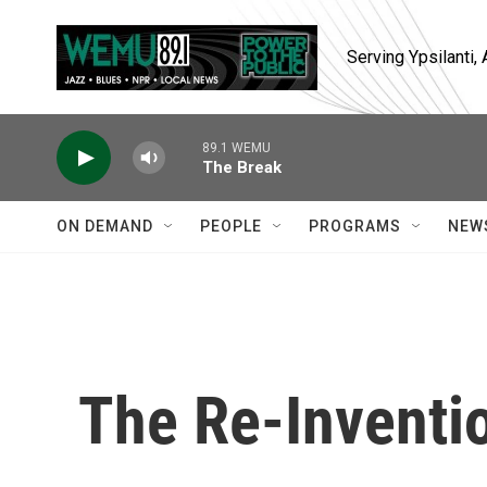
Skip to main content
Serving Ypsilanti
89.1 WEMU
The Break
ON DEMAND
PEOPLE
PROGRAMS
NEW
The Re-Inventi