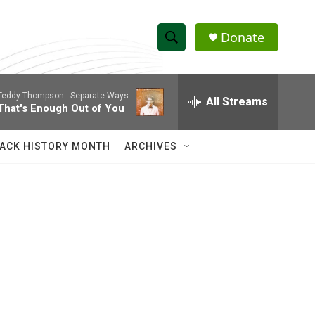
Donate
S
S
e
h
a
Teddy Thompson -
Separate Ways
r
All Streams
o
That's Enough Out of You
c
h
w
Q
ACK HISTORY MONTH
ARCHIVES
u
S
e
r
e
y
a
r
c
h