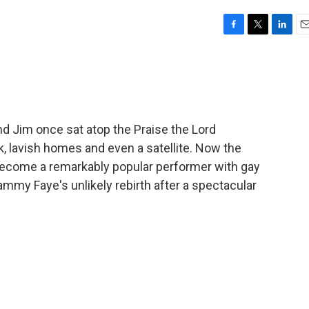
F
T
L
E
a
w
i
m
c
i
n
a
e
t
k
i
b
t
e
l
o
e
d
o
r
I
 Jim once sat atop the Praise the Lord
k
n
, lavish homes and even a satellite. Now the
come a remarkably popular performer with gay
mmy Faye's unlikely rebirth after a spectacular