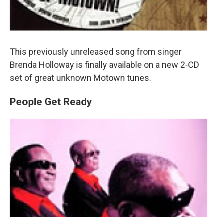
This previously unreleased song from singer
Brenda Holloway is finally available on a new 2-CD
set of great unknown Motown tunes.
People Get Ready