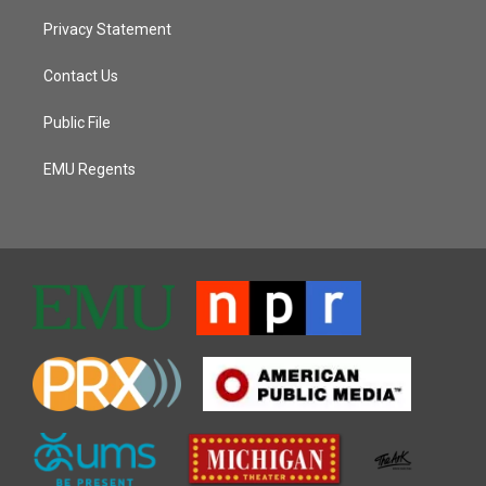
Privacy Statement
Contact Us
Public File
EMU Regents