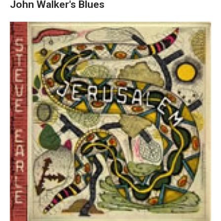
John Walker's Blues