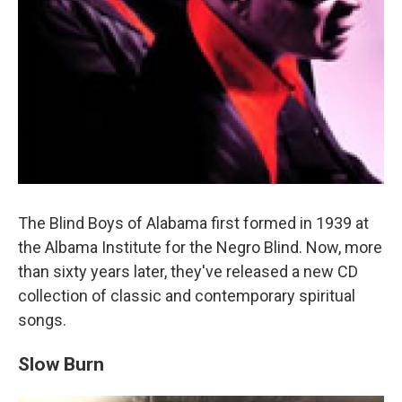
The Blind Boys of Alabama first formed in 1939 at
the Albama Institute for the Negro Blind. Now, more
than sixty years later, they've released a new CD
collection of classic and contemporary spiritual
songs.
Slow Burn