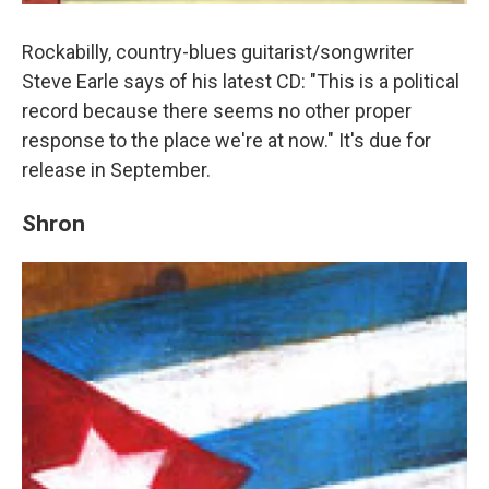
Rockabilly, country-blues guitarist/songwriter
Steve Earle says of his latest CD: "This is a political
record because there seems no other proper
response to the place we're at now." It's due for
release in September.
Shron