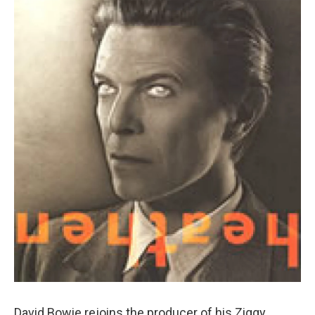
David Bowie rejoins the producer of his Ziggy