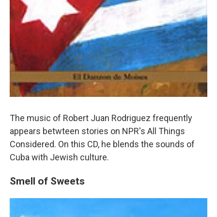
The music of Robert Juan Rodriguez frequently
appears betwteen stories on NPR's All Things
Considered. On this CD, he blends the sounds of
Cuba with Jewish culture.
Smell of Sweets