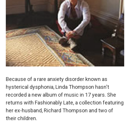
Because of a rare anxiety disorder known as
hysterical dysphonia, Linda Thompson hasn't
recorded a new album of music in 17 years. She
returns with Fashionably Late, a collection featuring
her ex-husband, Richard Thompson and two of
their children.