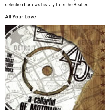
selection borrows heavily from the Beatles.
All Your Love