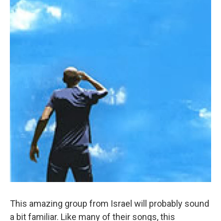
This amazing group from Israel will probably sound
a bit familiar. Like many of their songs, this