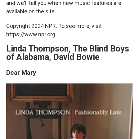
and we'll tell you when new music features are
available on the site.
Copyright 2024 NPR. To see more, visit
https://www.npr.org.
Linda Thompson, The Blind Boys
of Alabama, David Bowie
Dear Mary