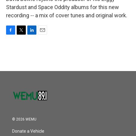
Stardust and Space Oddity albums for this new
recording -- a mix of cover tunes and original work.
F
T
L
E
a
w
i
m
c
i
n
a
e
t
k
i
b
t
e
l
o
e
d
o
r
I
k
n
© 2026 WEMU
Donate a Vehicle