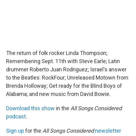
The return of folk rocker Linda Thompson;
Remembering Sept. 11th with Steve Earle; Latin
drummer Roberto Juan Rodriguez; Israel's answer
to the Beatles: RockFour; Unreleased Motown from
Brenda Holloway; Get ready for the Blind Boys of
Alabama; and new music from David Bowie.
Download this show
in the
All Songs Considered
podcast
.
Sign up
for the
All Songs Considered
newsletter