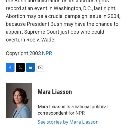
the Bush administration on its abortion rights
record at an event in Washington, D.C., last night.
Abortion may be a crucial campaign issue in 2004,
because President Bush may have the chance to
appoint Supreme Court justices who could
overturn Roe v. Wade.
Copyright 2003
NPR
F
T
L
E
a
w
i
m
c
i
n
a
e
t
k
i
Mara Liasson
b
t
e
l
o
e
d
o
r
I
Mara Liasson is a national political
k
n
correspondent for NPR.
See stories by Mara Liasson