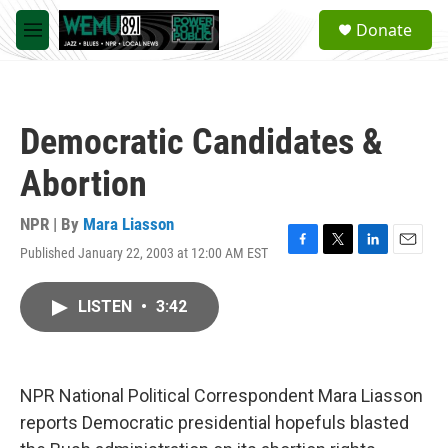
Skip to main content
S
Donate
e
M
a
e
r
n
c
u
h
Democratic Candidates &
u
e
Abortion
r
y
NPR | By
Mara Liasson
Published January 22, 2003 at 12:00 AM EST
F
T
L
E
a
w
i
m
c
i
n
a
LISTEN
•
3:42
e
t
k
i
b
t
e
l
o
e
d
o
r
I
k
n
NPR National Political Correspondent Mara Liasson
reports Democratic presidential hopefuls blasted