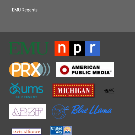
EMU Regents