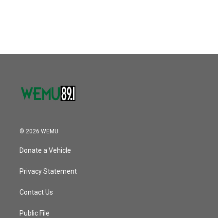
© 2026 WEMU
Donate a Vehicle
Privacy Statement
Contact Us
Public File