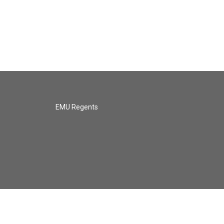
EMU Regents