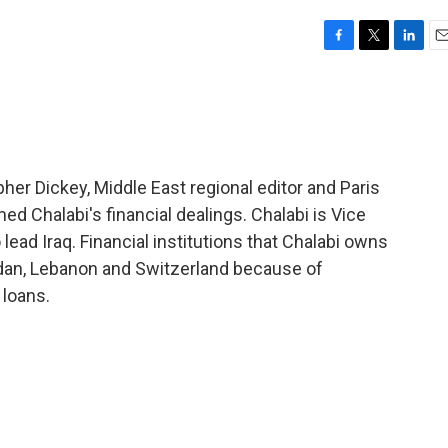
F
T
L
E
a
w
i
m
c
i
n
a
e
t
k
i
b
t
e
l
o
e
d
o
r
I
her Dickey, Middle East regional editor and Paris
k
n
ed Chalabi's financial dealings. Chalabi is Vice
lead Iraq. Financial institutions that Chalabi owns
rdan, Lebanon and Switzerland because of
 loans.