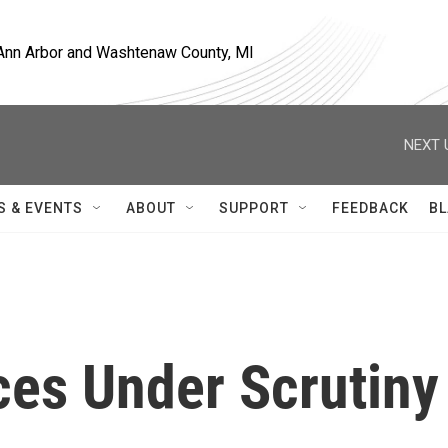
, Ann Arbor and Washtenaw County, MI
NEXT 
S & EVENTS
ABOUT
SUPPORT
FEEDBACK
BL
ces Under Scrutiny