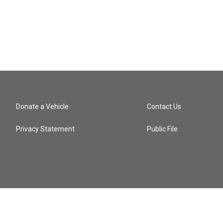
Donate a Vehicle
Contact Us
Privacy Statement
Public File