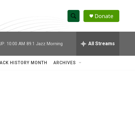
Donate
S
S
e
h
a
r
All Streams
UP:
10:00 AM
89.1 Jazz Morning
o
c
h
w
Q
ACK HISTORY MONTH
ARCHIVES
u
S
e
r
e
y
a
r
c
h