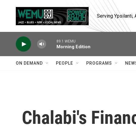
Skip to main content
Serving Ypsilanti
89.1 WEMU
Morning Edition
ON DEMAND
PEOPLE
PROGRAMS
NEW
Chalabi's Finan