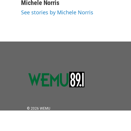
c
i
n
a
Michele Norris
e
t
k
i
See stories by Michele Norris
b
t
e
l
o
e
d
o
r
I
k
n
© 2026 WEMU