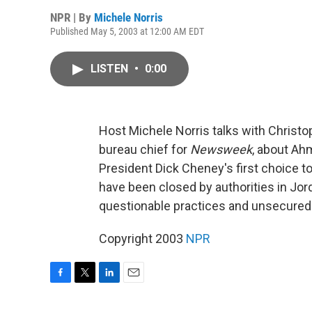
NPR | By
Michele Norris
Published May 5, 2003 at 12:00 AM EDT
LISTEN
•
0:00
Host Michele Norris talks with Christop
bureau chief for
Newsweek
, about Ahm
President Dick Cheney's first choice to 
have been closed by authorities in Jo
questionable practices and unsecured
Copyright 2003
NPR
F
T
L
E
a
w
i
m