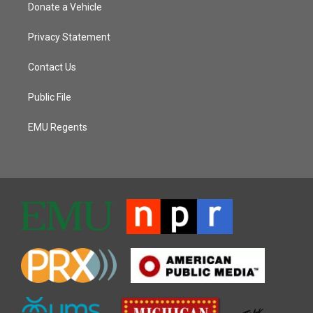
Donate a Vehicle
Privacy Statement
Contact Us
Public File
EMU Regents