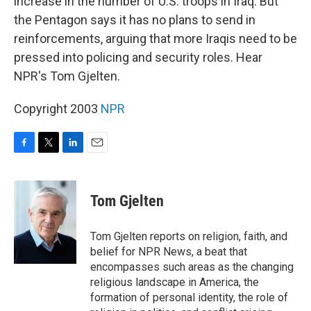
increase in the number of U.S. troops in Iraq. But
the Pentagon says it has no plans to send in
reinforcements, arguing that more Iraqis need to be
pressed into policing and security roles. Hear
NPR's Tom Gjelten.
Copyright 2003
NPR
F
T
L
E
a
w
i
m
c
i
n
a
e
t
k
i
Tom Gjelten
b
t
e
l
o
e
d
o
r
I
Tom Gjelten reports on religion, faith, and
k
n
belief for NPR News, a beat that
encompasses such areas as the changing
religious landscape in America, the
formation of personal identity, the role of