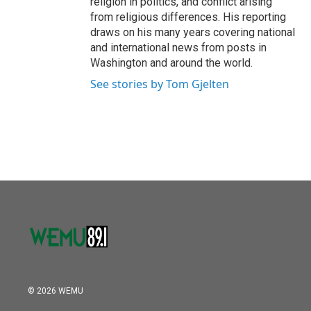
religion in politics, and conflict arising
from religious differences. His reporting
draws on his many years covering national
and international news from posts in
Washington and around the world.
See stories by Tom Gjelten
© 2026 WEMU