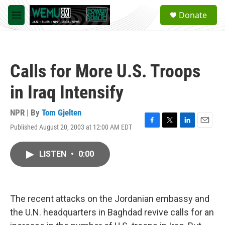
Skip to main content
S
Donate
e
M
a
e
r
n
c
u
h
Calls for More U.S. Troops
u
e
in Iraq Intensify
r
y
NPR | By
Tom Gjelten
Published August 20, 2003 at 12:00 AM EDT
F
T
L
E
a
w
i
m
c
i
n
a
LISTEN
•
0:00
e
t
k
i
b
t
e
l
o
e
d
o
r
I
k
n
The recent attacks on the Jordanian embassy and
the U.N. headquarters in Baghdad revive calls for an