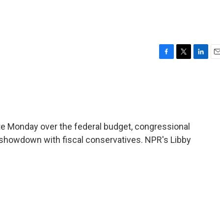
F
T
L
E
a
w
i
m
c
i
n
a
e
t
k
i
b
t
e
l
o
e
d
o
r
I
ate Monday over the federal budget, congressional
k
n
a showdown with fiscal conservatives. NPR's Libby