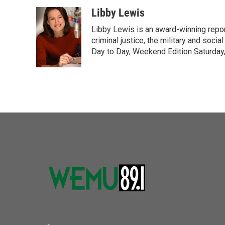
a
w
i
m
c
i
n
a
Libby Lewis
e
t
k
i
Libby Lewis is an award-winning repor
b
t
e
l
o
e
d
criminal justice, the military and soci
o
r
I
Day to Day, Weekend Edition Saturday
k
n