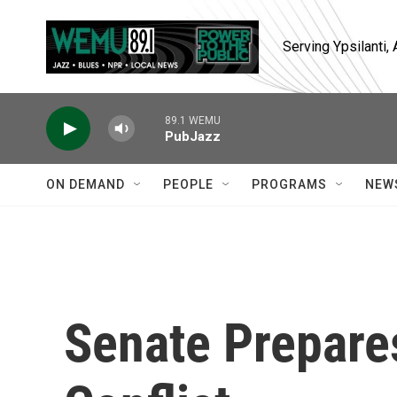
Skip to main content
Serving Ypsilanti
89.1 WEMU
PubJazz
ON DEMAND
PEOPLE
PROGRAMS
NEW
Senate Prepare