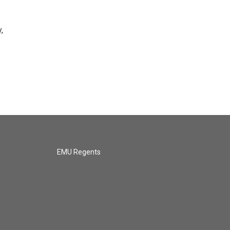
,
EMU Regents