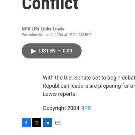
Conflict
NPR | By
Libby Lewis
Published March 7, 2004 at 12:00 AM EST
LISTEN
•
0:00
With the U.S. Senate set to begin deb
Republican leaders are preparing for 
Lewis reports.
Copyright 2004
NPR
F
T
L
E