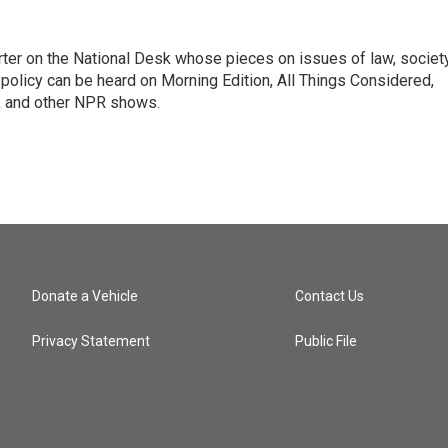
ter on the National Desk whose pieces on issues of law, society
al policy can be heard on Morning Edition, All Things Considered,
, and other NPR shows.
Donate a Vehicle
Contact Us
Privacy Statement
Public File