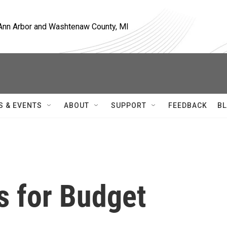
, Ann Arbor and Washtenaw County, MI
S & EVENTS
ABOUT
SUPPORT
FEEDBACK
BL
s for Budget