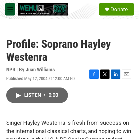
Skip to main content
S
Donate
e
M
a
e
r
n
c
u
h
Profile: Soprano Hayley
u
e
Westenra
r
y
NPR | By
Juan Williams
Published May 12, 2004 at 12:00 AM EDT
F
T
L
E
a
w
i
m
c
i
n
a
LISTEN
•
0:00
e
t
k
i
b
t
e
l
o
e
d
o
r
I
k
n
Singer Hayley Westenra is fresh from success on
the international classical charts, and hoping to win