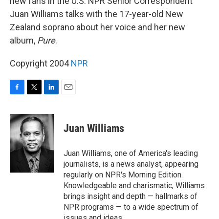
new fans in the U.S. NPR Senior Correspondent
Juan Williams talks with the 17-year-old New
Zealand soprano about her voice and her new
album,
Pure
.
Copyright 2004
NPR
F
T
L
E
a
w
i
m
c
i
n
a
e
t
k
i
Juan Williams
b
t
e
l
o
e
d
o
r
I
Juan Williams, one of America's leading
k
n
journalists, is a news analyst, appearing
regularly on NPR's Morning Edition.
Knowledgeable and charismatic, Williams
brings insight and depth — hallmarks of
NPR programs — to a wide spectrum of
issues and ideas.