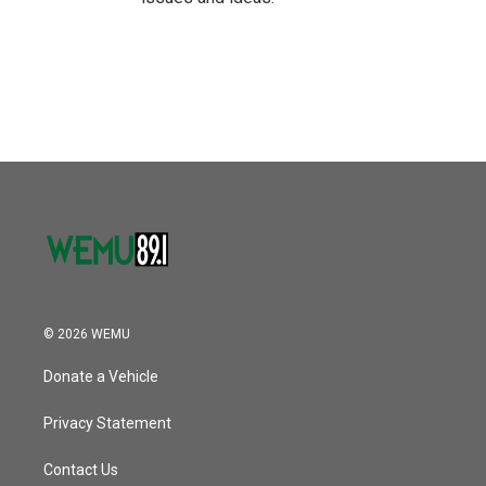
© 2026 WEMU
Donate a Vehicle
Privacy Statement
Contact Us