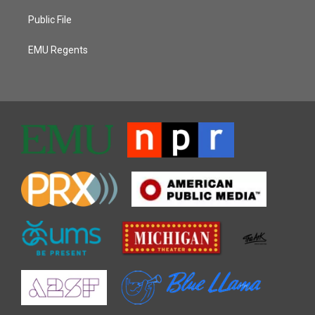
Public File
EMU Regents