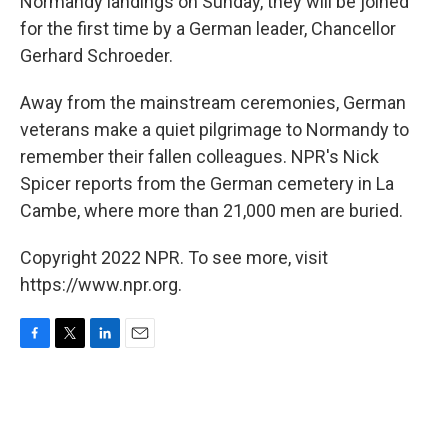
Normandy landings on Sunday, they will be joined
for the first time by a German leader, Chancellor
Gerhard Schroeder.
Away from the mainstream ceremonies, German
veterans make a quiet pilgrimage to Normandy to
remember their fallen colleagues. NPR's Nick
Spicer reports from the German cemetery in La
Cambe, where more than 21,000 men are buried.
Copyright 2022 NPR. To see more, visit
https://www.npr.org.
F
T
L
E
a
w
i
m
c
i
n
a
e
t
k
i
b
t
e
l
o
e
d