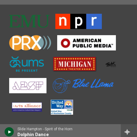
Slide Hampton - Spirit of the Horn
Dolphin Dance