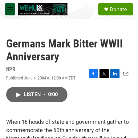
Skip to main content
S
Donate
e
M
a
e
r
n
c
u
h
Germans Mark Bitter WWII
u
e
Anniversary
r
y
NPR
Published June 4, 2004 at 12:00 AM EDT
F
T
L
E
a
w
i
m
c
i
n
a
LISTEN
•
0:00
e
t
k
i
b
t
e
l
o
e
d
o
r
I
k
n
When 16 heads of state and government gather to
commemorate the 60th anniversary of the