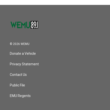
o
r
I
k
n
© 2026 WEMU
Donate a Vehicle
Privacy Statement
Contact Us
Public File
EMU Regents