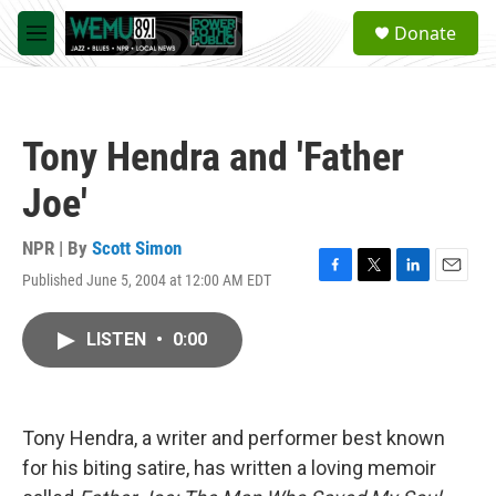
Skip to main content
S
Donate
e
M
a
e
r
n
c
u
h
Tony Hendra and 'Father
u
e
Joe'
r
y
NPR | By
Scott Simon
Published June 5, 2004 at 12:00 AM EDT
F
T
L
E
a
w
i
m
c
i
n
a
LISTEN
•
0:00
e
t
k
i
b
t
e
l
o
e
d
o
r
I
k
n
Tony Hendra, a writer and performer best known
for his biting satire, has written a loving memoir