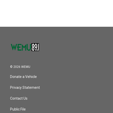
© 2026 WEMU
Donate a Vehicle
Privacy Statement
Contact Us
Public File