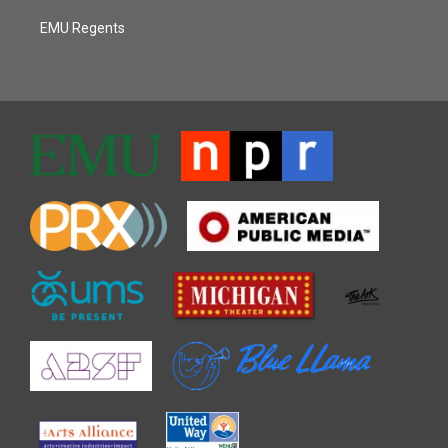
EMU Regents