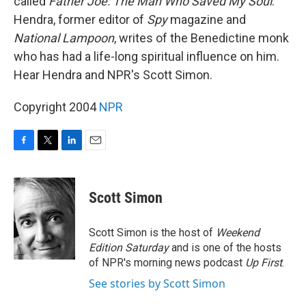
called
Father Joe: The Man Who Saved My Soul
.
Hendra, former editor of
Spy
magazine and
National Lampoon
, writes of the Benedictine monk
who has had a life-long spiritual influence on him.
Hear Hendra and NPR's Scott Simon.
Copyright 2004
NPR
F
T
L
E
a
w
i
m
c
i
n
a
e
t
k
i
Scott Simon
b
t
e
l
o
e
d
o
r
I
Scott Simon is the host of
Weekend
k
n
Edition Saturday
and is one of the hosts
of NPR's morning news podcast
Up First
.
See stories by Scott Simon