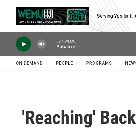
Skip to main content
Serving Ypsilanti
89.1 WEMU
PubJazz
ON DEMAND
PEOPLE
PROGRAMS
NEW
'Reaching' Back