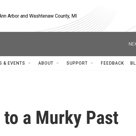
, Ann Arbor and Washtenaw County, MI
NEX
S & EVENTS
ABOUT
SUPPORT
FEEDBACK
BL
 to a Murky Past