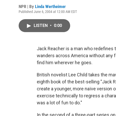
NPR | By
Linda Wertheimer
Published June 6, 2004 at 12:00 AM EDT
LISTEN
•
0:00
Jack Reacher is a man who redefines th
wanders across America without any fa
find him wherever he goes.
British novelist Lee Child takes the ma
eighth book of the best-selling "Jack Re
create a younger, more naïve version o
exercise technically to regress a charac
was a lot of fun to do."
In the second of a three-part series on