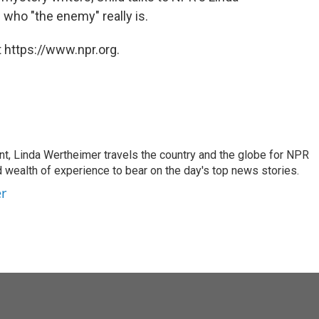
d who "the enemy" really is.
 https://www.npr.org.
t, Linda Wertheimer travels the country and the globe for NPR
 wealth of experience to bear on the day's top news stories.
er