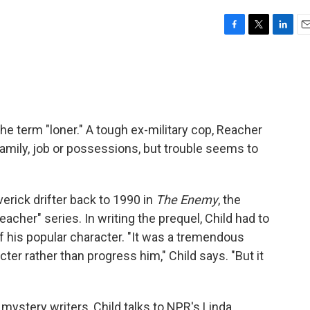
F
T
L
E
a
w
i
m
c
i
n
a
e
t
k
i
b
t
e
l
o
e
d
o
r
I
e term "loner." A tough ex-military cop, Reacher
k
n
mily, job or possessions, but trouble seems to
verick drifter back to 1990 in
The Enemy
, the
acher" series. In writing the prequel, Child had to
f his popular character. "It was a tremendous
ter rather than progress him," Child says. "But it
 mystery writers, Child talks to NPR's Linda