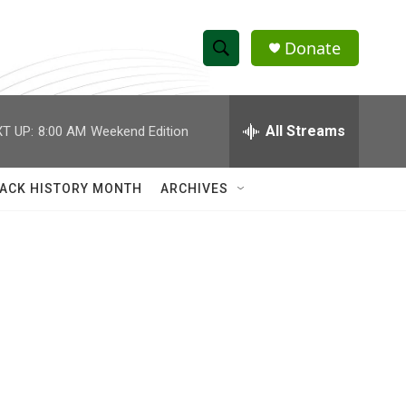
Donate
S
S
e
h
a
r
All Streams
T UP:
8:00 AM
Weekend Edition
o
c
h
w
Q
ACK HISTORY MONTH
ARCHIVES
u
S
e
r
e
y
a
r
c
h