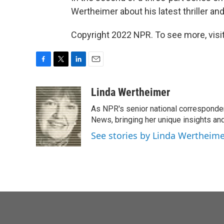
Wertheimer about his latest thriller an
Copyright 2022 NPR. To see more, visit
F
T
L
E
a
w
i
m
c
i
n
a
Linda Wertheimer
e
t
k
i
As NPR's senior national corresponden
b
t
e
l
o
e
d
News, bringing her unique insights and
o
r
I
See stories by Linda Wertheim
k
n