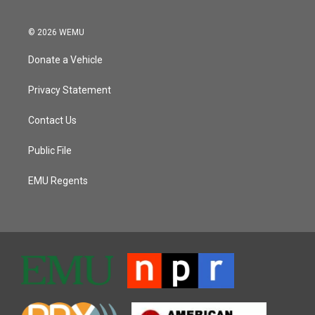
© 2026 WEMU
Donate a Vehicle
Privacy Statement
Contact Us
Public File
EMU Regents