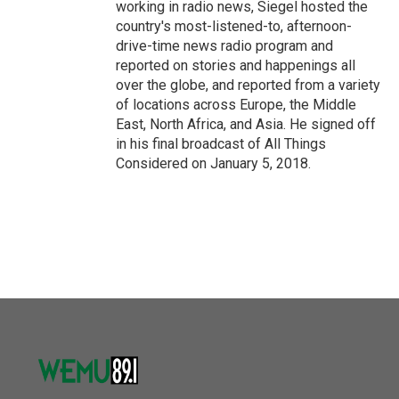
working in radio news, Siegel hosted the
country's most-listened-to, afternoon-
drive-time news radio program and
reported on stories and happenings all
over the globe, and reported from a variety
of locations across Europe, the Middle
East, North Africa, and Asia. He signed off
in his final broadcast of All Things
Considered on January 5, 2018.