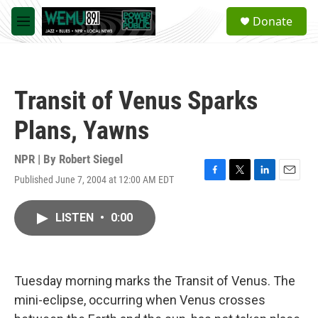
Skip to main content
S
Donate
e
M
a
e
r
n
c
u
h
Transit of Venus Sparks
u
e
Plans, Yawns
r
y
NPR | By
Robert Siegel
Published June 7, 2004 at 12:00 AM EDT
F
T
L
E
a
w
i
m
c
i
n
a
LISTEN
•
0:00
e
t
k
i
b
t
e
l
o
e
d
o
r
I
k
n
Tuesday morning marks the Transit of Venus. The
mini-eclipse, occurring when Venus crosses