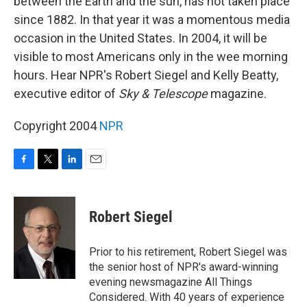
between the Earth and the sun, has not taken place
since 1882. In that year it was a momentous media
occasion in the United States. In 2004, it will be
visible to most Americans only in the wee morning
hours. Hear NPR's Robert Siegel and Kelly Beatty,
executive editor of
Sky & Telescope
magazine.
Copyright 2004
NPR
F
T
L
E
a
w
i
m
c
i
n
a
e
t
k
i
Robert Siegel
b
t
e
l
o
e
d
o
r
I
Prior to his retirement, Robert Siegel was
k
n
the senior host of NPR's award-winning
evening newsmagazine All Things
Considered. With 40 years of experience