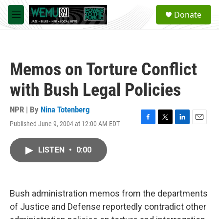
Skip to main content
S
Donate
e
M
a
e
r
n
c
u
h
Memos on Torture Conflict
u
e
with Bush Legal Policies
r
y
NPR | By
Nina Totenberg
Published June 9, 2004 at 12:00 AM EDT
F
T
L
E
a
w
i
m
c
i
n
a
LISTEN
•
0:00
e
t
k
i
b
t
e
l
o
e
d
o
r
I
k
n
Bush administration memos from the departments
of Justice and Defense reportedly contradict other