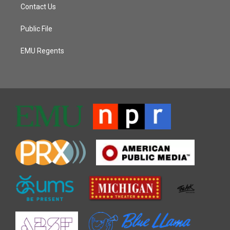
Contact Us
Public File
EMU Regents