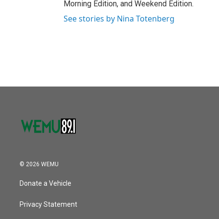
Morning Edition, and Weekend Edition.
See stories by Nina Totenberg
© 2026 WEMU
Donate a Vehicle
Privacy Statement