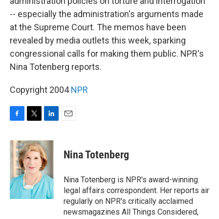
administration policies on torture and interrogation
-- especially the administration's arguments made
at the Supreme Court. The memos have been
revealed by media outlets this week, sparking
congressional calls for making them public. NPR's
Nina Totenberg reports.
Copyright 2004
NPR
F
T
L
E
a
w
i
m
c
i
n
a
e
t
k
i
Nina Totenberg
b
t
e
l
o
e
d
o
r
I
Nina Totenberg is NPR's award-winning
k
n
legal affairs correspondent. Her reports air
regularly on NPR's critically acclaimed
newsmagazines All Things Considered,