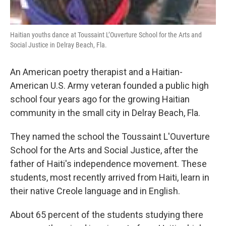
Haitian youths dance at Toussaint L’Ouverture School for the Arts and
Social Justice in Delray Beach, Fla.
An American poetry therapist and a Haitian-
American U.S. Army veteran founded a public high
school four years ago for the growing Haitian
community in the small city in Delray Beach, Fla.
They named the school the Toussaint L'Ouverture
School for the Arts and Social Justice, after the
father of Haiti's independence movement. These
students, most recently arrived from Haiti, learn in
their native Creole language and in English.
About 65 percent of the students studying there