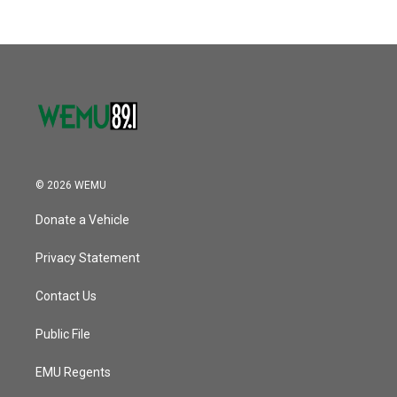
b
t
e
l
o
e
d
o
r
I
k
n
© 2026 WEMU
Donate a Vehicle
Privacy Statement
Contact Us
Public File
EMU Regents