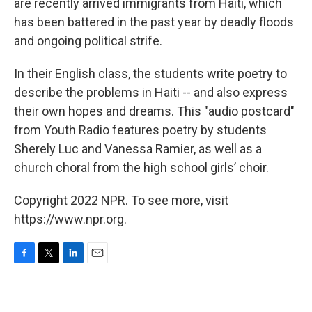
are recently arrived immigrants from Haiti, which
has been battered in the past year by deadly floods
and ongoing political strife.
In their English class, the students write poetry to
describe the problems in Haiti -- and also express
their own hopes and dreams. This "audio postcard"
from Youth Radio features poetry by students
Sherely Luc and Vanessa Ramier, as well as a
church choral from the high school girls’ choir.
Copyright 2022 NPR. To see more, visit
https://www.npr.org.
F
T
L
E
a
w
i
m
c
i
n
a
e
t
k
i