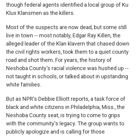
though federal agents identified a local group of Ku
Klux Klansmen as the killers.
Most of the suspects are now dead, but some still
live in town -- most notably, Edgar Ray Killen, the
alleged leader of the Klan klavern that chased down
the civil rights workers, took them to a quiet county
road and shot them. For years, the history of
Neshoba County's racial violence was hushed up --
not taught in schools, or talked about in upstanding
white families.
But as NPR's Debbie Elliott reports, a task force of
black and white citizens in Philadelphia, Miss., the
Neshoba County seat, is trying to come to grips
with the community's legacy. The group wants to
publicly apologize and is calling for those