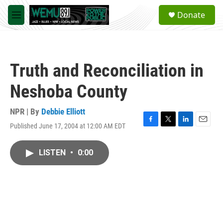
Skip to main content
S
Donate
e
M
a
e
r
n
c
u
h
Truth and Reconciliation in
u
e
Neshoba County
r
y
NPR | By
Debbie Elliott
Published June 17, 2004 at 12:00 AM EDT
F
T
L
E
a
w
i
m
c
i
n
a
LISTEN
•
0:00
e
t
k
i
b
t
e
l
o
e
d
o
r
I
k
n