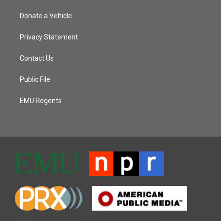
Donate a Vehicle
Privacy Statement
Contact Us
Public File
EMU Regents