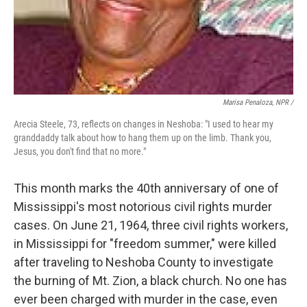
Marisa Penaloza, NPR /
Arecia Steele, 73, reflects on changes in Neshoba: "I used to hear my
granddaddy talk about how to hang them up on the limb. Thank you,
Jesus, you don't find that no more."
This month marks the 40th anniversary of one of
Mississippi's most notorious civil rights murder
cases. On June 21, 1964, three civil rights workers,
in Mississippi for "freedom summer," were killed
after traveling to Neshoba County to investigate
the burning of Mt. Zion, a black church. No one has
ever been charged with murder in the case, even