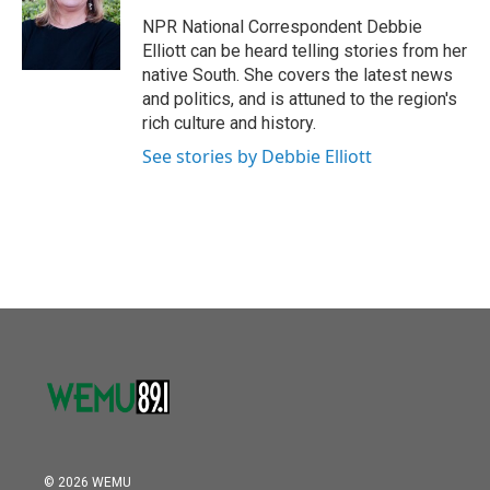
o
e
d
o
r
I
NPR National Correspondent Debbie
k
n
Elliott can be heard telling stories from her
native South. She covers the latest news
and politics, and is attuned to the region's
rich culture and history.
See stories by Debbie Elliott
© 2026 WEMU