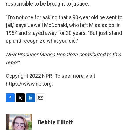
responsible to be brought to justice.
"I'm not one for asking that a 90-year old be sent to
jail," says Jewell McDonald, who left Mississippi in
1964 and stayed away for 30 years. "But just stand
up and recognize what you did."
NPR Producer Marisa Penaloza contributed to this
report
.
Copyright 2022 NPR. To see more, visit
https://www.npr.org.
F
T
L
E
a
w
i
m
c
i
n
a
e
t
k
i
Debbie Elliott
b
t
e
l