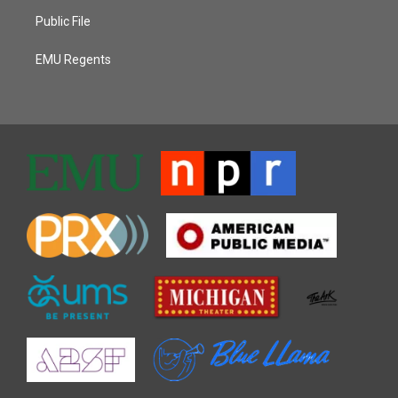
Public File
EMU Regents