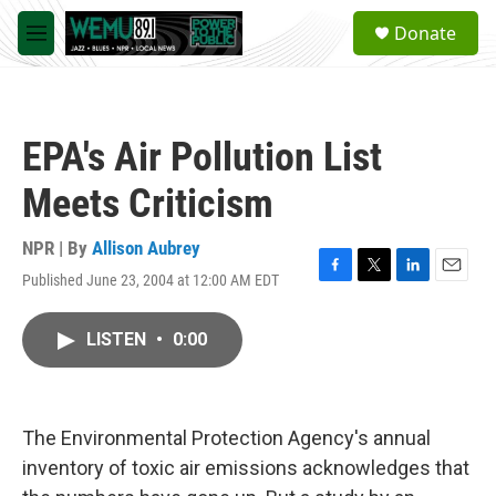
Skip to main content
S
Donate
e
M
a
e
r
n
c
u
h
EPA's Air Pollution List
u
e
Meets Criticism
r
y
NPR | By
Allison Aubrey
Published June 23, 2004 at 12:00 AM EDT
F
T
L
E
a
w
i
m
c
i
n
a
LISTEN
•
0:00
e
t
k
i
b
t
e
l
o
e
d
o
r
I
k
n
The Environmental Protection Agency's annual
inventory of toxic air emissions acknowledges that