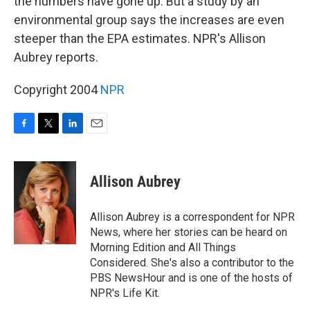
the numbers have gone up. But a study by an
environmental group says the increases are even
steeper than the EPA estimates. NPR's Allison
Aubrey reports.
Copyright 2004
NPR
F
T
L
E
a
w
i
m
c
i
n
a
e
t
k
i
Allison Aubrey
b
t
e
l
o
e
d
o
r
I
Allison Aubrey is a correspondent for NPR
k
n
News, where her stories can be heard on
Morning Edition and All Things
Considered. She's also a contributor to the
PBS NewsHour and is one of the hosts of
NPR's Life Kit.