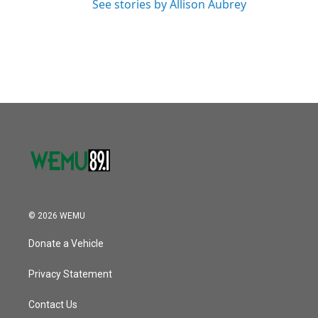
See stories by Allison Aubrey
© 2026 WEMU
Donate a Vehicle
Privacy Statement
Contact Us