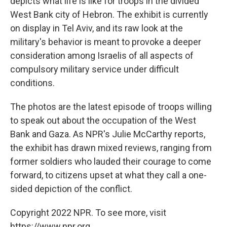
depicts what life is like for troops in the divided
West Bank city of Hebron. The exhibit is currently
on display in Tel Aviv, and its raw look at the
military's behavior is meant to provoke a deeper
consideration among Israelis of all aspects of
compulsory military service under difficult
conditions.
The photos are the latest episode of troops willing
to speak out about the occupation of the West
Bank and Gaza. As NPR's Julie McCarthy reports,
the exhibit has drawn mixed reviews, ranging from
former soldiers who lauded their courage to come
forward, to citizens upset at what they call a one-
sided depiction of the conflict.
Copyright 2022 NPR. To see more, visit
https://www.npr.org.