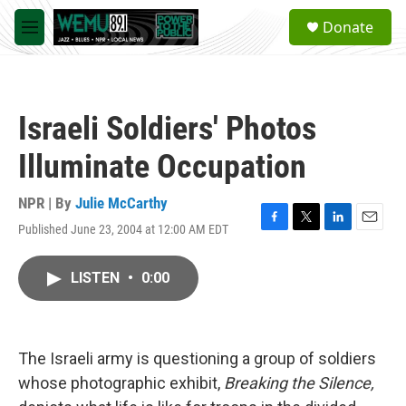
Skip to main content
S
Donate
e
M
a
e
r
n
c
u
h
Israeli Soldiers' Photos
u
e
Illuminate Occupation
r
y
NPR | By
Julie McCarthy
Published June 23, 2004 at 12:00 AM EDT
F
T
L
E
a
w
i
m
c
i
n
a
LISTEN
•
0:00
e
t
k
i
b
t
e
l
o
e
d
o
r
I
k
n
The Israeli army is questioning a group of soldiers
whose photographic exhibit,
Breaking the Silence,