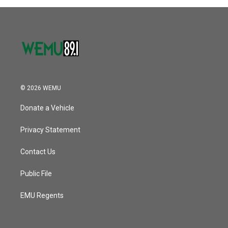
© 2026 WEMU
Donate a Vehicle
Privacy Statement
Contact Us
Public File
EMU Regents