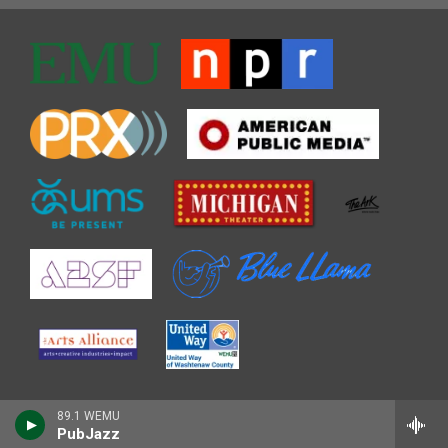
89.1 WEMU
PubJazz