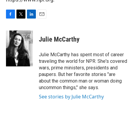
F
T
L
E
a
w
i
m
c
i
n
a
e
t
k
i
Julie McCarthy
b
t
e
l
o
e
d
o
r
I
Julie McCarthy has spent most of career
k
n
traveling the world for NPR. She's covered
wars, prime ministers, presidents and
paupers. But her favorite stories "are
about the common man or woman doing
uncommon things," she says.
See stories by Julie McCarthy