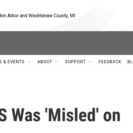
, Ann Arbor and Washtenaw County, MI
S & EVENTS
ABOUT
SUPPORT
FEEDBACK
BL
S Was 'Misled' on