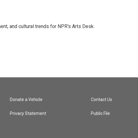
ent, and cultural trends for NPR's Arts Desk.
Donate a Vehicle
Contact Us
Privacy Statement
Public File