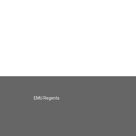
EMU Regents