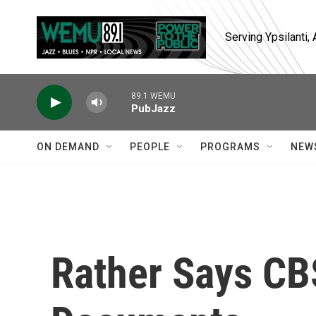
Skip to main content
Serving Ypsilanti
89.1 WEMU
PubJazz
ON DEMAND
PEOPLE
PROGRAMS
NEW
Rather Says CB