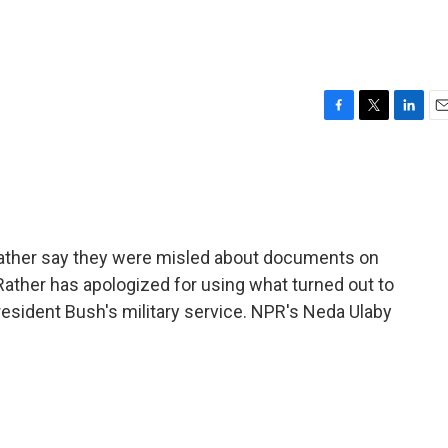
F
T
L
E
a
w
i
m
c
i
n
a
e
t
k
i
b
t
e
l
o
e
d
o
r
I
ther say they were misled about documents on
k
n
Rather has apologized for using what turned out to
esident Bush's military service. NPR's Neda Ulaby