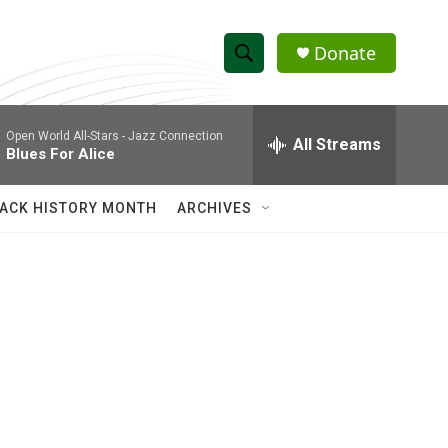
Donate
S
S
e
h
a
Open World All-Stars -
Jazz Connection
r
All Streams
o
Blues For Alice
c
h
w
Q
ACK HISTORY MONTH
ARCHIVES
u
S
e
r
e
y
a
r
c
h