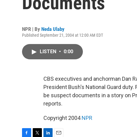
Documents
NPR | By
Neda Ulaby
Published September 21, 2004 at 12:00 AM EDT
LISTEN
•
0:00
CBS executives and anchorman Dan Ra
President Bush's National Guard duty. 
be suspect documents in a story on Pr
reports.
Copyright 2004
NPR