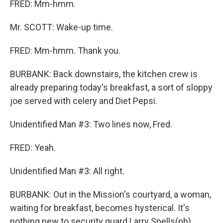
FRED: Mm-hmm.
Mr. SCOTT: Wake-up time.
FRED: Mm-hmm. Thank you.
BURBANK: Back downstairs, the kitchen crew is
already preparing today's breakfast, a sort of sloppy
joe served with celery and Diet Pepsi.
Unidentified Man #3: Two lines now, Fred.
FRED: Yeah.
Unidentified Man #3: All right.
BURBANK: Out in the Mission's courtyard, a woman,
waiting for breakfast, becomes hysterical. It's
nothing new to security guard Larry Spells(ph).