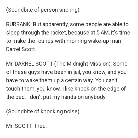
(Soundbite of person snoring)
BURBANK: But apparently, some people are able to
sleep through the racket, because at 5 AM, it's time
to make the rounds with morning wake-up man
Darrel Scott.
Mr. DARREL SCOTT (The Midnight Mission): Some
of these guys have been in jail, you know, and you
have to wake them up a certain way. You can't
touch them, you know. I like knock on the edge of
the bed. I don't put my hands on anybody.
(Soundbite of knocking noise)
Mr. SCOTT: Fred.