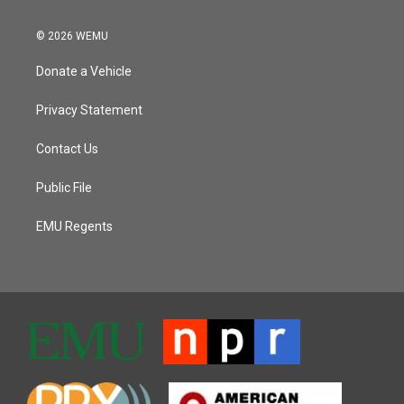
© 2026 WEMU
Donate a Vehicle
Privacy Statement
Contact Us
Public File
EMU Regents