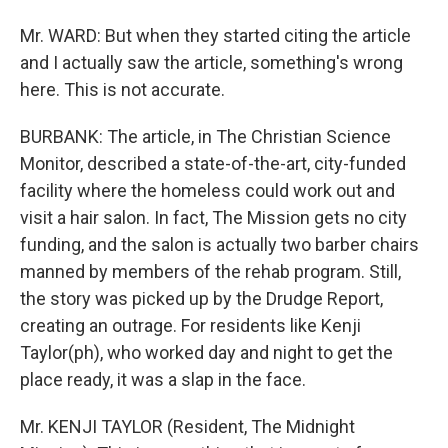
Mr. WARD: But when they started citing the article
and I actually saw the article, something's wrong
here. This is not accurate.
BURBANK: The article, in The Christian Science
Monitor, described a state-of-the-art, city-funded
facility where the homeless could work out and
visit a hair salon. In fact, The Mission gets no city
funding, and the salon is actually two barber chairs
manned by members of the rehab program. Still,
the story was picked up by the Drudge Report,
creating an outrage. For residents like Kenji
Taylor(ph), who worked day and night to get the
place ready, it was a slap in the face.
Mr. KENJI TAYLOR (Resident, The Midnight