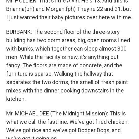
Mr. HOLLIER: That's little Alvin. He's 13. And this is
Brianna(ph) and Morgan.(ph) They're 22 and 21, but
I just wanted their baby pictures over here with me.
BURBANK: The second floor of the three-story
building has two dorm areas, big, open rooms lined
with bunks, which together can sleep almost 300
men. While the facility is new, it's anything but
fancy. The floors are made of concrete, and the
furniture is sparse. Walking the hallway that
separates the two dorms, the smell of fresh paint
mixes with the dinner cooking downstairs in the
kitchen.
Mr. MICHAEL DEE (The Midnight Mission): This is
what we call the fast line. We've got fried chicken.
We've got rice and we've got Dodger Dogs, and
we've got it going on.