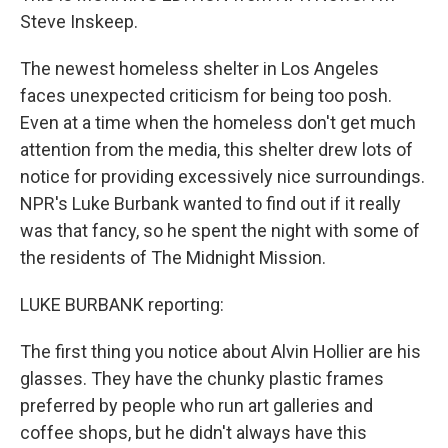
Steve Inskeep.
The newest homeless shelter in Los Angeles
faces unexpected criticism for being too posh.
Even at a time when the homeless don't get much
attention from the media, this shelter drew lots of
notice for providing excessively nice surroundings.
NPR's Luke Burbank wanted to find out if it really
was that fancy, so he spent the night with some of
the residents of The Midnight Mission.
LUKE BURBANK reporting:
The first thing you notice about Alvin Hollier are his
glasses. They have the chunky plastic frames
preferred by people who run art galleries and
coffee shops, but he didn't always have this