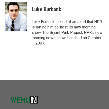
c
i
n
a
e
t
k
i
Luke Burbank
b
t
e
l
o
e
d
o
r
I
Luke Burbank is kind of amazed that NPR
k
n
is letting him co-host its new morning
show, The Bryant Park Project, NPR's new
morning news show launched on October
1, 2007.