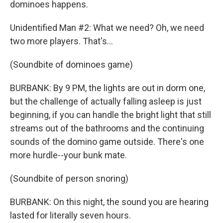
dominoes happens.
Unidentified Man #2: What we need? Oh, we need
two more players. That's...
(Soundbite of dominoes game)
BURBANK: By 9 PM, the lights are out in dorm one,
but the challenge of actually falling asleep is just
beginning, if you can handle the bright light that still
streams out of the bathrooms and the continuing
sounds of the domino game outside. There's one
more hurdle--your bunk mate.
(Soundbite of person snoring)
BURBANK: On this night, the sound you are hearing
lasted for literally seven hours.