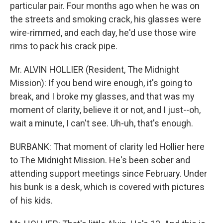
particular pair. Four months ago when he was on
the streets and smoking crack, his glasses were
wire-rimmed, and each day, he'd use those wire
rims to pack his crack pipe.
Mr. ALVIN HOLLIER (Resident, The Midnight
Mission): If you bend wire enough, it's going to
break, and I broke my glasses, and that was my
moment of clarity, believe it or not, and I just--oh,
wait a minute, I can't see. Uh-uh, that's enough.
BURBANK: That moment of clarity led Hollier here
to The Midnight Mission. He's been sober and
attending support meetings since February. Under
his bunk is a desk, which is covered with pictures
of his kids.