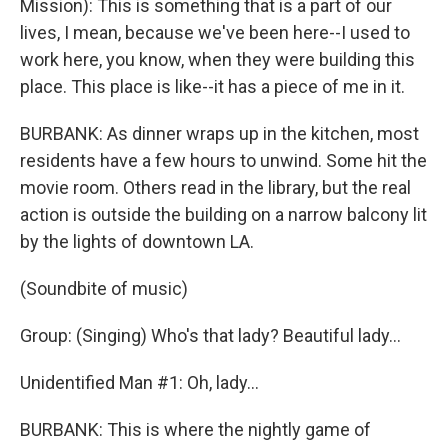
Mission): This is something that is a part of our
lives, I mean, because we've been here--I used to
work here, you know, when they were building this
place. This place is like--it has a piece of me in it.
BURBANK: As dinner wraps up in the kitchen, most
residents have a few hours to unwind. Some hit the
movie room. Others read in the library, but the real
action is outside the building on a narrow balcony lit
by the lights of downtown LA.
(Soundbite of music)
Group: (Singing) Who's that lady? Beautiful lady...
Unidentified Man #1: Oh, lady...
BURBANK: This is where the nightly game of