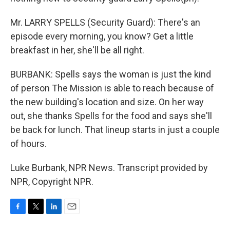
Mr. LARRY SPELLS (Security Guard): There's an
episode every morning, you know? Get a little
breakfast in her, she'll be all right.
BURBANK: Spells says the woman is just the kind
of person The Mission is able to reach because of
the new building's location and size. On her way
out, she thanks Spells for the food and says she'll
be back for lunch. That lineup starts in just a couple
of hours.
Luke Burbank, NPR News. Transcript provided by
NPR, Copyright NPR.
F
T
L
E
a
w
i
m