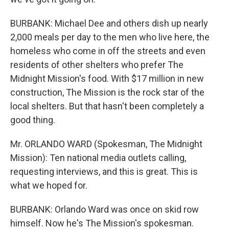
BURBANK: Michael Dee and others dish up nearly
2,000 meals per day to the men who live here, the
homeless who come in off the streets and even
residents of other shelters who prefer The
Midnight Mission's food. With $17 million in new
construction, The Mission is the rock star of the
local shelters. But that hasn't been completely a
good thing.
Mr. ORLANDO WARD (Spokesman, The Midnight
Mission): Ten national media outlets calling,
requesting interviews, and this is great. This is
what we hoped for.
BURBANK: Orlando Ward was once on skid row
himself. Now he's The Mission's spokesman.