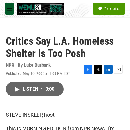
Skip to main content
S
Donate
e
M
a
e
r
n
c
u
h
Critics Say L.A. Homeless
u
e
Shelter Is Too Posh
r
y
NPR | By
Luke Burbank
Published May 10, 2005 at 1:09 PM EDT
F
T
L
E
a
w
i
m
c
i
n
a
LISTEN
•
0:00
e
t
k
i
b
t
e
l
o
e
d
o
r
I
k
n
STEVE INSKEEP, host:
This is MORNING EDITION from NPR News. I'm