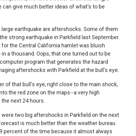
e can give much better ideas of what's to be
a large earthquake are aftershocks. Some of them
the strong earthquake in Parkfield last September.
 for the Central California hamlet was bluish
e in a thousand. Oops, that one turned out to be
he computer program that generates the hazard
ging aftershocks with Parkfield at the bull's eye.
of that bull's eye, right close to the main shock,
 into the red zone on the maps--a very high
n the next 24 hours.
were two big aftershocks in Parkfield on the next
 forecast is much better than the weather bureau
9 percent of the time because it almost always