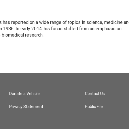
s has reported on a wide range of topics in science, medicine an
n 1986. In early 2014, his focus shifted from an emphasis on
o biomedical research.
Donate a Vehicle
Contact Us
Privacy Statement
Public File