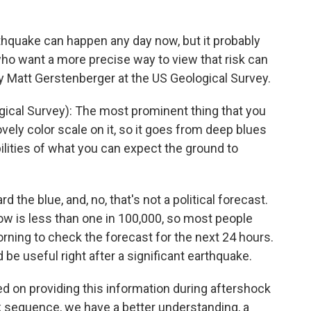
thquake can happen any day now, but it probably
o want a more precise way to view that risk can
y Matt Gerstenberger at the US Geological Survey.
al Survey): The most prominent thing that you
lovely color scale on it, so it goes from deep blues
ities of what you can expect the ground to
 the blue, and, no, that's not a political forecast.
ow is less than one in 100,000, so most people
ning to check the forecast for the next 24 hours.
 be useful right after a significant earthquake.
d on providing this information during aftershock
sequence, we have a better understanding, a