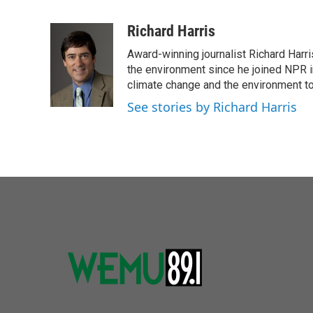
F
T
L
E
a
w
i
m
c
i
n
a
Richard Harris
e
t
k
i
Award-winning journalist Richard Harri
b
t
e
l
o
e
d
the environment since he joined NPR i
o
r
I
climate change and the environment t
k
n
See stories by Richard Harris