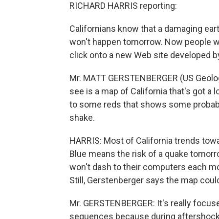
RICHARD HARRIS reporting:
Californians know that a damaging ear
won't happen tomorrow. Now people wh
click onto a new Web site developed b
Mr. MATT GERSTENBERGER (US Geologic
see is a map of California that's got a 
to some reds that shows some probabil
shake.
HARRIS: Most of California trends toward
Blue means the risk of a quake tomorr
won't dash to their computers each mor
Still, Gerstenberger says the map could
Mr. GERSTENBERGER: It's really focuse
sequences because during aftershock 