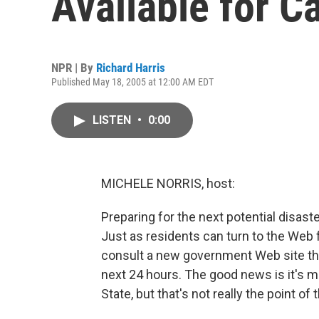
Available for Ca
NPR | By
Richard Harris
Published May 18, 2005 at 12:00 AM EDT
LISTEN
•
0:00
MICHELE NORRIS, host:
Preparing for the next potential disaster
Just as residents can turn to the Web 
consult a new government Web site tha
next 24 hours. The good news is it's m
State, but that's not really the point o