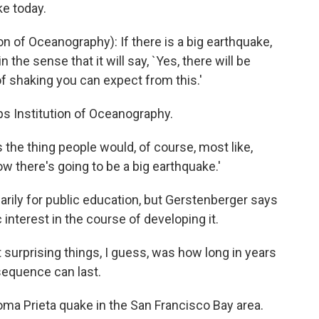
ke today.
 of Oceanography): If there is a big earthquake,
in the sense that it will say, `Yes, there will be
 of shaking you can expect from this.'
s Institution of Oceanography.
 the thing people would, of course, most like,
ow there's going to be a big earthquake.'
rily for public education, but Gerstenberger says
 interest in the course of developing it.
rprising things, I guess, was how long in years
sequence can last.
ma Prieta quake in the San Francisco Bay area.