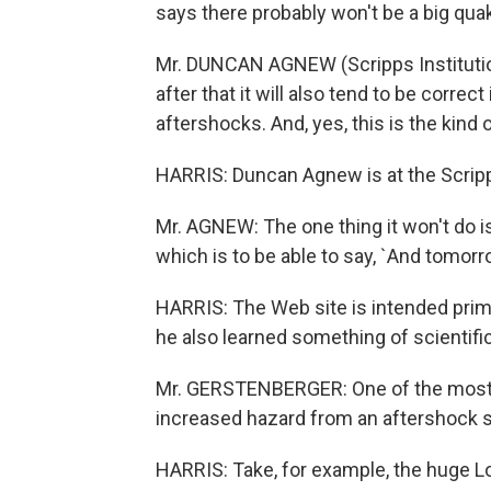
says there probably won't be a big qua
Mr. DUNCAN AGNEW (Scripps Institution
after that it will also tend to be correct 
aftershocks. And, yes, this is the kind
HARRIS: Duncan Agnew is at the Scripp
Mr. AGNEW: The one thing it won't do is
which is to be able to say, `And tomorr
HARRIS: The Web site is intended prima
he also learned something of scientific
Mr. GERSTENBERGER: One of the most su
increased hazard from an aftershock 
HARRIS: Take, for example, the huge Lo