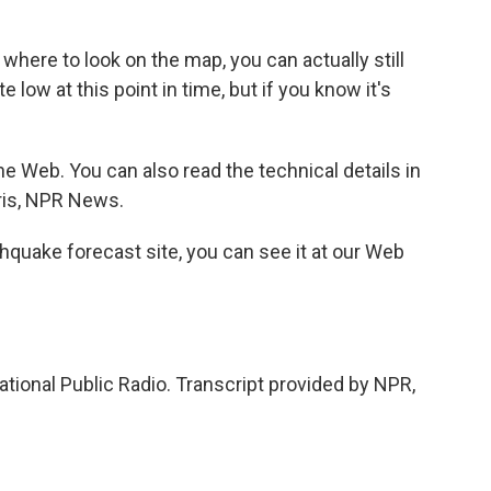
ere to look on the map, you can actually still
te low at this point in time, but if you know it's
e Web. You can also read the technical details in
rris, NPR News.
thquake forecast site, you can see it at our Web
tional Public Radio. Transcript provided by NPR,