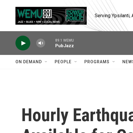
Skip to main content
Serving Ypsilanti
89.1 WEMU
PubJazz
ON DEMAND
PEOPLE
PROGRAMS
NEW
Hourly Earthqu