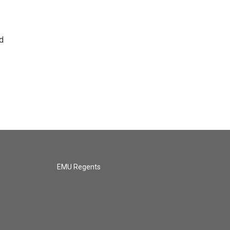
d
EMU Regents