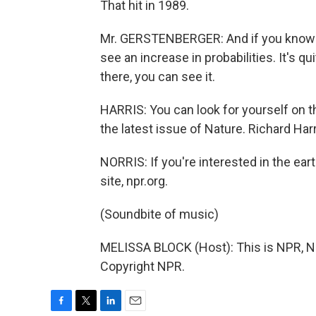
That hit in 1989.
Mr. GERSTENBERGER: And if you know wh
see an increase in probabilities. It's qui
there, you can see it.
HARRIS: You can look for yourself on th
the latest issue of Nature. Richard Ha
NORRIS: If you're interested in the ear
site, npr.org.
(Soundbite of music)
MELISSA BLOCK (Host): This is NPR, Na
Copyright NPR.