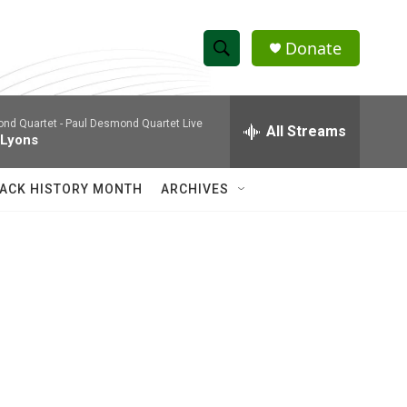
Donate
S
S
e
h
a
nd Quartet -
Paul Desmond Quartet Live
r
All Streams
o
 Lyons
c
h
w
Q
ACK HISTORY MONTH
ARCHIVES
u
S
e
r
e
y
a
r
c
h