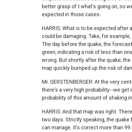
better grasp of t what's going on, so w
expected in those cases.
HARRIS: What is to be expected after 
could be damaging. Take, for example, 
The day before the quake, the forecast
green, indicating a risk of less than on
wrong. But shortly after the quake, t
map quickly bumped up the risk of dama
Mr. GERSTENBERGER: At the very center 
there's a very high probability--we get
probability of this amount of shaking i
HARRIS: And that map was right. There 
two days. Strictly speaking, the quake
can manage. It's correct more than 99.