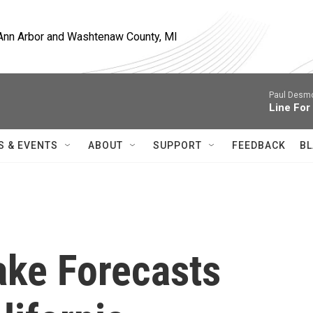
, Ann Arbor and Washtenaw County, MI
Paul Desmo
Line For
S & EVENTS
ABOUT
SUPPORT
FEEDBACK
BL
ake Forecasts