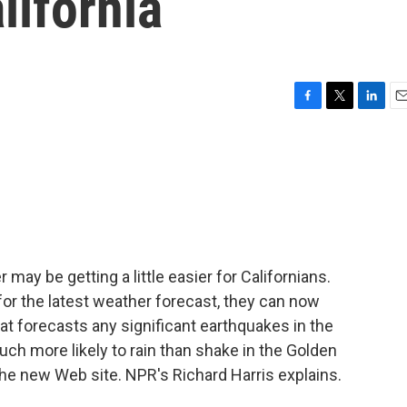
lifornia
F
T
L
E
a
w
i
m
c
i
n
a
e
t
k
i
b
t
e
l
o
e
d
o
r
I
k
n
 may be getting a little easier for Californians.
for the latest weather forecast, they can now
t forecasts any significant earthquakes in the
uch more likely to rain than shake in the Golden
f the new Web site. NPR's Richard Harris explains.