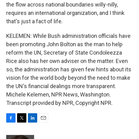
the flow across national boundaries willy-nilly,
requires an international organization, and I think
that's just a fact of life.
KELEMEN: While Bush administration officials have
been promoting John Bolton as the man to help
reform the UN, Secretary of State Condoleezza
Rice also has her own adviser on the matter. Even
so, the administration has given few hints about its
vision for the world body beyond the need to make
the UN's financial dealings more transparent.
Michele Kelemen, NPR News, Washington.
Transcript provided by NPR, Copyright NPR.
F
T
L
E
a
w
i
m
c
i
n
a