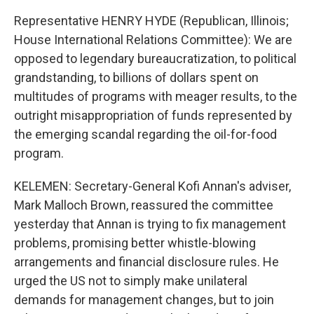
Representative HENRY HYDE (Republican, Illinois;
House International Relations Committee): We are
opposed to legendary bureaucratization, to political
grandstanding, to billions of dollars spent on
multitudes of programs with meager results, to the
outright misappropriation of funds represented by
the emerging scandal regarding the oil-for-food
program.
KELEMEN: Secretary-General Kofi Annan's adviser,
Mark Malloch Brown, reassured the committee
yesterday that Annan is trying to fix management
problems, promising better whistle-blowing
arrangements and financial disclosure rules. He
urged the US not to simply make unilateral
demands for management changes, but to join