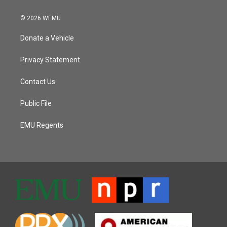
© 2026 WEMU
Donate a Vehicle
Privacy Statement
Contact Us
Public File
EMU Regents