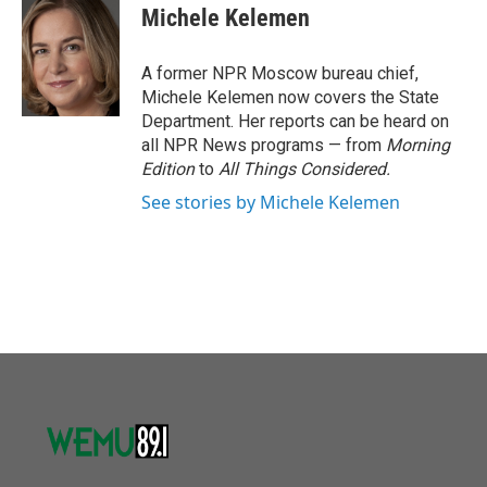
e
t
k
i
Michele Kelemen
b
t
e
l
o
e
d
o
r
I
A former NPR Moscow bureau chief,
k
n
Michele Kelemen now covers the State
Department. Her reports can be heard on
all NPR News programs — from
Morning
Edition
to
All Things Considered.
See stories by Michele Kelemen