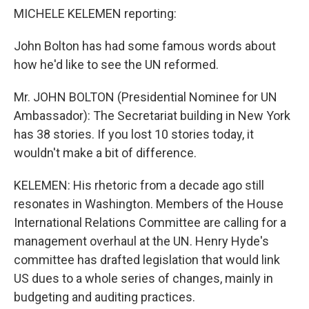
MICHELE KELEMEN reporting:
John Bolton has had some famous words about
how he'd like to see the UN reformed.
Mr. JOHN BOLTON (Presidential Nominee for UN
Ambassador): The Secretariat building in New York
has 38 stories. If you lost 10 stories today, it
wouldn't make a bit of difference.
KELEMEN: His rhetoric from a decade ago still
resonates in Washington. Members of the House
International Relations Committee are calling for a
management overhaul at the UN. Henry Hyde's
committee has drafted legislation that would link
US dues to a whole series of changes, mainly in
budgeting and auditing practices.