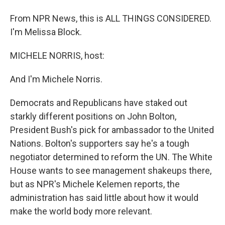
From NPR News, this is ALL THINGS CONSIDERED.
I'm Melissa Block.
MICHELE NORRIS, host:
And I'm Michele Norris.
Democrats and Republicans have staked out
starkly different positions on John Bolton,
President Bush's pick for ambassador to the United
Nations. Bolton's supporters say he's a tough
negotiator determined to reform the UN. The White
House wants to see management shakeups there,
but as NPR's Michele Kelemen reports, the
administration has said little about how it would
make the world body more relevant.