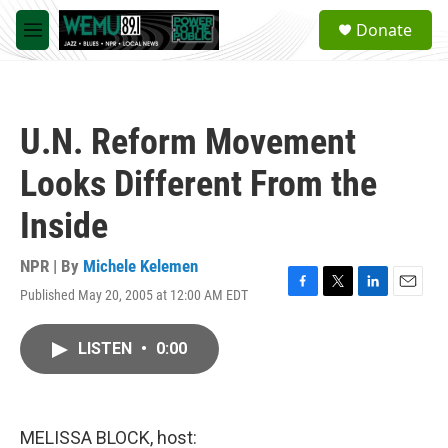
Skip to main content
S
Donate
e
M
a
e
r
n
c
u
h
U.N. Reform Movement
u
e
Looks Different From the
r
y
Inside
NPR | By
Michele Kelemen
Published May 20, 2005 at 12:00 AM EDT
F
T
L
E
a
w
i
m
c
i
n
a
LISTEN
•
0:00
e
t
k
i
b
t
e
l
o
e
d
o
r
I
k
n
MELISSA BLOCK, host: