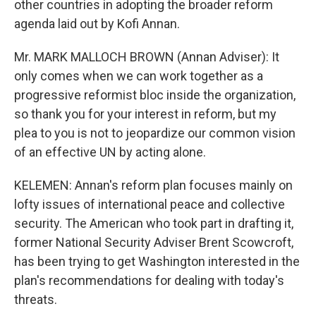
other countries in adopting the broader reform
agenda laid out by Kofi Annan.
Mr. MARK MALLOCH BROWN (Annan Adviser): It
only comes when we can work together as a
progressive reformist bloc inside the organization,
so thank you for your interest in reform, but my
plea to you is not to jeopardize our common vision
of an effective UN by acting alone.
KELEMEN: Annan's reform plan focuses mainly on
lofty issues of international peace and collective
security. The American who took part in drafting it,
former National Security Adviser Brent Scowcroft,
has been trying to get Washington interested in the
plan's recommendations for dealing with today's
threats.