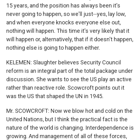
15 years, and the position has always been it's
never going to happen, so we'll just--yes, lay low,
and when everyone knocks everyone else out,
nothing will happen. This time it's very likely that it
will happen or, alternatively, that if it doesn't happen,
nothing else is going to happen either.
KELEMEN: Slaughter believes Security Council
reform is an integral part of the total package under
discussion. She wants to see the US play an active
rather than reactive role. Scowcroft points out it
was the US that shaped the UN in 1945.
Mr. SCOWCROFT: Now we blow hot and cold on the
United Nations, but I think the practical fact is the
nature of the world is changing. Interdependence is
growing. And management of all of these forces,