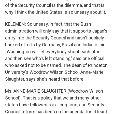
of the Security Council is the dilemma, and that is
why I think the United States is so uneasy about it.
KELEMEN: So uneasy, in fact, that the Bush
administration will only say that it supports Japan's
entry into the Security Council and hasn't publicly
backed efforts by Germany, Brazil and India to join.
`Washington will let everybody shoot each other
and then see who's left standing,' said one official
who asked not to be named. The dean of Princeton
University's Woodrow Wilson School, Anne-Marie
Slaughter, says she's heard that before.
Ms. ANNE-MARIE SLAUGHTER (Woodrow Wilson
School): That is a policy that we and many other
states have followed for a long time, and Security
Council reform has been on the agenda for at least