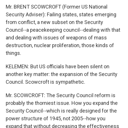
Mr. BRENT SCOWCROFT (Former US National
Security Adviser): Failing states, states emerging
from conflict, a new subset on the Security
Council--a peacekeeping council--dealing with that
and dealing with issues of weapons of mass
destruction, nuclear proliferation, those kinds of
things.
KELEMEN: But US officials have been silent on
another key matter: the expansion of the Security
Council. Scowcroft is sympathetic.
Mr. SCOWCROFT: The Security Council reform is
probably the thorniest issue. How you expand the
Security Council--which is really designed for the
power structure of 1945, not 2005--how you
expand that without decreasing the effectiveness