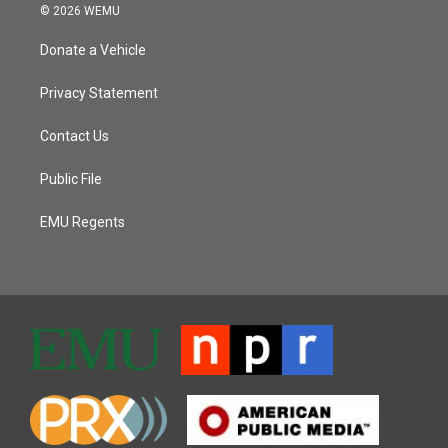
© 2026 WEMU
Donate a Vehicle
Privacy Statement
Contact Us
Public File
EMU Regents