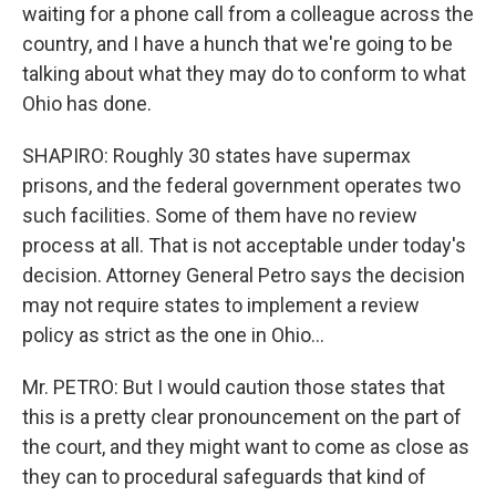
waiting for a phone call from a colleague across the
country, and I have a hunch that we're going to be
talking about what they may do to conform to what
Ohio has done.
SHAPIRO: Roughly 30 states have supermax
prisons, and the federal government operates two
such facilities. Some of them have no review
process at all. That is not acceptable under today's
decision. Attorney General Petro says the decision
may not require states to implement a review
policy as strict as the one in Ohio...
Mr. PETRO: But I would caution those states that
this is a pretty clear pronouncement on the part of
the court, and they might want to come as close as
they can to procedural safeguards that kind of