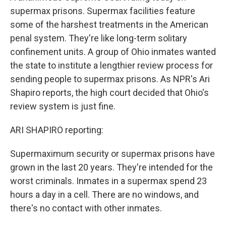
supermax prisons. Supermax facilities feature
some of the harshest treatments in the American
penal system. They're like long-term solitary
confinement units. A group of Ohio inmates wanted
the state to institute a lengthier review process for
sending people to supermax prisons. As NPR's Ari
Shapiro reports, the high court decided that Ohio's
review system is just fine.
ARI SHAPIRO reporting:
Supermaximum security or supermax prisons have
grown in the last 20 years. They're intended for the
worst criminals. Inmates in a supermax spend 23
hours a day in a cell. There are no windows, and
there's no contact with other inmates.