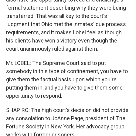
formal statement describing why they were being
transferred. That was all key to the court's
judgment that Ohio met the inmates' due process
requirements, and it makes Lobel feel as though
his clients have won a victory even though the
court unanimously ruled against them.
Mr. LOBEL: The Supreme Court said to put
somebody in this type of confinement, you have to
give them the factual basis upon which you're
putting them in, and you have to give them some
opportunity to respond.
SHAPIRO: The high court's decision did not provide
any consolation to JoAnne Page, president of The
Fortune Society in New York. Her advocacy group
works with former prisoners.