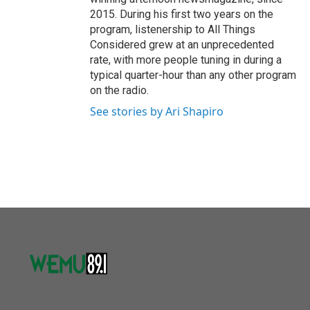
2015. During his first two years on the
program, listenership to All Things
Considered grew at an unprecedented
rate, with more people tuning in during a
typical quarter-hour than any other program
on the radio.
See stories by Ari Shapiro