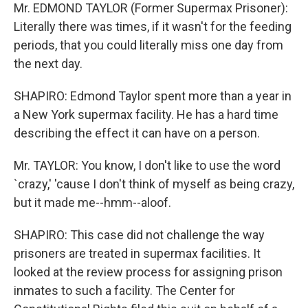
Mr. EDMOND TAYLOR (Former Supermax Prisoner):
Literally there was times, if it wasn't for the feeding
periods, that you could literally miss one day from
the next day.
SHAPIRO: Edmond Taylor spent more than a year in
a New York supermax facility. He has a hard time
describing the effect it can have on a person.
Mr. TAYLOR: You know, I don't like to use the word
`crazy,' 'cause I don't think of myself as being crazy,
but it made me--hmm--aloof.
SHAPIRO: This case did not challenge the way
prisoners are treated in supermax facilities. It
looked at the review process for assigning prison
inmates to such a facility. The Center for