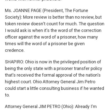
Ms. JOANNE PAGE (President, The Fortune
Society): More review is better than no review, but
token review doesn't count for much. The question
I would ask is when it's the word of the correction
officer against the word of a prisoner, how many
times will the word of a prisoner be given
credence.
SHAPIRO: Ohio is now in the privileged position of
being the only state with a prisoner transfer policy
that's received the formal approval of the nation's
highest court. Ohio Attorney General Jim Petro
could start a little consulting business if he wanted
to.
Attorney General JIM PETRO (Ohio): Already I'm