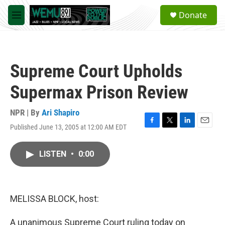
Skip to main content
S
Donate
e
M
a
e
r
n
c
u
h
Supreme Court Upholds
u
e
Supermax Prison Review
r
y
NPR | By
Ari Shapiro
Published June 13, 2005 at 12:00 AM EDT
F
T
L
E
a
w
i
m
c
i
n
a
LISTEN
•
0:00
e
t
k
i
b
t
e
l
o
e
d
o
r
I
k
n
MELISSA BLOCK, host:
A unanimous Supreme Court ruling today on