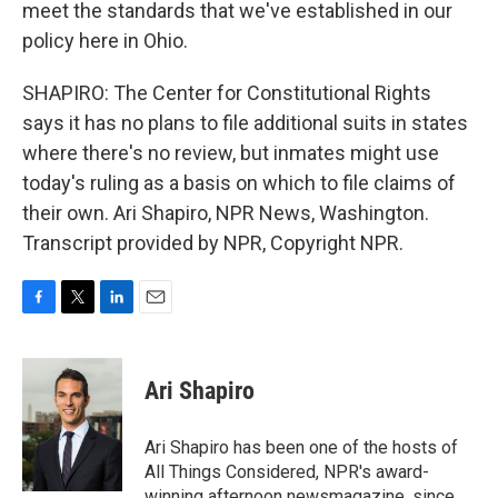
meet the standards that we've established in our
policy here in Ohio.
SHAPIRO: The Center for Constitutional Rights
says it has no plans to file additional suits in states
where there's no review, but inmates might use
today's ruling as a basis on which to file claims of
their own. Ari Shapiro, NPR News, Washington.
Transcript provided by NPR, Copyright NPR.
F
T
L
E
a
w
i
m
c
i
n
a
e
t
k
i
Ari Shapiro
b
t
e
l
o
e
d
o
r
I
Ari Shapiro has been one of the hosts of
k
n
All Things Considered, NPR's award-
winning afternoon newsmagazine, since