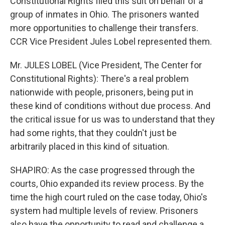
Constitutional Rights filed this suit on behalf of a
group of inmates in Ohio. The prisoners wanted
more opportunities to challenge their transfers.
CCR Vice President Jules Lobel represented them.
Mr. JULES LOBEL (Vice President, The Center for
Constitutional Rights): There's a real problem
nationwide with people, prisoners, being put in
these kind of conditions without due process. And
the critical issue for us was to understand that they
had some rights, that they couldn't just be
arbitrarily placed in this kind of situation.
SHAPIRO: As the case progressed through the
courts, Ohio expanded its review process. By the
time the high court ruled on the case today, Ohio's
system had multiple levels of review. Prisoners
also have the opportunity to read and challenge a