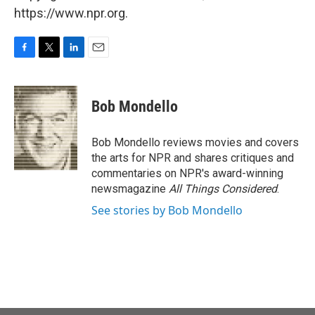
https://www.npr.org.
F
T
L
E
a
w
i
m
c
i
n
a
e
t
k
i
Bob Mondello
b
t
e
l
o
e
d
o
r
I
Bob Mondello reviews movies and covers
k
n
the arts for NPR and shares critiques and
commentaries on NPR's award-winning
newsmagazine
All Things Considered
.
See stories by Bob Mondello