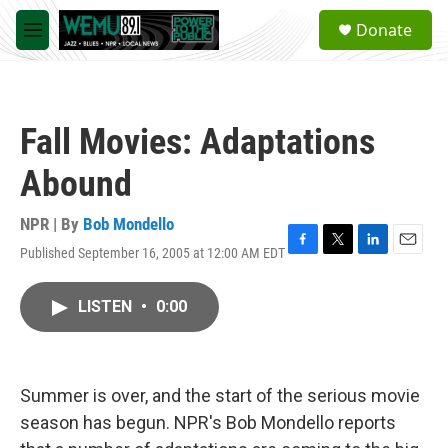
Skip to main content
S
Donate
e
M
a
e
r
n
c
u
h
Fall Movies: Adaptations
u
e
Abound
r
y
NPR | By
Bob Mondello
Published September 16, 2005 at 12:00 AM EDT
F
T
L
E
a
w
i
m
c
i
n
a
LISTEN
•
0:00
e
t
k
i
b
t
e
l
o
e
d
o
r
I
k
n
Summer is over, and the start of the serious movie
season has begun. NPR's Bob Mondello reports