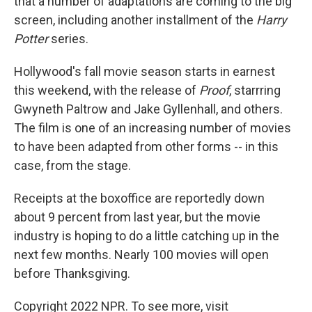
that a number of adaptations are coming to the big
screen, including another installment of the
Harry
Potter
series.
Hollywood's fall movie season starts in earnest
this weekend, with the release of
Proof
, starrring
Gwyneth Paltrow and Jake Gyllenhall, and others.
The film is one of an increasing number of movies
to have been adapted from other forms -- in this
case, from the stage.
Receipts at the boxoffice are reportedly down
about 9 percent from last year, but the movie
industry is hoping to do a little catching up in the
next few months. Nearly 100 movies will open
before Thanksgiving.
Copyright 2022 NPR. To see more, visit