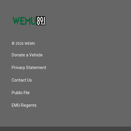
© 2026 WEMU
Donate a Vehicle
Privacy Statement
Contact Us
Public File
EMU Regents