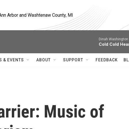
, Ann Arbor and Washtenaw County, MI
Dinah Washington 
Cold Cold Hea
S & EVENTS
ABOUT
SUPPORT
FEEDBACK
BL
rrier: Music of