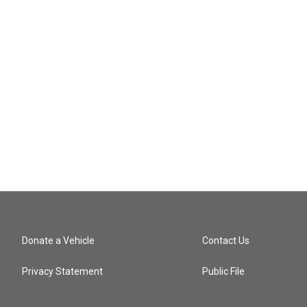
Donate a Vehicle
Contact Us
Privacy Statement
Public File