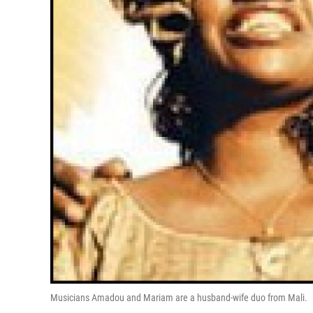
Musicians Amadou and Mariam are a husband-wife duo from Mali.