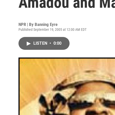
Amadou and M
NPR | By
Banning Eyre
Published September 19, 2005 at 12:00 AM EDT
LISTEN
•
0:00