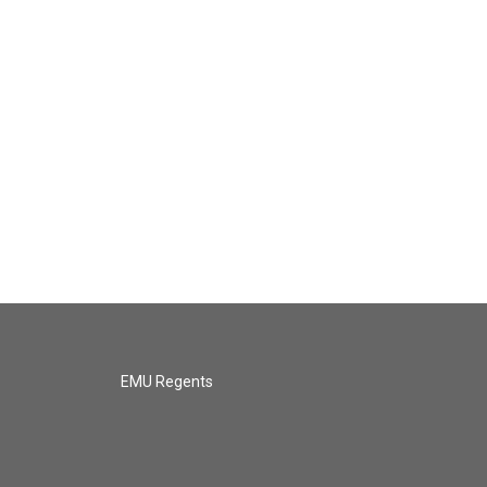
EMU Regents