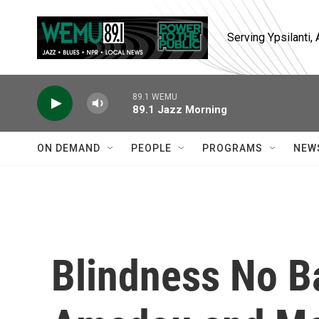
Skip to main content
Serving Ypsilanti
89.1 WEMU
89.1 Jazz Morning
ON DEMAND
PEOPLE
PROGRAMS
NEW
Blindness No Ba