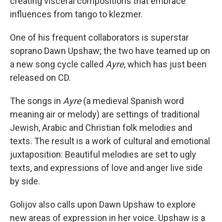
creating visceral compositions that embrace
influences from tango to klezmer.
One of his frequent collaborators is superstar
soprano Dawn Upshaw; the two have teamed up on
a new song cycle called
Ayre
, which has just been
released on CD.
The songs in
Ayre
(a medieval Spanish word
meaning air or melody) are settings of traditional
Jewish, Arabic and Christian folk melodies and
texts. The result is a work of cultural and emotional
juxtaposition: Beautiful melodies are set to ugly
texts, and expressions of love and anger live side
by side.
Golijov also calls upon Dawn Upshaw to explore
new areas of expression in her voice. Upshaw is a