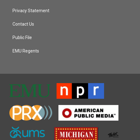
Privacy Statement
Contact Us
Public File
EMU Regents