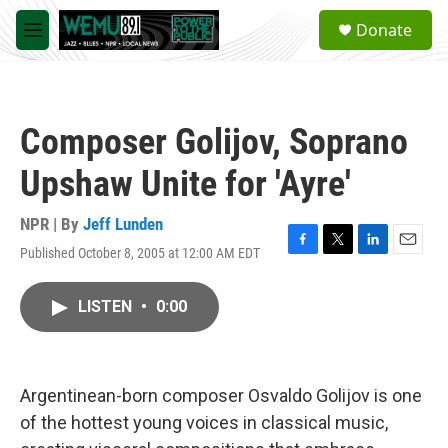
Skip to main content
S
Donate
e
M
a
e
r
n
c
u
h
Composer Golijov, Soprano
u
e
Upshaw Unite for 'Ayre'
r
y
NPR | By
Jeff Lunden
Published October 8, 2005 at 12:00 AM EDT
F
T
L
E
a
w
i
m
c
i
n
a
LISTEN
•
0:00
e
t
k
i
b
t
e
l
o
e
d
o
r
I
k
n
Argentinean-born composer Osvaldo Golijov is one
of the hottest young voices in classical music,