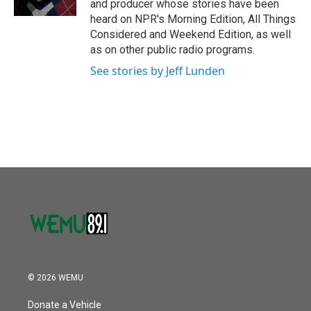
and producer whose stories have been
heard on NPR's Morning Edition, All Things
Considered and Weekend Edition, as well
as on other public radio programs.
See stories by Jeff Lunden
© 2026 WEMU
Donate a Vehicle