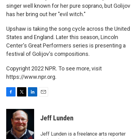
singer well known for her pure soprano, but Golijov
has her bring out her "evil witch."
Upshaw is taking the song cycle across the United
States and England. Later this season, Lincoln
Center's Great Performers series is presenting a
festival of Golijov's compositions.
Copyright 2022 NPR. To see more, visit
https://www.npr.org.
F
T
L
E
a
w
i
m
c
i
n
a
e
t
k
i
Jeff Lunden
b
t
e
l
o
e
d
o
r
I
Jeff Lunden is a freelance arts reporter
k
n