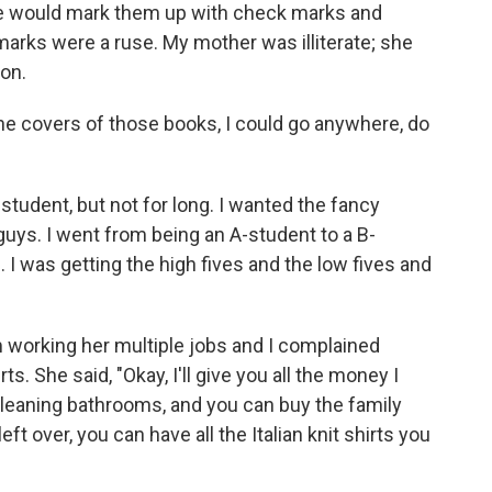
She would mark them up with check marks and
 marks were a ruse. My mother was illiterate; she
ion.
e covers of those books, I could go anywhere, do
student, but not for long. I wanted the fancy
guys. I went from being an A-student to a B-
e. I was getting the high fives and the low fives and
orking her multiple jobs and I complained
ts. She said, "Okay, I'll give you all the money I
leaning bathrooms, and you can buy the family
eft over, you can have all the Italian knit shirts you