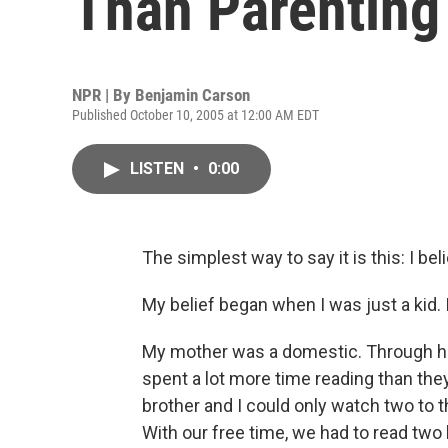
Than Parenting
NPR | By
Benjamin Carson
Published October 10, 2005 at 12:00 AM EDT
LISTEN
•
0:00
The simplest way to say it is this: I be
My belief began when I was just a kid.
My mother was a domestic. Through he
spent a lot more time reading than the
brother and I could only watch two to
With our free time, we had to read two