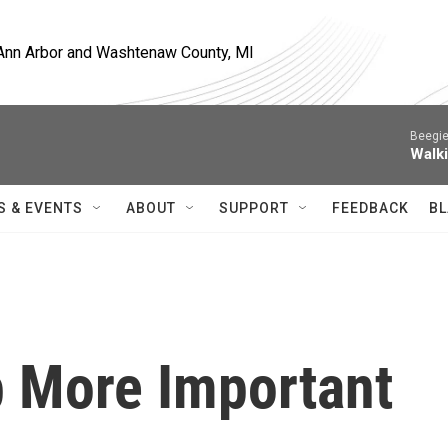
, Ann Arbor and Washtenaw County, MI
Beegie
Walk
S & EVENTS
ABOUT
SUPPORT
FEEDBACK
BL
b More Important