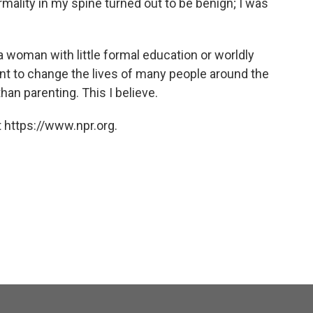
mality in my spine turned out to be benign; I was
 a woman with little formal education or worldly
nt to change the lives of many people around the
han parenting. This I believe.
 https://www.npr.org.