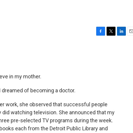
F
T
L
E
a
w
i
m
c
i
n
a
e
t
k
i
b
t
e
l
o
e
d
o
r
I
lieve in my mother.
k
n
 I dreamed of becoming a doctor.
r work, she observed that successful people
y did watching television. She announced that my
 three pre-selected TV programs during the week.
 books each from the Detroit Public Library and