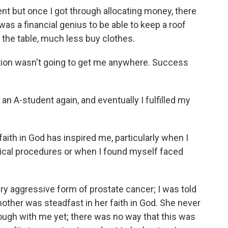
nt but once I got through allocating money, there
was a financial genius to be able to keep a roof
 the table, much less buy clothes.
cation wasn't going to get me anywhere. Success
n A-student again, and eventually I fulfilled my
aith in God has inspired me, particularly when I
gical procedures or when I found myself faced
ery aggressive form of prostate cancer; I was told
other was steadfast in her faith in God. She never
ough with me yet; there was no way that this was