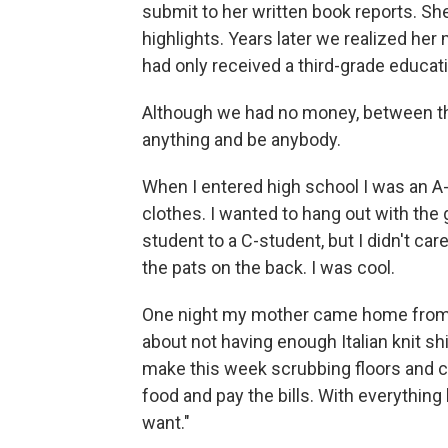
submit to her written book reports. 
highlights. Years later we realized her
had only received a third-grade educat
Although we had no money, between th
anything and be anybody.
When I entered high school I was an A-
clothes. I wanted to hang out with the 
student to a C-student, but I didn't car
the pats on the back. I was cool.
One night my mother came home from w
about not having enough Italian knit shir
make this week scrubbing floors and c
food and pay the bills. With everything l
want."