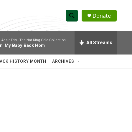
Donate
S
S
e
h
a
 Adair Trio -
The Nat King Cole Collection
r
All Streams
o
in' My Baby Back Hom
c
h
w
Q
ACK HISTORY MONTH
ARCHIVES
u
S
e
r
e
y
a
r
c
h