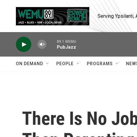
Skip to main content
Serving Ypsilanti
89.1 WEMU
PubJazz
ON DEMAND
PEOPLE
PROGRAMS
NEW
There Is No Jo