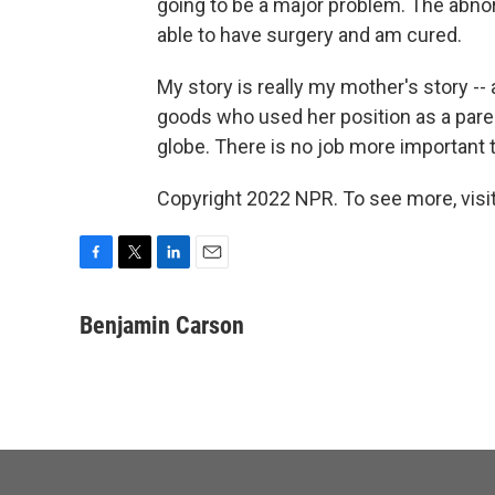
going to be a major problem. The abnor
able to have surgery and am cured.
My story is really my mother's story --
goods who used her position as a pare
globe. There is no job more important t
Copyright 2022 NPR. To see more, visit
F
T
L
E
a
w
i
m
c
i
n
a
Benjamin Carson
e
t
k
i
b
t
e
l
o
e
d
o
r
I
k
n