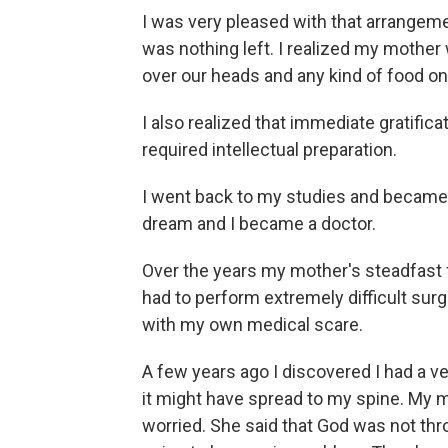
I was very pleased with that arrangeme
was nothing left. I realized my mother 
over our heads and any kind of food on
I also realized that immediate gratifi
required intellectual preparation.
I went back to my studies and became a
dream and I became a doctor.
Over the years my mother's steadfast f
had to perform extremely difficult sur
with my own medical scare.
A few years ago I discovered I had a v
it might have spread to my spine. My m
worried. She said that God was not thr