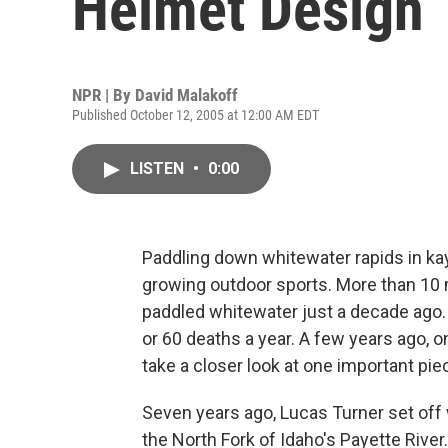
Helmet Design
NPR | By
David Malakoff
Published October 12, 2005 at 12:00 AM EDT
LISTEN
•
0:00
Paddling down whitewater rapids in kay
growing outdoor sports. More than 10 m
paddled whitewater just a decade ago. 
or 60 deaths a year. A few years ago, 
take a closer look at one important pie
Seven years ago, Lucas Turner set off 
the North Fork of Idaho's Payette River.