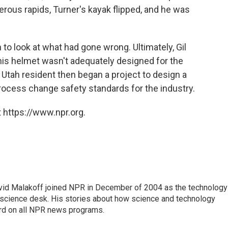
gerous rapids, Turner's kayak flipped, and he was
 to look at what had gone wrong. Ultimately, Gil
his helmet wasn't adequately designed for the
Utah resident then began a project to design a
process change safety standards for the industry.
 https://www.npr.org.
vid Malakoff joined NPR in December of 2004 as the technology
science desk. His stories about how science and technology
ard on all NPR news programs.