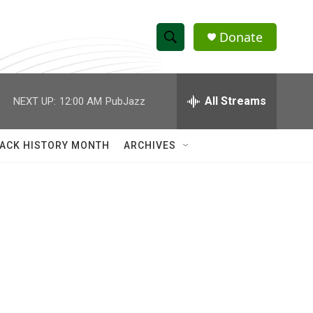
Donate
S
S
e
h
a
r
All Streams
NEXT UP:
12:00 AM
PubJazz
o
c
h
w
Q
ACK HISTORY MONTH
ARCHIVES
u
S
e
r
e
y
a
r
c
h