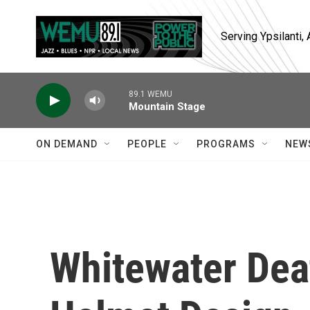
Skip to main content
Serving Ypsilanti
89.1 WEMU
Mountain Stage
ON DEMAND
PEOPLE
PROGRAMS
NEW
Whitewater Dea