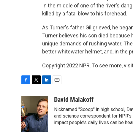
In the middle of one of the river's dan
killed by a fatal blow to his forehead.
As Turner's father Gil grieved, he began
Turner believes his son died because 
unique demands of rushing water. The 
better whitewater helmet, and, in the 
Copyright 2022 NPR. To see more, visit
F
T
L
E
a
w
i
m
c
i
n
a
David Malakoff
e
t
k
i
Nicknamed "Scoop" in high school, Da
b
t
e
l
o
e
d
and science correspondent for NPR’s 
o
r
I
impact people’s daily lives can be he
k
n