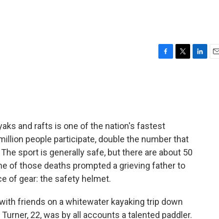
F
T
L
E
a
w
i
m
c
i
n
a
e
t
k
i
b
t
e
l
o
e
d
o
r
I
aks and rafts is one of the nation's fastest
k
n
illion people participate, double the number that
The sport is generally safe, but there are about 50
one of those deaths prompted a grieving father to
ce of gear: the safety helmet.
with friends on a whitewater kayaking trip down
 Turner, 22, was by all accounts a talented paddler.