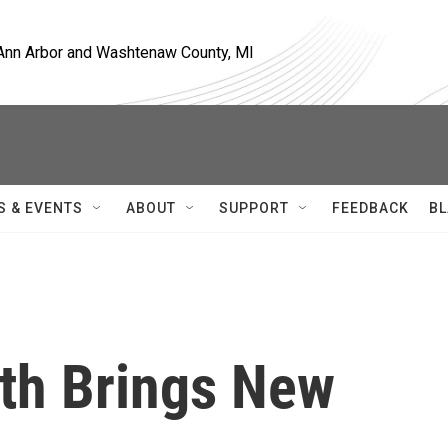
, Ann Arbor and Washtenaw County, MI
S & EVENTS
ABOUT
SUPPORT
FEEDBACK
BL
th Brings New