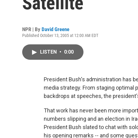
Satellite
NPR | By
David Greene
Published October 13, 2005 at 12:00 AM EDT
LISTEN
•
0:00
President Bush's administration has b
media strategy. From staging optimal 
backdrops at speeches, the president's 
That work has never been more importan
numbers slipping and an election in Ira
President Bush slated to chat with soldi
his opening remarks -- and some ques