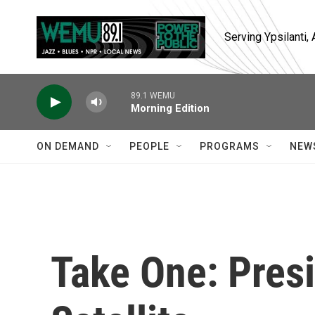
Skip to main content
Serving Ypsilanti
89.1 WEMU
Morning Edition
ON DEMAND
PEOPLE
PROGRAMS
NEW
Take One: Pres