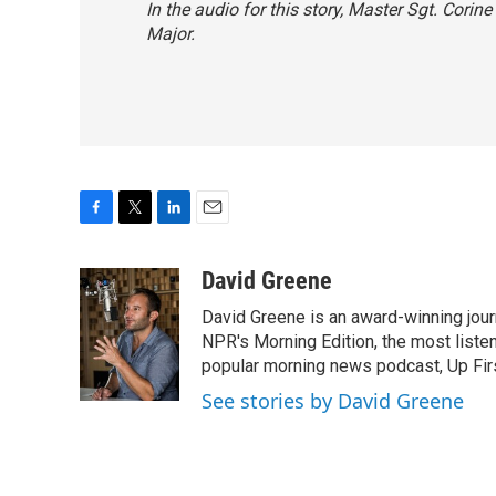
In the audio for this story, Master Sgt. Corine
Major.
F
T
L
E
a
w
i
m
c
i
n
a
David Greene
e
t
k
i
David Greene is an award-winning jour
b
t
e
l
o
e
d
NPR's Morning Edition, the most liste
o
r
I
popular morning news podcast, Up Firs
k
n
See stories by David Greene