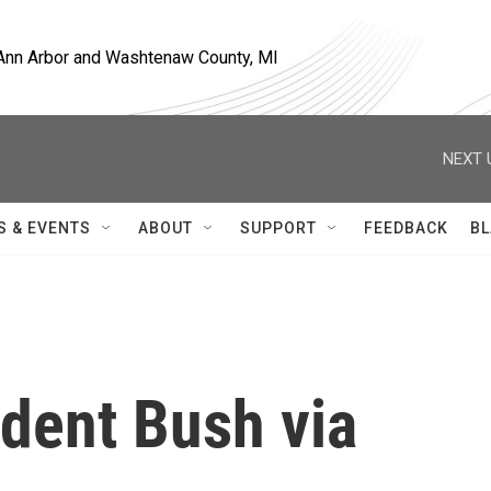
, Ann Arbor and Washtenaw County, MI
NEXT 
S & EVENTS
ABOUT
SUPPORT
FEEDBACK
BL
ident Bush via