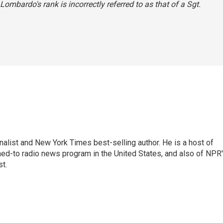
 Lombardo's rank is incorrectly referred to as that of a Sgt.
nalist and New York Times best-selling author. He is a host of
ned-to radio news program in the United States, and also of NPR
t.