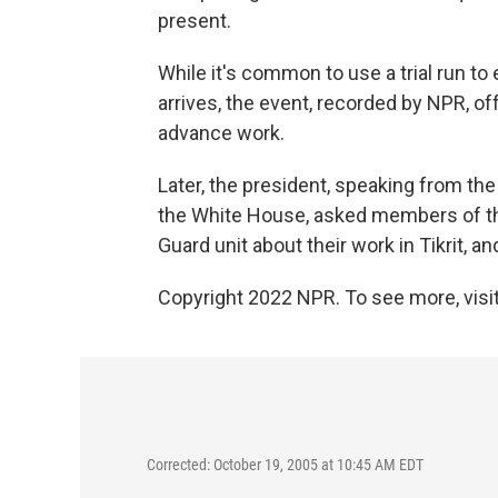
present.
While it's common to use a trial run t
arrives, the event, recorded by NPR, o
advance work.
Later, the president, speaking from th
the White House, asked members of th
Guard unit about their work in Tikrit, 
Copyright 2022 NPR. To see more, visit
Corrected: October 19, 2005 at 10:45 AM EDT