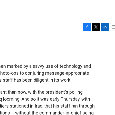
F
T
L
E
a
w
i
m
c
i
n
a
e
t
k
i
b
t
e
l
o
e
d
o
r
I
een marked by a savvy use of technology and
k
n
photo-ops to conjuring message-appropriate
staff has been diligent in its work.
t than now, with the president's polling
q looming. And so it was early Thursday, with
ers stationed in Iraq, that his staff ran through
tions -- without the commander-in-chief being