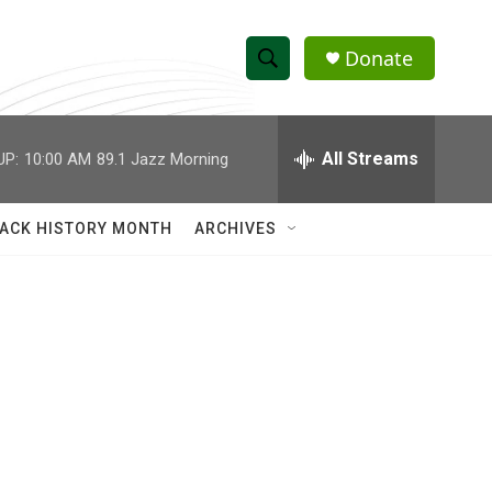
Donate
S
S
e
h
a
r
All Streams
UP:
10:00 AM
89.1 Jazz Morning
o
c
h
w
Q
ACK HISTORY MONTH
ARCHIVES
u
S
e
r
e
y
a
r
c
h