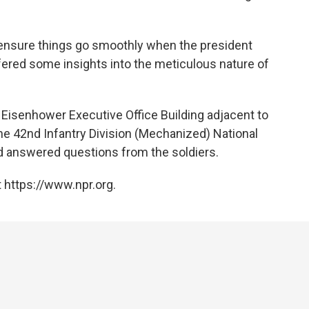
o ensure things go smoothly when the president
ffered some insights into the meticulous nature of
e Eisenhower Executive Office Building adjacent to
e 42nd Infantry Division (Mechanized) National
and answered questions from the soldiers.
 https://www.npr.org.