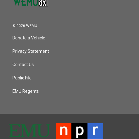
© 2026 WEMU
Donate a Vehicle
Privacy Statement
Contact Us
Public File
EMU Regents