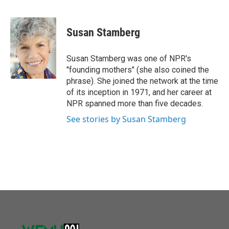
F
T
L
E
a
w
i
m
c
i
n
a
e
t
k
i
Susan Stamberg
b
t
e
l
o
e
d
o
r
I
Susan Stamberg was one of NPR's
k
n
"founding mothers" (she also coined the
phrase). She joined the network at the time
of its inception in 1971, and her career at
NPR spanned more than five decades.
See stories by Susan Stamberg