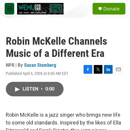
Skip to main content
S
Donate
e
M
a
e
r
n
c
u
h
Robin McKelle Channels
u
e
Music of a Different Era
r
y
NPR | By
Susan Stamberg
Published April 6, 2006 at 6:00 AM EDT
F
T
L
E
a
w
i
m
c
i
n
a
LISTEN
•
0:00
e
t
k
i
b
t
e
l
o
e
d
o
r
I
k
n
Robin McKelle is a jazz singer who brings new life
to some old standards. Inspired by the likes of Ella