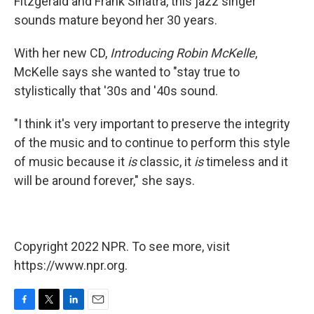
Fitzgerald and Frank Sinatra, this jazz singer
sounds mature beyond her 30 years.
With her new CD,
Introducing Robin McKelle
,
McKelle says she wanted to "stay true to
stylistically that '30s and '40s sound.
"I think it's very important to preserve the integrity
of the music and to continue to perform this style
of music because it
is
classic, it
is
timeless and it
will be around forever," she says.
Copyright 2022 NPR. To see more, visit
https://www.npr.org.