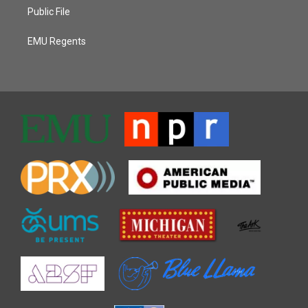
Public File
EMU Regents