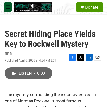
Skip to main content
S
Donate
e
M
a
e
r
n
c
u
h
Secret Hiding Place Yields
u
e
Key to Rockwell Mystery
r
y
NPR
Published April 6, 2006 at 4:34 PM EDT
F
T
L
E
a
w
i
m
c
i
n
a
LISTEN
•
0:00
e
t
k
i
b
t
e
l
o
e
d
o
r
I
k
n
The mystery surrounding the inconsistencies in
one of Norman Rockwell's most famous