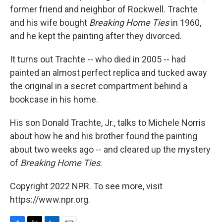
former friend and neighbor of Rockwell. Trachte
and his wife bought
Breaking Home Ties
in 1960,
and he kept the painting after they divorced.
It turns out Trachte -- who died in 2005 -- had
painted an almost perfect replica and tucked away
the original in a secret compartment behind a
bookcase in his home.
His son Donald Trachte, Jr., talks to Michele Norris
about how he and his brother found the painting
about two weeks ago -- and cleared up the mystery
of
Breaking Home Ties
.
Copyright 2022 NPR. To see more, visit
https://www.npr.org.