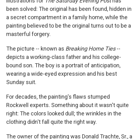
illustrations for
The Saturday Evening Post
has
been solved: The original has been found, hidden in
a secret compartment in a family home, while the
painting believed to be the original turns out to be a
masterful forgery.
The picture -- known as
Breaking Home Ties
--
depicts a working-class father and his college-
bound son. The boy is a portrait of anticipation,
wearing a wide-eyed expression and his best
Sunday suit.
For decades, the painting's flaws stumped
Rockwell experts. Something about it wasn't quite
right: The colors looked dull; the wrinkles in the
clothing didn't fall quite the right way.
The owner of the painting was Donald Trachte, Sr., a