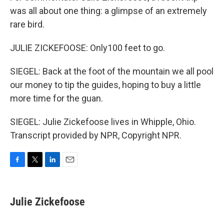
was all about one thing: a glimpse of an extremely
rare bird.
JULIE ZICKEFOOSE: Only100 feet to go.
SIEGEL: Back at the foot of the mountain we all pool
our money to tip the guides, hoping to buy a little
more time for the guan.
SIEGEL: Julie Zickefoose lives in Whipple, Ohio.
Transcript provided by NPR, Copyright NPR.
F
T
L
E
a
w
i
m
c
i
n
a
e
t
k
i
Julie Zickefoose
b
t
e
l
o
e
d