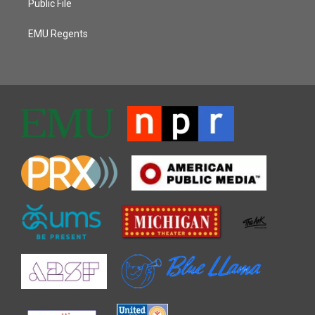
Public File
EMU Regents