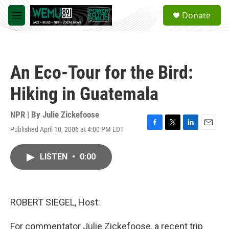
Skip to main content
S
Donate
e
M
a
e
r
n
c
u
h
An Eco-Tour for the Bird:
u
e
Hiking in Guatemala
r
y
NPR | By
Julie Zickefoose
Published April 10, 2006 at 4:00 PM EDT
F
T
L
E
a
w
i
m
c
i
n
a
LISTEN
•
0:00
e
t
k
i
b
t
e
l
o
e
d
o
r
I
k
n
ROBERT SIEGEL, Host:
For commentator Julie Zickefoose, a recent trip