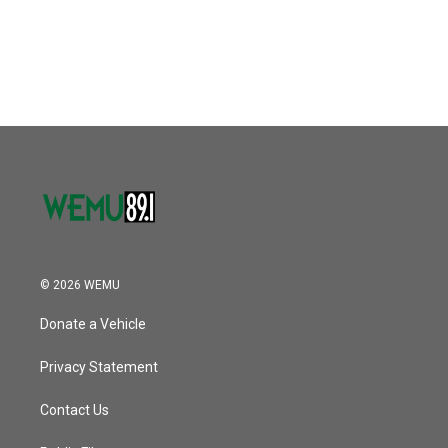
o
r
I
k
n
© 2026 WEMU
Donate a Vehicle
Privacy Statement
Contact Us