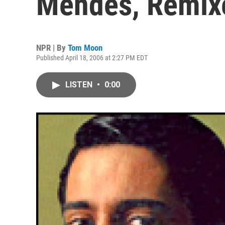
Mendes, Remix
NPR | By
Tom Moon
Published April 18, 2006 at 2:27 PM EDT
LISTEN
•
0:00