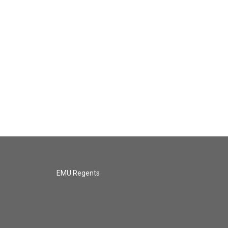
EMU Regents