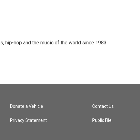
s, hip-hop and the music of the world since 1983.
Donate a Vehicle
Contact Us
Privacy Statement
Public File