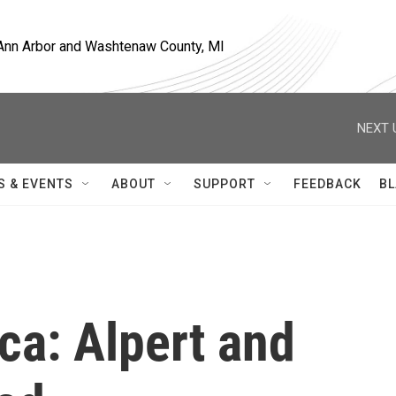
, Ann Arbor and Washtenaw County, MI
NEXT 
S & EVENTS
ABOUT
SUPPORT
FEEDBACK
BL
ica: Alpert and