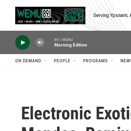
Skip to main content
Serving Ypsilanti
89.1 WEMU
Morning Edition
ON DEMAND
PEOPLE
PROGRAMS
NEW
Electronic Exot