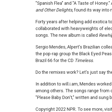
"Spanish Flea" and "A Taste of Honey.
and Other Delights
, found its way into
Forty years after helping add exotica 
collaborated with heavyweights of elec
songs. The new album is called
Rewhi
Sergio Mendes, Alpert's Brazilian colleag
the pop-rap group the Black Eyed Peas
Brazil 66 for the CD
Timeless
.
Do the remixes work? Let's just say th
In addition to will.i.am, Mendes worked 
among others. The songs range from ol
"Please Baby Don't," written and sung 
Copyright 2022 NPR. To see more, visit