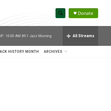
Donate
S
S
e
h
a
r
All Streams
UP:
10:00 AM
89.1 Jazz Morning
o
c
h
w
Q
ACK HISTORY MONTH
ARCHIVES
u
S
e
r
e
y
a
r
c
h