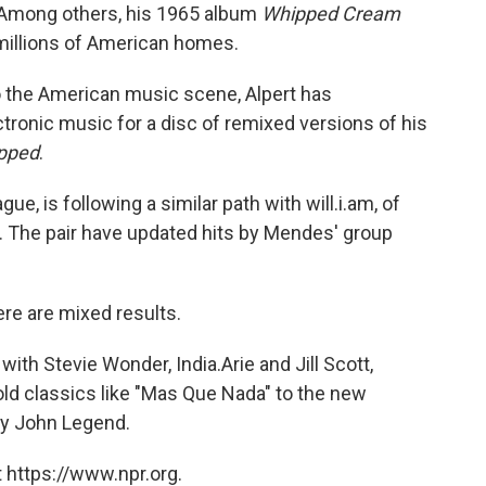
" Among others, his 1965 album
Whipped Cream
 millions of American homes.
to the American music scene, Alpert has
tronic music for a disc of remixed versions of his
pped
.
ue, is following a similar path with will.i.am, of
. The pair have updated hits by Mendes' group
ere are mixed results.
with Stevie Wonder, India.Arie and Jill Scott,
d classics like "Mas Que Nada" to the new
by John Legend.
 https://www.npr.org.