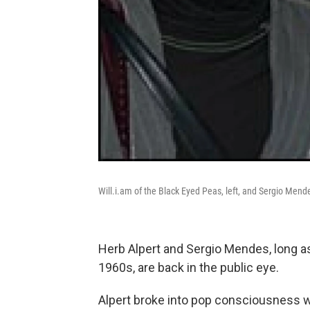
Will.i.am of the Black Eyed Peas, left, and Sergio Mende
Herb Alpert and Sergio Mendes, long a
1960s, are back in the public eye.
Alpert broke into pop consciousness wi