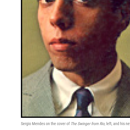
Sergio Mendes on the cover of
The Swinger from Rio
, left, and his 