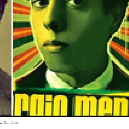
new
Timeless
.