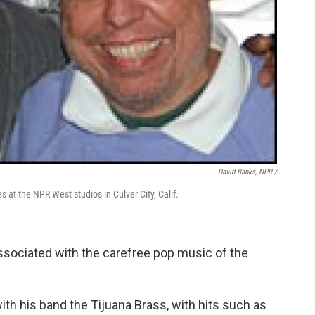
David Banks, NPR /
s at the NPR West studios in Culver City, Calif.
ssociated with the carefree pop music of the
th his band the Tijuana Brass, with hits such as