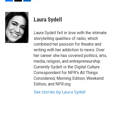
F
T
L
E
a
w
i
m
c
i
n
a
e
t
k
i
Laura Sydell
b
t
e
l
o
e
d
o
r
I
Laura Sydell fell in love with the intimate
k
n
storytelling qualities of radio, which
combined her passion for theatre and
writing with her addiction to news. Over
her career she has covered politics, arts,
media, religion, and entrepreneurship.
Currently Sydell is the Digital Culture
Correspondent for NPR's All Things
Considered, Morning Edition, Weekend
Edition, and NPR.org.
See stories by Laura Sydell