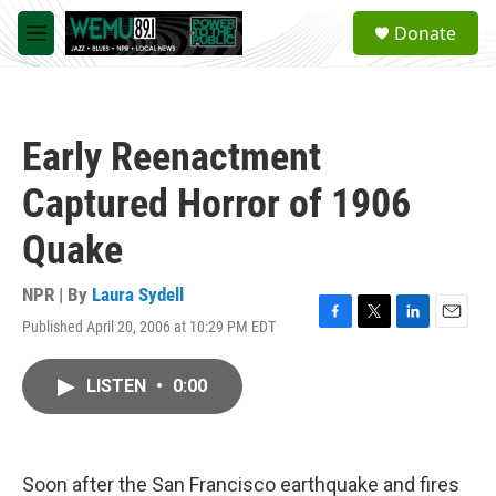
Skip to main content
S
Donate
e
M
a
e
r
n
c
u
h
Early Reenactment
u
e
Captured Horror of 1906
r
y
Quake
NPR | By
Laura Sydell
Published April 20, 2006 at 10:29 PM EDT
F
T
L
E
a
w
i
m
c
i
n
a
LISTEN
•
0:00
e
t
k
i
b
t
e
l
o
e
d
o
r
I
k
n
Soon after the San Francisco earthquake and fires