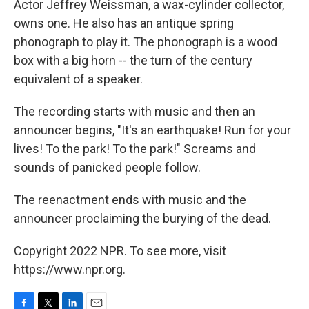
Actor Jeffrey Weissman, a wax-cylinder collector,
owns one. He also has an antique spring
phonograph to play it. The phonograph is a wood
box with a big horn -- the turn of the century
equivalent of a speaker.
The recording starts with music and then an
announcer begins, "It's an earthquake! Run for your
lives! To the park! To the park!" Screams and
sounds of panicked people follow.
The reenactment ends with music and the
announcer proclaiming the burying of the dead.
Copyright 2022 NPR. To see more, visit
https://www.npr.org.