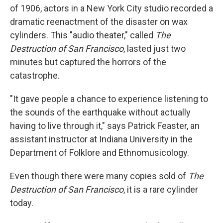
of 1906, actors in a New York City studio recorded a
dramatic reenactment of the disaster on wax
cylinders. This "audio theater," called
The
Destruction of San Francisco
, lasted just two
minutes but captured the horrors of the
catastrophe.
"It gave people a chance to experience listening to
the sounds of the earthquake without actually
having to live through it," says Patrick Feaster, an
assistant instructor at Indiana University in the
Department of Folklore and Ethnomusicology.
Even though there were many copies sold of
The
Destruction of San Francisco
, it is a rare cylinder
today.