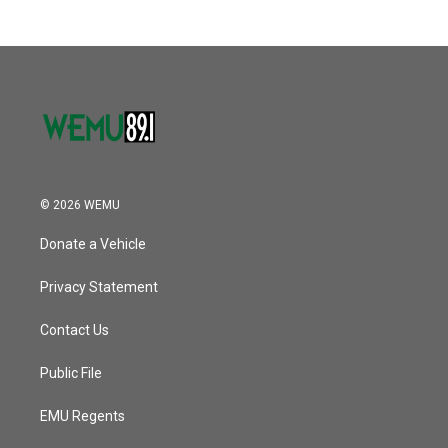
© 2026 WEMU
Donate a Vehicle
Privacy Statement
Contact Us
Public File
EMU Regents