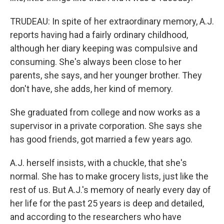
TRUDEAU: In spite of her extraordinary memory, A.J.
reports having had a fairly ordinary childhood,
although her diary keeping was compulsive and
consuming. She's always been close to her
parents, she says, and her younger brother. They
don't have, she adds, her kind of memory.
She graduated from college and now works as a
supervisor in a private corporation. She says she
has good friends, got married a few years ago.
A.J. herself insists, with a chuckle, that she's
normal. She has to make grocery lists, just like the
rest of us. But A.J.'s memory of nearly every day of
her life for the past 25 years is deep and detailed,
and according to the researchers who have