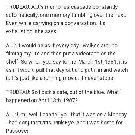
TRUDEAU: A.J.'s memories cascade constantly,
automatically, one memory tumbling over the next.
Even while carrying on a conversation. It's
exhausting, she says.
A.J.: It would be as if every day I walked around
filming my life and then put a videotape on the
shelf. So when you say to me, March 1st, 1981, it is
as if I would pull that day out and put it in and watch
it. It's just like a running movie. It never stops.
TRUDEAU: So I pick a date, out of the blue. What
happened on April 13th, 1987?
A.J.: Um...well I can tell you that it was on a Monday.
I had conjunctivitis. Pink Eye. And I was home for
Passover.