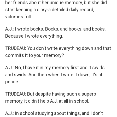
her friends about her unique memory, but she did
start keeping a diary-a detailed daily record,
volumes full.
A.J.: I wrote books. Books, and books, and books.
Because I wrote everything.
TRUDEAU: You don't write everything down and that
commits it to your memory?
A.J.: No, I have it in my memory first and it swirls
and swirls. And then when I write it down, it's at
peace.
TRUDEAU: But despite having such a superb
memory, it didn't help A.J. at all in school.
A.J.: In school studying about things, and I don't