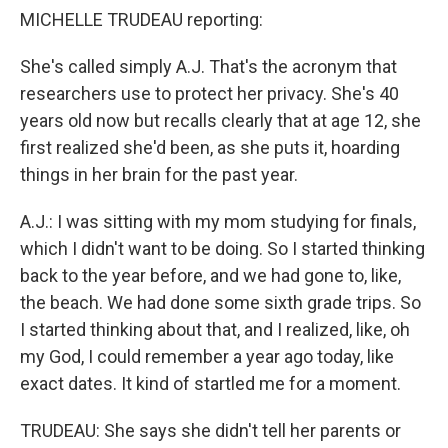
MICHELLE TRUDEAU reporting:
She's called simply A.J. That's the acronym that
researchers use to protect her privacy. She's 40
years old now but recalls clearly that at age 12, she
first realized she'd been, as she puts it, hoarding
things in her brain for the past year.
A.J.: I was sitting with my mom studying for finals,
which I didn't want to be doing. So I started thinking
back to the year before, and we had gone to, like,
the beach. We had done some sixth grade trips. So
I started thinking about that, and I realized, like, oh
my God, I could remember a year ago today, like
exact dates. It kind of startled me for a moment.
TRUDEAU: She says she didn't tell her parents or