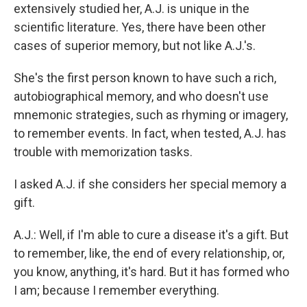
extensively studied her, A.J. is unique in the
scientific literature. Yes, there have been other
cases of superior memory, but not like A.J.'s.
She's the first person known to have such a rich,
autobiographical memory, and who doesn't use
mnemonic strategies, such as rhyming or imagery,
to remember events. In fact, when tested, A.J. has
trouble with memorization tasks.
I asked A.J. if she considers her special memory a
gift.
A.J.: Well, if I'm able to cure a disease it's a gift. But
to remember, like, the end of every relationship, or,
you know, anything, it's hard. But it has formed who
I am; because I remember everything.