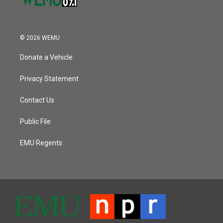
© 2026 WEMU
Donate a Vehicle
Privacy Statement
Contact Us
Public File
EMU Regents