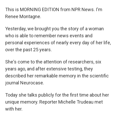
This is MORNING EDITION from NPR News. I'm
Renee Montagne.
Yesterday, we brought you the story of a woman
who is able to remember news events and
personal experiences of nearly every day of her life,
over the past 25 years.
She's come to the attention of researchers, six
years ago, and after extensive testing, they
described her remarkable memory in the scientific
journal Neurocase.
Today she talks publicly for the first time about her
unique memory. Reporter Michelle Trudeau met
with her.