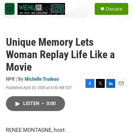
Skip to main content
S
Donate
e
M
a
e
r
n
c
u
h
Unique Memory Lets
u
e
Woman Replay Life Like a
r
y
Movie
NPR | By
Michelle Trudeau
Published April 20, 2006 at 6:00 AM EDT
F
T
L
E
a
w
i
m
c
i
n
a
LISTEN
•
0:00
e
t
k
i
b
t
e
l
o
e
d
o
r
I
k
n
RENEE MONTAGNE, host: