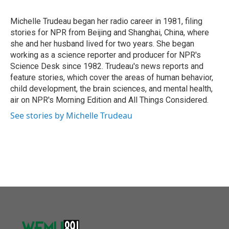
b
t
e
l
o
e
d
o
r
I
Michelle Trudeau began her radio career in 1981, filing
k
n
stories for NPR from Beijing and Shanghai, China, where
she and her husband lived for two years. She began
working as a science reporter and producer for NPR's
Science Desk since 1982. Trudeau's news reports and
feature stories, which cover the areas of human behavior,
child development, the brain sciences, and mental health,
air on NPR's Morning Edition and All Things Considered.
See stories by Michelle Trudeau