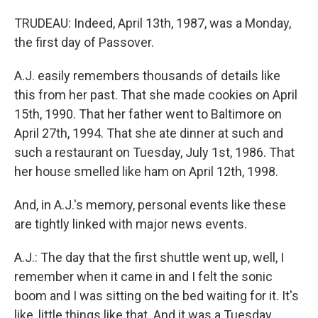
TRUDEAU: Indeed, April 13th, 1987, was a Monday,
the first day of Passover.
A.J. easily remembers thousands of details like
this from her past. That she made cookies on April
15th, 1990. That her father went to Baltimore on
April 27th, 1994. That she ate dinner at such and
such a restaurant on Tuesday, July 1st, 1986. That
her house smelled like ham on April 12th, 1998.
And, in A.J.'s memory, personal events like these
are tightly linked with major news events.
A.J.: The day that the first shuttle went up, well, I
remember when it came in and I felt the sonic
boom and I was sitting on the bed waiting for it. It's
like, little things like that. And it was a Tuesday.