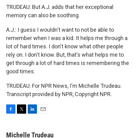
TRUDEAU: But A.J. adds that her exceptional
memory can also be soothing.
A.J.: I guess I wouldn't want to not be able to
remember when I was a kid. It helps me through a
lot of hard times. I don't know what other people
rely on. I don't know. But, that's what helps me to
get through a lot of hard times is remembering the
good times.
TRUDEAU: For NPR News, I'm Michelle Trudeau.
Transcript provided by NPR, Copyright NPR.
F
T
L
E
a
w
i
m
c
i
n
a
e
t
k
i
Michelle Trudeau