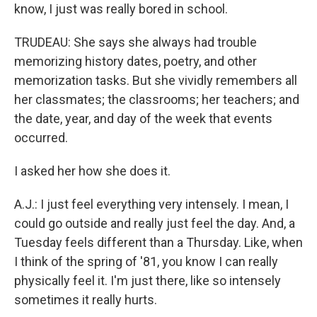
know, I just was really bored in school.
TRUDEAU: She says she always had trouble
memorizing history dates, poetry, and other
memorization tasks. But she vividly remembers all
her classmates; the classrooms; her teachers; and
the date, year, and day of the week that events
occurred.
I asked her how she does it.
A.J.: I just feel everything very intensely. I mean, I
could go outside and really just feel the day. And, a
Tuesday feels different than a Thursday. Like, when
I think of the spring of '81, you know I can really
physically feel it. I'm just there, like so intensely
sometimes it really hurts.