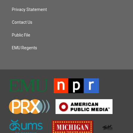
Privacy Statement
Contact Us
Public File
EMU Regents