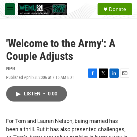
Skip to main content
S
Donate
e
M
a
e
r
n
c
u
h
'Welcome to the Army': A
u
e
Couple Adjusts
r
y
NPR
Published April 28, 2006 at 7:15 AM EDT
F
T
L
E
a
w
i
m
c
i
n
a
LISTEN
•
0:00
e
t
k
i
b
t
e
l
o
e
d
o
r
I
k
n
For Tom and Lauren Nelson, being married has
been a thrill. But it has also presented challenges,