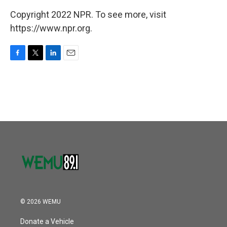
Copyright 2022 NPR. To see more, visit
https://www.npr.org.
F
T
L
E
a
w
i
m
c
i
n
a
e
t
k
i
b
t
e
l
o
e
d
o
r
I
k
n
© 2026 WEMU
Donate a Vehicle