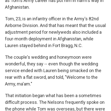
as Tom's Army career has put him in harm's way in
Afghanistan.
Tom, 23, is an infantry officer in the Army's 82nd
Airborne Division. And that has meant that the usual
adjustment period for newlyweds also included a
four-month deployment in Afghanistan, while
Lauren stayed behind in Fort Bragg, N.C.
The couple's wedding and honeymoon were
wonderful, they say -- even though the wedding
service ended with Lauren being smacked on the
rear with a flat sword, and told, "Welcome to the
Army, ma'am."
That initiation began what has been a sometimes
difficult process. The Nelsons frequently spoke on
the phone while Tom was overseas, but there were