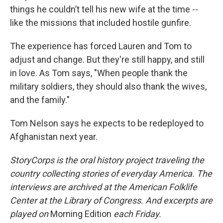
things he couldn’t tell his new wife at the time --
like the missions that included hostile gunfire.
The experience has forced Lauren and Tom to
adjust and change. But they're still happy, and still
in love. As Tom says, "When people thank the
military soldiers, they should also thank the wives,
and the family."
Tom Nelson says he expects to be redeployed to
Afghanistan next year.
StoryCorps is the oral history project traveling the
country collecting stories of everyday America. The
interviews are archived at the American Folklife
Center at the Library of Congress. And excerpts are
played on
Morning Edition
each Friday.