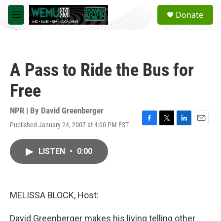
Skip to main content
S
Donate
e
M
a
e
r
n
c
u
h
A Pass to Ride the Bus for
u
e
Free
r
y
NPR | By
David Greenberger
Published January 24, 2007 at 4:00 PM EST
F
T
L
E
a
w
i
m
c
i
n
a
LISTEN
•
0:00
e
t
k
i
b
t
e
l
o
e
d
o
r
I
k
n
MELISSA BLOCK, Host:
David Greenberger makes his living telling other