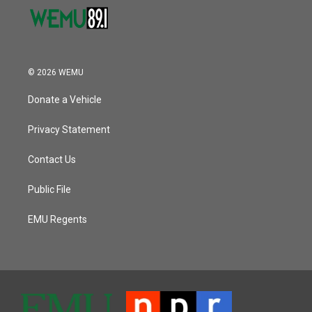
© 2026 WEMU
Donate a Vehicle
Privacy Statement
Contact Us
Public File
EMU Regents