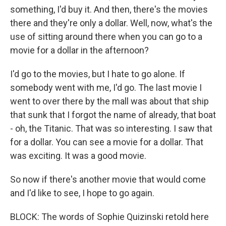
something, I'd buy it. And then, there's the movies
there and they're only a dollar. Well, now, what's the
use of sitting around there when you can go to a
movie for a dollar in the afternoon?
I'd go to the movies, but I hate to go alone. If
somebody went with me, I'd go. The last movie I
went to over there by the mall was about that ship
that sunk that I forgot the name of already, that boat
- oh, the Titanic. That was so interesting. I saw that
for a dollar. You can see a movie for a dollar. That
was exciting. It was a good movie.
So now if there's another movie that would come
and I'd like to see, I hope to go again.
BLOCK: The words of Sophie Quizinski retold here