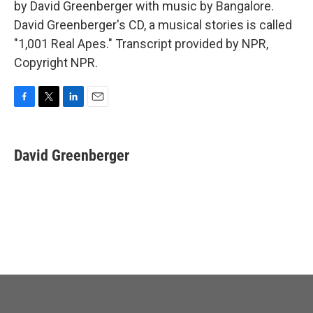
by David Greenberger with music by Bangalore.
David Greenberger's CD, a musical stories is called
"1,001 Real Apes." Transcript provided by NPR,
Copyright NPR.
F
T
L
E
a
w
i
m
c
i
n
a
e
t
k
i
David Greenberger
b
t
e
l
o
e
d
o
r
I
k
n