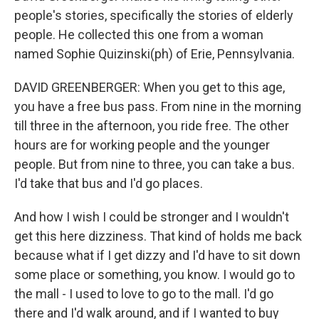
people's stories, specifically the stories of elderly
people. He collected this one from a woman
named Sophie Quizinski(ph) of Erie, Pennsylvania.
DAVID GREENBERGER: When you get to this age,
you have a free bus pass. From nine in the morning
till three in the afternoon, you ride free. The other
hours are for working people and the younger
people. But from nine to three, you can take a bus.
I'd take that bus and I'd go places.
And how I wish I could be stronger and I wouldn't
get this here dizziness. That kind of holds me back
because what if I get dizzy and I'd have to sit down
some place or something, you know. I would go to
the mall - I used to love to go to the mall. I'd go
there and I'd walk around, and if I wanted to buy