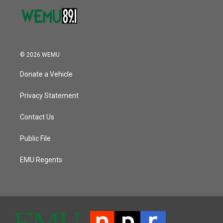
© 2026 WEMU
Donate a Vehicle
Privacy Statement
Contact Us
Public File
EMU Regents