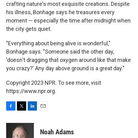
crafting nature's most exquisite creations. Despite
his illness, Bonhage says he treasures every
moment — especially the time after midnight when
the city gets quiet.
"Everything about being alive is wonderful,"
Bonhage says. "Someone said the other day,
'doesn't dragging that oxygen around like that make
you crazy?' Any day above ground is a great day."
Copyright 2023 NPR. To see more, visit
https://www.npr.org.
F
T
L
E
a
w
i
m
c
i
n
a
e
t
k
i
Noah Adams
b
t
e
l