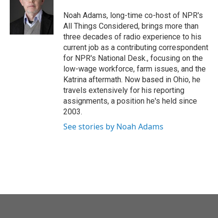
o
e
d
o
r
I
Noah Adams, long-time co-host of NPR's
k
n
All Things Considered, brings more than
three decades of radio experience to his
current job as a contributing correspondent
for NPR's National Desk., focusing on the
low-wage workforce, farm issues, and the
Katrina aftermath. Now based in Ohio, he
travels extensively for his reporting
assignments, a position he's held since
2003.
See stories by Noah Adams