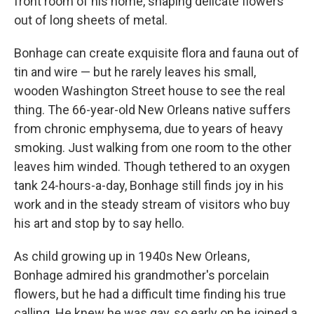
front room of his home, shaping delicate flowers
out of long sheets of metal.
Bonhage can create exquisite flora and fauna out of
tin and wire — but he rarely leaves his small,
wooden Washington Street house to see the real
thing. The 66-year-old New Orleans native suffers
from chronic emphysema, due to years of heavy
smoking. Just walking from one room to the other
leaves him winded. Though tethered to an oxygen
tank 24-hours-a-day, Bonhage still finds joy in his
work and in the steady stream of visitors who buy
his art and stop by to say hello.
As child growing up in 1940s New Orleans,
Bonhage admired his grandmother's porcelain
flowers, but he had a difficult time finding his true
calling. He knew he was gay, so early on he joined a