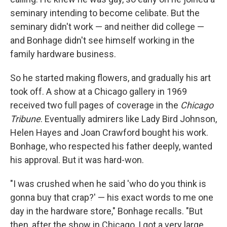
seminary intending to become celibate. But the
seminary didn't work — and neither did college —
and Bonhage didn't see himself working in the
family hardware business.
So he started making flowers, and gradually his art
took off. A show at a Chicago gallery in 1969
received two full pages of coverage in the
Chicago
Tribune
. Eventually admirers like Lady Bird Johnson,
Helen Hayes and Joan Crawford bought his work.
Bonhage, who respected his father deeply, wanted
his approval. But it was hard-won.
"I was crushed when he said 'who do you think is
gonna buy that crap?' — his exact words to me one
day in the hardware store," Bonhage recalls. "But
then, after the show in Chicago, I got a very large