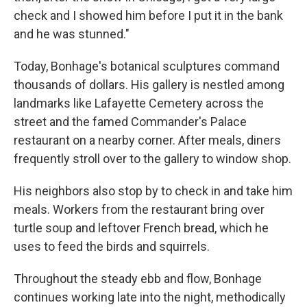
check and I showed him before I put it in the bank
and he was stunned."
Today, Bonhage's botanical sculptures command
thousands of dollars. His gallery is nestled among
landmarks like Lafayette Cemetery across the
street and the famed Commander's Palace
restaurant on a nearby corner. After meals, diners
frequently stroll over to the gallery to window shop.
His neighbors also stop by to check in and take him
meals. Workers from the restaurant bring over
turtle soup and leftover French bread, which he
uses to feed the birds and squirrels.
Throughout the steady ebb and flow, Bonhage
continues working late into the night, methodically