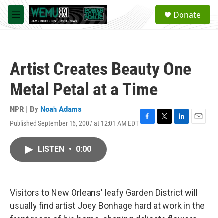
Skip to main content
S
Donate
e
M
a
e
r
n
c
u
h
Artist Creates Beauty One
u
e
Metal Petal at a Time
r
y
NPR | By
Noah Adams
Published September 16, 2007 at 12:01 AM EDT
F
T
L
E
a
w
i
m
c
i
n
a
LISTEN
•
0:00
e
t
k
i
b
t
e
l
o
e
d
o
r
I
k
n
Visitors to New Orleans' leafy Garden District will
usually find artist Joey Bonhage hard at work in the